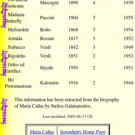
Mascagni
1890
4
193
Rusticana
Madama
Puccini
1904
3
195
Butterfly
Mefistofele
Boito
1868
3
195
Armida
Rossini
1817
3
195
Nabucco
Verdi
1842
3
194
Rigoletto
Verdi
1851
2
195
Orfeo ed
Haydn
1950
2
195
Euridice
Ho
Kalomiris
1916
2
194
Protomastoras
This information has been extracted from the biography
of Maria Callas by Stelios Galatopoulos.
Last modified: 2005-06-17 CE
Maria Callas
Serendipity Home Page