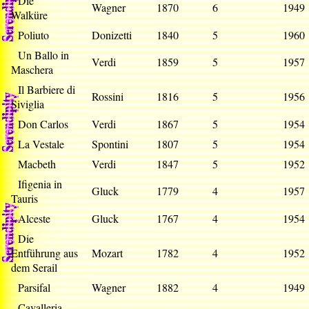
Die
Wagner
1870
6
194
Walküre
Poliuto
Donizetti
1840
5
196
Un Ballo in
Verdi
1859
5
195
Maschera
Il Barbiere di
Rossini
1816
5
195
Siviglia
Don Carlos
Verdi
1867
5
195
La Vestale
Spontini
1807
5
195
Macbeth
Verdi
1847
5
195
Ifigenia in
Gluck
1779
4
195
Tauris
Alceste
Gluck
1767
4
195
Die
Entführung aus
Mozart
1782
4
195
dem Serail
Parsifal
Wagner
1882
4
194
Cavalleria