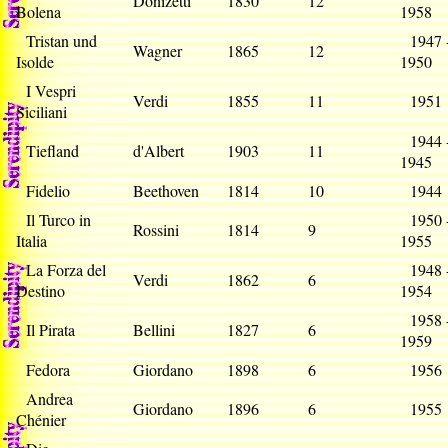
Donizetti
1830
12
Bolena
1958
Tristan und
1947 
Wagner
1865
12
Isolde
1950
I Vespri
Verdi
1855
11
195
Siciliani
1944 
Tiefland
d'Albert
1903
11
1945
Fidelio
Beethoven
1814
10
194
Il Turco in
1950 
Rossini
1814
9
Italia
1955
La Forza del
1948 
Verdi
1862
6
Destino
1954
1958 
Il Pirata
Bellini
1827
6
1959
Fedora
Giordano
1898
6
195
Andrea
Giordano
1896
6
195
Chénier