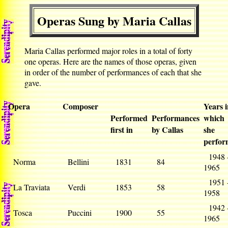
Operas Sung by Maria Callas
Maria Callas performed major roles in a total of forty
one operas. Here are the names of those operas, given
in order of the number of performances of each that she
gave.
Opera
Composer
Years 
Performed
Performances
which
first in
by Callas
she
perfor
1948 
Norma
Bellini
1831
84
1965
1951 
La Traviata
Verdi
1853
58
1958
1942 
Tosca
Puccini
1900
55
1965