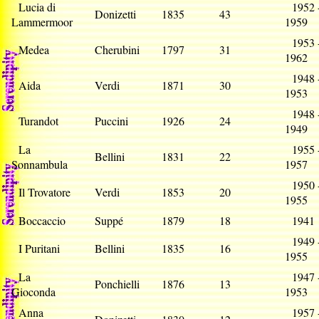
Lucia di
1952 
Donizetti
1835
43
Lammermoor
1959
1953 
Medea
Cherubini
1797
31
1962
1948 
Aida
Verdi
1871
30
1953
1948 
Turandot
Puccini
1926
24
1949
La
1955 
Bellini
1831
22
Sonnambula
1957
1950 
Il Trovatore
Verdi
1853
20
1955
Boccaccio
Suppé
1879
18
194
1949 
I Puritani
Bellini
1835
16
1955
La
1947 
Ponchielli
1876
13
Gioconda
1953
Anna
1957 