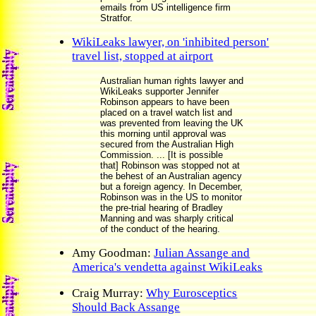
emails from US intelligence firm
Stratfor.
WikiLeaks lawyer, on 'inhibited person'
travel list, stopped at airport
Australian human rights lawyer and
WikiLeaks supporter Jennifer
Robinson appears to have been
placed on a travel watch list and
was prevented from leaving the UK
this morning until approval was
secured from the Australian High
Commission. ... [It is possible
that] Robinson was stopped not at
the behest of an Australian agency
but a foreign agency. In December,
Robinson was in the US to monitor
the pre-trial hearing of Bradley
Manning and was sharply critical
of the conduct of the hearing.
Amy Goodman:
Julian Assange and
America's vendetta against WikiLeaks
Craig Murray:
Why Eurosceptics
Should Back Assange