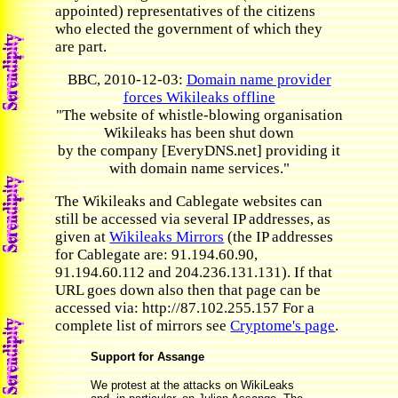
appointed) representatives of the citizens
who elected the government of which they
are part.
BBC, 2010-12-03:
Domain name provider
forces Wikileaks offline
"The website of whistle-blowing organisation
Wikileaks has been shut down
by the company [EveryDNS.net] providing it
with domain name services."
The Wikileaks and Cablegate websites can
still be accessed via several IP addresses, as
given at
Wikileaks Mirrors
(the IP addresses
for Cablegate are: 91.194.60.90,
91.194.60.112 and 204.236.131.131). If that
URL goes down also then that page can be
accessed via: http://87.102.255.157 For a
complete list of mirrors see
Cryptome's page
.
Support for Assange
We protest at the attacks on WikiLeaks