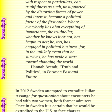
with respect to particulars, can
truthfulness as such, unsupported
by the distorting forces of power
and interest, become a political
factor of the first order. Where
everybody lies abut everything of
importance, the truthteller,
whether he knows it or not, has
begun to act; he, too, has
engaged in political business, for,
in the unlikely event that he
survives, he has made a start
toward changing the world.
— Hannah Arendt, "Truth and
Politics", in
Between Past and
Future
In 2012 Sweden attempted to extradite Julian
Assange
for questioning
about encounters he
had with two women, both former admirers.
Once in Sweden it is certain that he would be
extradited to the U.S. to face charges