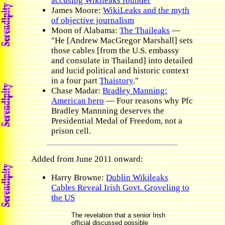
accusing Wikileaks founder
James Moore:
WikiLeaks and the myth
of objective journalism
Moon of Alabama:
The Thaileaks
—
"He [Andrew MacGregor Marshall] sets
those cables [from the U.S. embassy
and consulate in Thailand] into detailed
and lucid political and historic context
in a four part
Thaistory
."
Chase Madar:
Bradley Manning:
American hero
— Four reasons why Pfc
Bradley Mannning deserves the
Presidential Medal of Freedom, not a
prison cell.
Added from June 2011 onward:
Harry Browne:
Dublin Wikileaks
Cables Reveal Irish Govt. Groveling to
the US
The revelation that a senior Irish
official discussed possible