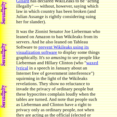
Gillard
has declared WikiLeaks to be "acting
illegally" — without, however, saying which
law in which country has been broken (and
Julian Assange is rightly considering suing
her for slander).
It was the Zionist Senator Joe Lieberman who
leaned on Amazon to ban Wikileaks from its
servers. And he also leaned on Tableau
Software to
prevent Wikileaks using its
visualization software
to display some things
graphically. It's
so amusing
to see people like
Lieberman and Hillary Clinton (who "
waxed
lyrical
in a speech in January about an
Internet free of government interference")
squirming in the light of the Wikileaks
revelations. They show no reluctance to
invade the privacy of ordinary people but
these hypocrites complain loudly when the
tables are turned. And note that people such
as Lieberman and Clinton have a right to
privacy only as ordinary people, not when
they are acting as the official (elected or