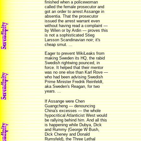
finished when a policewoman
called the female prosecutor and
got an order to arrest Assange in
absentia. That the prosecutor
issued the arrest warrant even
without having read a complaint —
by Wilen or by Ardin — proves this
is not a sophisticated Stieg
Larsson Scandinavian noir; it's
cheap smut. ...
Eager to prevent WikiLeaks from
making Sweden its HQ, the rabid
Swedish rightwing pounced, in
force. It helped that their mentor
was no one else than Karl Rove —
who had been advising Swedish
Prime Minister Fredrik Reinfeldt,
aka Sweden's Reagan, for two
years. ...
If Assange were Chen
Guangcheng — denouncing
China's excesses — the whole
hypocritical Atlanticist West would
be rallying behind him. And all this
is happening while Dubya, Dick
and Rummy (George W Bush,
Dick Cheney and Donald
Rumsfeld), the Three Lethal