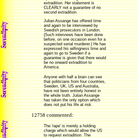
extradition. Her statement is
CLEARLY not a guarantee of no
second extradition.
Julian Assange has offered time
and again to be interviewed by
Swedish prosecutors in London.
(Such interviews have been done
before, on one occasion even for a
suspected serial murderer.) He has
expressed his willingness time and
again to go to Sweden if a
guarantee is given that there would
be no onward extradition to
America.
Anyone with half a brain can see
that politicians from four countries,
Sweden, UK, US and Australia,
have not been entirely honest in
the whole truth. Julian Assange
has taken the only option which
does not put his life at risk.
12758 commented:
The 'rape' is merely a holding
charge which would allow the US
to request extradition. The