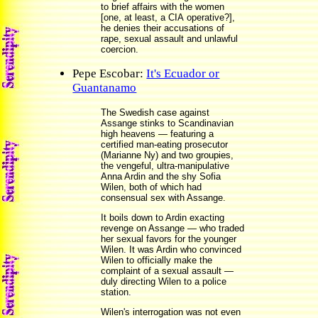
to brief affairs with the women
[one, at least, a CIA operative?],
he denies their accusations of
rape, sexual assault and unlawful
coercion.
Pepe Escobar:
It's Ecuador or
Guantanamo
The Swedish case against
Assange stinks to Scandinavian
high heavens — featuring a
certified man-eating prosecutor
(Marianne Ny) and two groupies,
the vengeful, ultra-manipulative
Anna Ardin and the shy Sofia
Wilen, both of which had
consensual sex with Assange.
It boils down to Ardin exacting
revenge on Assange — who traded
her sexual favors for the younger
Wilen. It was Ardin who convinced
Wilen to officially make the
complaint of a sexual assault —
duly directing Wilen to a police
station.
Wilen's interrogation was not even