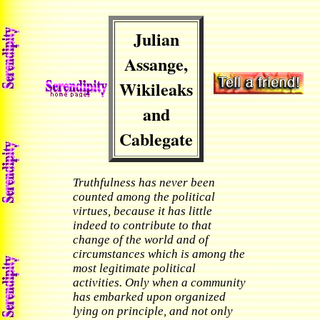
Julian
Assange,
Wikileaks
and
Cablegate
Truthfulness has never been
counted among the political
virtues, because it has little
indeed to contribute to that
change of the world and of
circumstances which is among the
most legitimate political
activities. Only when a community
has embarked upon organized
lying on principle, and not only