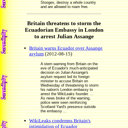
Stooges, destroy a whole country
and are allowed to roam free.
Britain threatens to storm the
Ecuadorian Embassy in London
to arrest Julian Assange
Britain warns Ecuador over Assange
asylum
(2012-08-15)
A stern warning from Britain on the
eve of Ecuador's much-anticipated
decision on Julian Assange's
asylum request led its foreign
minister to accuse Britain on
Wednesday of threatening to storm
his nation's London embassy to
arrest the WikiLeaks founder. ...
As news broke of the warning,
police were seen reinforcing
Scotland Yard's presence outside
the embassy ...
WikiLeaks condemns Britain's
intimidation of Ecuador