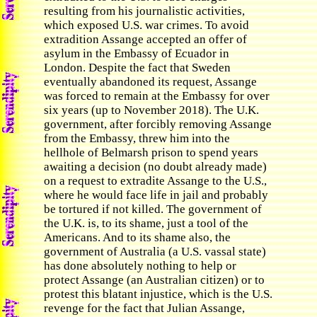
resulting from his journalistic activities,
which exposed U.S. war crimes. To avoid
extradition Assange accepted an offer of
asylum in the Embassy of Ecuador in
London. Despite the fact that Sweden
eventually abandoned its request, Assange
was forced to remain at the Embassy for over
six years (up to November 2018). The U.K.
government, after forcibly removing Assange
from the Embassy, threw him into the
hellhole of Belmarsh prison to spend years
awaiting a decision (no doubt already made)
on a request to extradite Assange to the U.S.,
where he would face life in jail and probably
be tortured if not killed. The government of
the U.K. is, to its shame, just a tool of the
Americans. And to its shame also, the
government of Australia (a U.S. vassal state)
has done absolutely nothing to help or
protect Assange (an Australian citizen) or to
protest this blatant injustice, which is the U.S.
revenge for the fact that Julian Assange,