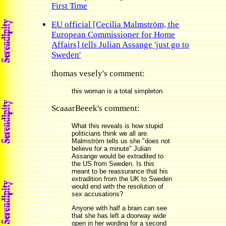
First Time
EU official [Cecilia Malmström, the
European Commissioner for Home
Affairs] tells Julian Assange 'just go to
Sweden'
thomas vesely's comment:
this woman is a total simpleton.
ScaaarBeeek's comment:
What this reveals is how stupid
politicians think we all are.
Malmström tells us she "does not
believe for a minute" Julian
Assange would be extradited to
the US from Sweden. Is this
meant to be reassurance that his
extradition from the UK to Sweden
would end with the resolution of
sex accusations?
Anyone with half a brain can see
that she has left a doorway wide
open in her wording for a second