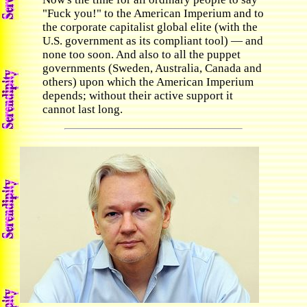
"Fuck you!" to the American Imperium and to
the corporate capitalist global elite (with the
U.S. government as its compliant tool) — and
none too soon. And also to all the puppet
governments (Sweden, Australia, Canada and
others) upon which the American Imperium
depends; without their active support it
cannot last long.