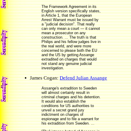
The Framework Agreement in its
English version specifically states,
in Article 1, that the European
Arrest Warrant must be issued by
a "judicial decision". That really
can only mean a court — it cannot
mean a prosecutor on any
construction. ... The truth is that
Philips and his fellow judges live in
the real world, and were more
concerned to please both the EU
and the US by getting Assange
extradited on charges that would
not stand any genuine judicial
investigation.
James Cogan:
Defend Julian Assange
Assange's extradition to Sweden
will almost certainly result in
criminal charges and his detention.
It would also establish the
conditions for US authorities to
unveil a secret grand jury
indictment on charges of
espionage and to file a warrant for
his extradition from Sweden. ...