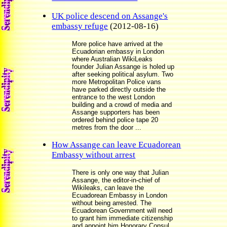
UK police descend on Assange's
embassy refuge
(2012-08-16)
More police have arrived at the
Ecuadorian embassy in London
where Australian WikiLeaks
founder Julian Assange is holed up
after seeking political asylum. Two
more Metropolitan Police vans
have parked directly outside the
entrance to the west London
building and a crowd of media and
Assange supporters has been
ordered behind police tape 20
metres from the door ...
How Assange can leave Ecuadorean
Embassy without arrest
There is only one way that Julian
Assange, the editor-in-chief of
Wikileaks, can leave the
Ecuadorean Embassy in London
without being arrested. The
Ecuadorean Government will need
to grant him immediate citizenship
and appoint him Honorary Consul,