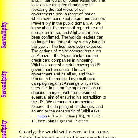
and, in particular, on Julian Assange. The
leaks have assisted democracy in
revealing the real views of our
governments over a range of issues
which have been kept secret and are now
irreversibly in the public domain. All we
knew about the mass killing, torture and
corruption in Iraq and Afghanistan has
been confirmed. The world's leaders can
no longer hide the truth by simply lying to
the public. The lies have been exposed.
The actions of major corporations such
as Amazon, the Swiss banks and the
credit card companies in hindering
WikiLeaks are shameful, bowing to US
government pressure. The US
government and its allies, and their
friends in the media, have built up a
campaign against Assange which now
sees him in prison facing extradition on
dubious charges, with the presumed
eventual aim of ensuring his extradition to
the US. We demand his immediate
release, the dropping of all charges, and
an end to the censorship of WikiLeaks.
—
Letter
to The Guardian (UK), 2010-12-
10, from John Pilger and 17 others
Clearly, the world will never be the same.
Now's the time for all ordinary people to say