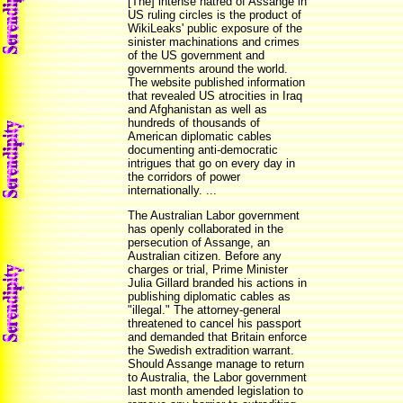
[The] intense hatred of Assange in
US ruling circles is the product of
WikiLeaks' public exposure of the
sinister machinations and crimes
of the US government and
governments around the world.
The website published information
that revealed US atrocities in Iraq
and Afghanistan as well as
hundreds of thousands of
American diplomatic cables
documenting anti-democratic
intrigues that go on every day in
the corridors of power
internationally. ...
The Australian Labor government
has openly collaborated in the
persecution of Assange, an
Australian citizen. Before any
charges or trial, Prime Minister
Julia Gillard branded his actions in
publishing diplomatic cables as
"illegal." The attorney-general
threatened to cancel his passport
and demanded that Britain enforce
the Swedish extradition warrant.
Should Assange manage to return
to Australia, the Labor government
last month amended legislation to