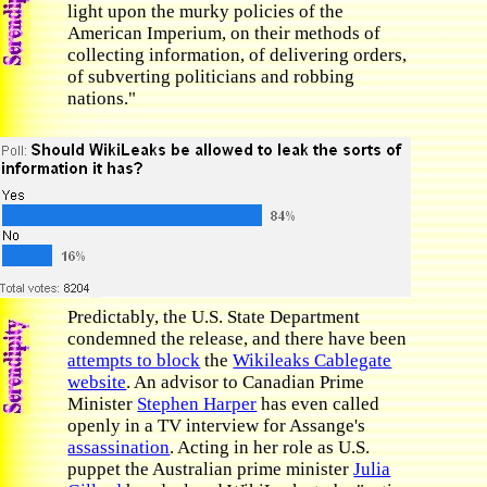
light upon the murky policies of the
American Imperium, on their methods of
collecting information, of delivering orders,
of subverting politicians and robbing
nations."
Predictably, the U.S. State Department
condemned the release, and there have been
attempts to block
the
Wikileaks Cablegate
website
. An advisor to Canadian Prime
Minister
Stephen Harper
has even called
openly in a TV interview for Assange's
assassination
. Acting in her role as U.S.
puppet the Australian prime minister
Julia