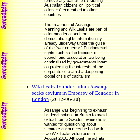
remove any barrier to extraditing
Australian citizens on "political
offences" committed in other
countries.
The treatment of Assange,
Manning and WikiLeaks are part of
a far broader assault on
democratic rights internationally
already underway under the guise
of the "war on terror." Fundamental
rights such as the freedom of
speech and association are being
criminalised by governments intent
on protecting the interests of the
corporate elite amid a deepening
global crisis of capitalism.
WikiLeaks founder Julian Assange
seeks asylum in Embassy of Ecuador in
London
(2012-06-20)
Assange was beginning to exhaust
his legal options in Britain to avoid
extradition to Sweden, where he is
wanted for questioning about
separate encounters he had with
two WikiLeaks volunteers in
August 2010. Although he admits