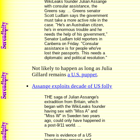
WikiLeaks founder Julian Assange
with consular assistance, the
Greens say. ... Greens senator
Scott Ludlam says the government
must take a more active role in the
case. "He's an Australian citizen,
he's in enormous trouble and he
needs the help of his government,"
Senator Ludlam told reporters in
Canberra on Friday. "Consular
assistance is for people who've
lost their passports. This needs a
diplomatic and political resolution."
Not likely to happen as long as Julia
Gillard remains
a U.S. puppet
.
Assange exploits decade of US folly
THE saga of Julian Assange's
extradition from Britain, which
began with the WikiLeaks founder
having sex with "Miss A" and
"Miss W" in Sweden two years
ago, could only have happened in
a post-9/11 world. ...
There is evidence of a US
investigatory process and