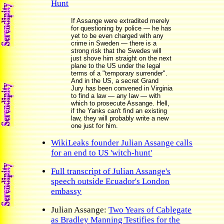
Hunt
If Assange were extradited merely
for questioning by police — he has
yet to be even charged with any
crime in Sweden — there is a
strong risk that the Swedes will
just shove him straight on the next
plane to the US under the legal
terms of a "temporary surrender".
And in the US, a secret Grand
Jury has been convened in Virginia
to find a law — any law — with
which to prosecute Assange. Hell,
if the Yanks can't find an existing
law, they will probably write a new
one just for him.
WikiLeaks founder Julian Assange calls
for an end to US 'witch-hunt'
Full transcript of Julian Assange's
speech outside Ecuador's London
embassy
Julian Assange:
Two Years of Cablegate
as Bradley Manning Testifies for the