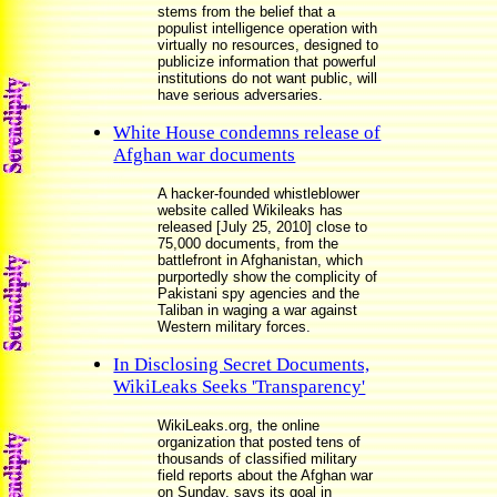
stems from the belief that a
populist intelligence operation with
virtually no resources, designed to
publicize information that powerful
institutions do not want public, will
have serious adversaries.
White House condemns release of
Afghan war documents
A hacker-founded whistleblower
website called Wikileaks has
released [July 25, 2010] close to
75,000 documents, from the
battlefront in Afghanistan, which
purportedly show the complicity of
Pakistani spy agencies and the
Taliban in waging a war against
Western military forces.
In Disclosing Secret Documents,
WikiLeaks Seeks 'Transparency'
WikiLeaks.org, the online
organization that posted tens of
thousands of classified military
field reports about the Afghan war
on Sunday, says its goal in