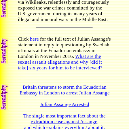
via Wikileaks, relentlessly and courageously
exposed the war crimes committed by the
U.S. government during its many years of
illegal and immoral wars in the Middle East.
Click
here
for the full text of Julian Assange's
statement in reply to questioning by Swedish
officials at the Ecuadorian embassy in
London in November 2016.
What are the
sexual assault allegations and why [did it
take] six years for him to be interviewed?
Britain threatens to storm the Ecuadorian
Embassy in London to arrest Julian Assange
Julian Assange Arrested
The single most important fact about the
extradition case against Assange,
and which explains everything about it.