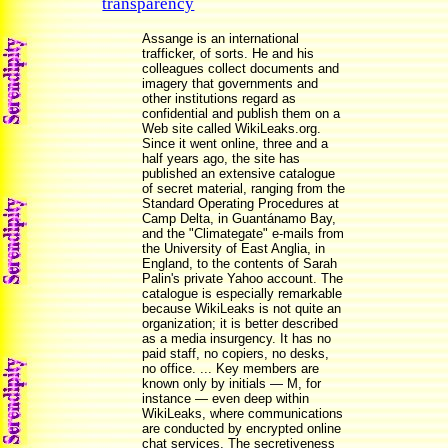
transparency
Assange is an international
trafficker, of sorts. He and his
colleagues collect documents and
imagery that governments and
other institutions regard as
confidential and publish them on a
Web site called WikiLeaks.org.
Since it went online, three and a
half years ago, the site has
published an extensive catalogue
of secret material, ranging from the
Standard Operating Procedures at
Camp Delta, in Guantánamo Bay,
and the "Climategate" e-mails from
the University of East Anglia, in
England, to the contents of Sarah
Palin's private Yahoo account. The
catalogue is especially remarkable
because WikiLeaks is not quite an
organization; it is better described
as a media insurgency. It has no
paid staff, no copiers, no desks,
no office. ... Key members are
known only by initials — M, for
instance — even deep within
WikiLeaks, where communications
are conducted by encrypted online
chat services. The secretiveness