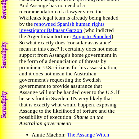
And Assange has no need of a
recommendation of a lawyer since the
Wikileaks legal team is already being headed
by the
renowned Spanish human rights
investigator Baltasar Garzon
(who indicted
the Argentinian torturer
Augusto Pinochet
).
So what exactly does 'consular assistance'
mean in this case? It certainly does not mean
support from Assange's home government in
the form of a denunciation of threats by
prominent U.S. citizens for his assassination,
and it does not mean the Australian
government's requesting the Swedish
government to provide assurance that
Assange will not be handed over to the U.S. if
he sets foot in Sweden. It's very likely that
that is exactly what would happen, exposing
Assange to the likelihood of torture and the
possibility of execution.
Shame on the
Australian government!
Annie Machon:
The Assange Witch