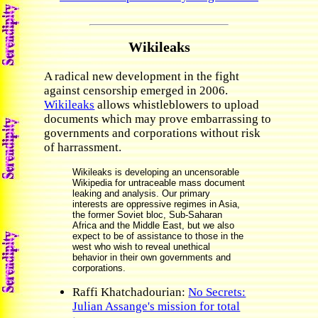
Wikileaks
A radical new development in the fight
against censorship emerged in 2006.
Wikileaks
allows whistleblowers to upload
documents which may prove embarrassing to
governments and corporations without risk
of harrassment.
Wikileaks is developing an uncensorable
Wikipedia for untraceable mass document
leaking and analysis. Our primary
interests are oppressive regimes in Asia,
the former Soviet bloc, Sub-Saharan
Africa and the Middle East, but we also
expect to be of assistance to those in the
west who wish to reveal unethical
behavior in their own governments and
corporations.
Raffi Khatchadourian:
No Secrets:
Julian Assange's mission for total