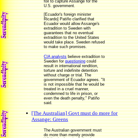
foil to capture Assange for the
U.S. government.
[Ecuador's foreign minister
Ricardo] Patiño clarified that
Ecuador would allow Assange's
extradition to Sweden with
guarantees that no eventual
extradition to the United States
would take place. Sweden refused
to make such promises.
CIA analysts
believe extradition to
Sweden for
questioning
could
result in international rendition,
torture and indefinite detention
without charge or trial. The
government of Ecuador agrees. "It
is not impossible that he would be
treated in a cruel manner,
condemned to life in prison, or
even the death penalty," Patiño
said.
[The Australian] Govt must do more for
Assange: Greens
The Australian government must
do more than merely provide