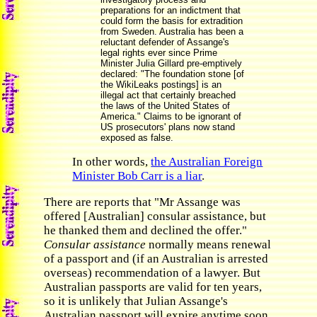
preparations for an indictment that
could form the basis for extradition
from Sweden. Australia has been a
reluctant defender of Assange's
legal rights ever since Prime
Minister Julia Gillard pre-emptively
declared: "The foundation stone [of
the WikiLeaks postings] is an
illegal act that certainly breached
the laws of the United States of
America." Claims to be ignorant of
US prosecutors' plans now stand
exposed as false.
In other words,
the Australian Foreign
Minister Bob Carr is a liar
.
There are reports that "Mr Assange was
offered [Australian] consular assistance, but
he thanked them and declined the offer."
Consular assistance
normally means renewal
of a passport and (if an Australian is arrested
overseas) recommendation of a lawyer. But
Australian passports are valid for ten years,
so it is unlikely that Julian Assange's
Australian passport will expire anytime soon.