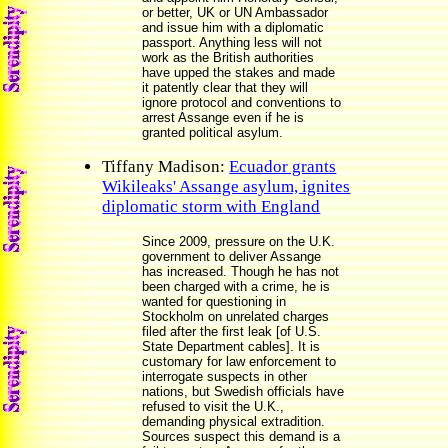
or better, UK or UN Ambassador
and issue him with a diplomatic
passport. Anything less will not
work as the British authorities
have upped the stakes and made
it patently clear that they will
ignore protocol and conventions to
arrest Assange even if he is
granted political asylum.
Tiffany Madison:
Ecuador grants
Wikileaks' Assange asylum, ignites
diplomatic storm with England
Since 2009, pressure on the U.K.
government to deliver Assange
has increased. Though he has not
been charged with a crime, he is
wanted for questioning in
Stockholm on unrelated charges
filed after the first leak [of U.S.
State Department cables]. It is
customary for law enforcement to
interrogate suspects in other
nations, but Swedish officials have
refused to visit the U.K.,
demanding physical extradition.
Sources suspect this demand is a