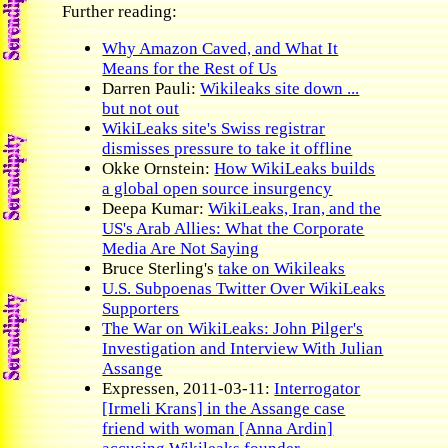
Further reading:
Why Amazon Caved, and What It
Means for the Rest of Us
Darren Pauli:
Wikileaks site down ...
but not out
WikiLeaks site's Swiss registrar
dismisses pressure to take it offline
Okke Ornstein:
How WikiLeaks builds
a global open source insurgency
Deepa Kumar:
WikiLeaks, Iran, and the
US's Arab Allies: What the Corporate
Media Are Not Saying
Bruce Sterling's
take on Wikileaks
U.S. Subpoenas Twitter Over WikiLeaks
Supporters
The War on WikiLeaks: John Pilger's
Investigation and Interview With Julian
Assange
Expressen, 2011-03-11:
Interrogator
[Irmeli Krans] in the Assange case
friend with woman [Anna Ardin]