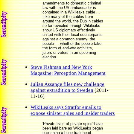
amendments to domestic criminal
law with the US ambassador is
contained in a Wikileaks cable ...
Like many of the cables from
around the world, the Dublin cables
so far revealed through Wikileaks
show US diplomats effectively
united with their local counterparts
against a common enemy: the
people — whether the people take
the form of anti-war activists,
jurors or voters in an upcoming
election.
Steve Fishman and New York
Magazine: Perception Management
Julian Assange files new challenge
against extradition to Sweden
(2011-
11-16)
WikiLeaks says Stratfor emails to
expose sinister spies and insider traders
'Private lives of private spies' have
been laid bare as WikiLeaks began
publishing a huge tranche of