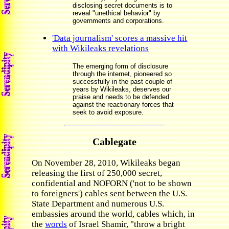
disclosing secret documents is to
reveal "unethical behavior" by
governments and corporations.
'Data journalism' scores a massive hit
with Wikileaks revelations
The emerging form of disclosure
through the internet, pioneered so
successfully in the past couple of
years by Wikileaks, deserves our
praise and needs to be defended
against the reactionary forces that
seek to avoid exposure.
Cablegate
On November 28, 2010, Wikileaks began
releasing the first of 250,000 secret,
confidential and NOFORN ('not to be shown
to foreigners') cables sent between the U.S.
State Department and numerous U.S.
embassies around the world, cables which, in
the
words
of Israel Shamir, "throw a bright