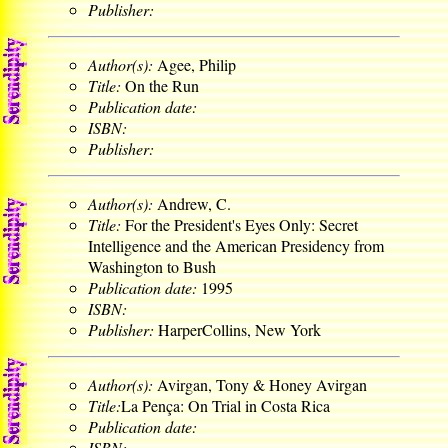
Publisher:
Author(s):
Agee, Philip
Title:
On the Run
Publication date:
ISBN:
Publisher:
Author(s):
Andrew, C.
Title:
For the President's Eyes Only: Secret
Intelligence and the American Presidency from
Washington to Bush
Publication date:
1995
ISBN:
Publisher:
HarperCollins, New York
Author(s):
Avirgan, Tony & Honey Avirgan
Title:
La Pença: On Trial in Costa Rica
Publication date:
ISBN: