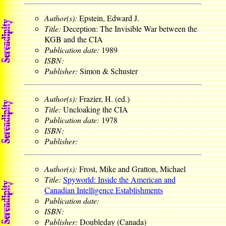
Author(s):
Epstein, Edward J.
Title:
Deception: The Invisible War between the
KGB and the CIA
Publication date:
1989
ISBN:
Publisher:
Simon & Schuster
Author(s):
Frazier, H. (ed.)
Title:
Uncloaking the CIA
Publication date:
1978
ISBN:
Publisher:
Author(s):
Frost, Mike and Gratton, Michael
Title:
Spyworld: Inside the American and
Canadian Intelligence Establishments
Publication date:
ISBN:
Publisher:
Doubleday (Canada)