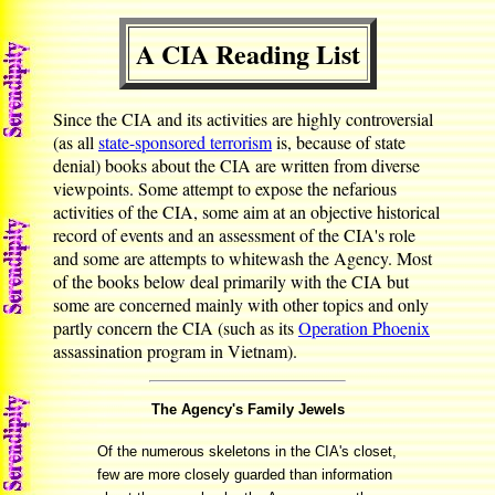
A CIA Reading List
Since the CIA and its activities are highly controversial
(as all
state-sponsored terrorism
is, because of state
denial) books about the CIA are written from diverse
viewpoints. Some attempt to expose the nefarious
activities of the CIA, some aim at an objective historical
record of events and an assessment of the CIA's role
and some are attempts to whitewash the Agency. Most
of the books below deal primarily with the CIA but
some are concerned mainly with other topics and only
partly concern the CIA (such as its
Operation Phoenix
assassination program in Vietnam).
The Agency's Family Jewels
Of the numerous skeletons in the CIA's closet,
few are more closely guarded than information