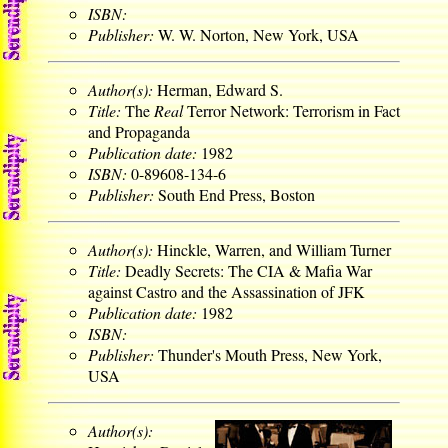
ISBN:
Publisher:
W. W. Norton, New York, USA
Author(s):
Herman, Edward S.
Title:
The
Real
Terror Network: Terrorism in Fact
and Propaganda
Publication date:
1982
ISBN:
0-89608-134-6
Publisher:
South End Press, Boston
Author(s):
Hinckle, Warren, and William Turner
Title:
Deadly Secrets: The CIA & Mafia War
against Castro and the Assassination of JFK
Publication date:
1982
ISBN:
Publisher:
Thunder's Mouth Press, New York,
USA
Author(s):