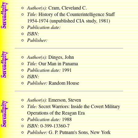
Author(s):
Cram, Cleveland C.
Title:
History of the Counterintelligence Staff
1954-1974 (unpublished CIA study, 1981)
Publication date:
ISBN:
Publisher:
Author(s):
Dinges, John
Title:
Our Man in Panama
Publication date:
1991
ISBN:
Publisher:
Random House
Author(s):
Emerson, Steven
Title:
Secret Warriors: Inside the Covert Military
Operations of the Reagan Era
Publication date:
1988
ISBN:
0-399-13360-7
Publisher:
G. P. Putnam's Sons, New York