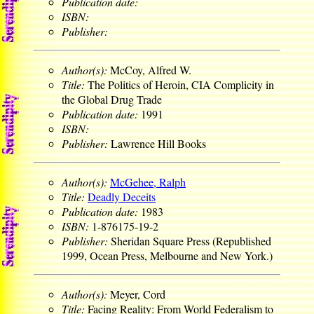
Publication date:
ISBN:
Publisher:
Author(s):
McCoy, Alfred W.
Title:
The Politics of Heroin, CIA Complicity in
the Global Drug Trade
Publication date:
1991
ISBN:
Publisher:
Lawrence Hill Books
Author(s):
McGehee, Ralph
Title:
Deadly Deceits
Publication date:
1983
ISBN:
1-876175-19-2
Publisher:
Sheridan Square Press (Republished
1999, Ocean Press, Melbourne and New York.)
Author(s):
Meyer, Cord
Title:
Facing Reality: From World Federalism to