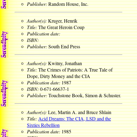
Publisher:
Random House, Inc.
Author(s):
Kruger, Henrik
Title:
The Great Heroin Coup
Publication date:
ISBN:
Publisher:
South End Press
Author(s):
Kwitny, Jonathan
Title:
The Crimes of Patriots: A True Tale of
Dope, Dirty Money and the CIA
Publication date:
1987
ISBN:
0-671-66637-1
Publisher:
Touchstone Book, Simon & Schuster.
Author(s):
Lee, Martin A. and Bruce Shlain
Title:
Acid Dreams: The CIA, LSD and the
Sixties Rebellion
Publication date:
1985