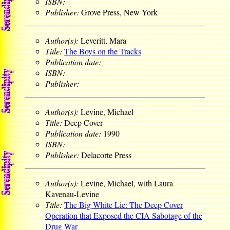
ISBN:
Publisher:
Grove Press, New York
Author(s):
Leveritt, Mara
Title:
The Boys on the Tracks
Publication date:
ISBN:
Publisher:
Author(s):
Levine, Michael
Title:
Deep Cover
Publication date:
1990
ISBN:
Publisher:
Delacorte Press
Author(s):
Levine, Michael, with Laura
Kavenau-Levine
Title:
The Big White Lie: The Deep Cover
Operation that Exposed the CIA Sabotage of the
Drug War