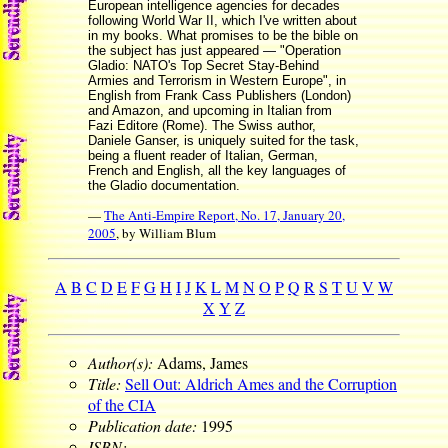
European intelligence agencies for decades
following World War II, which I've written about
in my books. What promises to be the bible on
the subject has just appeared — "Operation
Gladio: NATO's Top Secret Stay-Behind
Armies and Terrorism in Western Europe", in
English from Frank Cass Publishers (London)
and Amazon, and upcoming in Italian from
Fazi Editore (Rome). The Swiss author,
Daniele Ganser, is uniquely suited for the task,
being a fluent reader of Italian, German,
French and English, all the key languages of
the Gladio documentation.
—
The Anti-Empire Report, No. 17, January 20,
2005
, by William Blum
A
B
C
D
E
F
G
H
I
J
K
L
M
N
O
P
Q
R
S
T
U
V
W
X
Y
Z
Author(s):
Adams, James
Title:
Sell Out: Aldrich Ames and the Corruption
of the CIA
Publication date:
1995
ISBN: