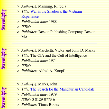
Author(s):
Manning, R. (ed.)
Title:
War in the Shadows: the Vietnam
Experience
Publication date:
1988
ISBN:
Publisher:
Boston Publishing Company, Boston,
MA
Author(s):
Marchetti, Victor and John D. Marks
Title:
The CIA and the Cult of Intelligence
Publication date:
1974
ISBN:
Publisher:
Alfred A. Knopf
Author(s):
Marks, John
Title:
The Search for the Manchurian Candidate
Publication date:
1979
ISBN:
0-8129-0773-6
Publisher:
Times Books