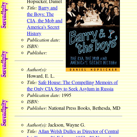
Hopsicker, Daniel
Title:
Barry and
the Boys: The
CIA, the Mob and
America's Secret
History
Publication date:
ISBN:
Publisher:
Author(s):
Howard, E. L.
Title:
Safe House: The Compelling Memoirs of
the Only CIA Spy to Seek Asylum in Russia
Publication date:
1995
ISBN:
Publisher:
National Press Books, Bethesda, MD
Author(s):
Jackson, Wayne G.
Title:
Allan Welsh Dulles as Director of Central