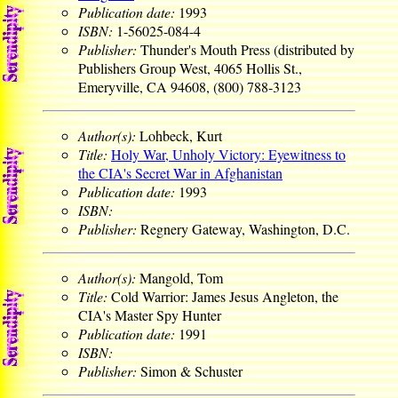
Publication date:
1993
ISBN:
1-56025-084-4
Publisher:
Thunder's Mouth Press (distributed by
Publishers Group West, 4065 Hollis St.,
Emeryville, CA 94608, (800) 788-3123
Author(s):
Lohbeck, Kurt
Title:
Holy War, Unholy Victory: Eyewitness to
the CIA's Secret War in Afghanistan
Publication date:
1993
ISBN:
Publisher:
Regnery Gateway, Washington, D.C.
Author(s):
Mangold, Tom
Title:
Cold Warrior: James Jesus Angleton, the
CIA's Master Spy Hunter
Publication date:
1991
ISBN:
Publisher:
Simon & Schuster