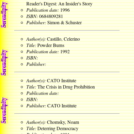
Reader's Digest: An Insider's Story
Publication date:
1996
ISBN:
0684809281
Publisher:
Simon & Schuster
Author(s):
Castillo, Celerino
Title:
Powder Burns
Publication date:
1992
ISBN:
Publisher:
Author(s):
CATO Institute
Title:
The Crisis in Drug Prohibition
Publication date:
ISBN:
Publisher:
CATO Institute
Author(s):
Chomsky, Noam
Title:
Deterring Democracy