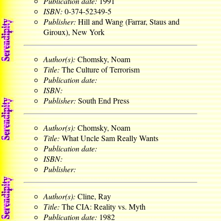
Publication date:
1991
ISBN:
0-374-52349-5
Publisher:
Hill and Wang (Farrar, Staus and
Giroux), New York
Author(s):
Chomsky, Noam
Title:
The Culture of Terrorism
Publication date:
ISBN:
Publisher:
South End Press
Author(s):
Chomsky, Noam
Title:
What Uncle Sam Really Wants
Publication date:
ISBN:
Publisher:
Author(s):
Cline, Ray
Title:
The CIA: Reality vs. Myth
Publication date:
1982