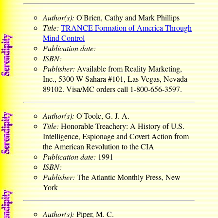
Author(s):
O'Brien, Cathy and Mark Phillips
Title:
TRANCE Formation of America Through
Mind Control
Publication date:
ISBN:
Publisher:
Available from Reality Marketing,
Inc., 5300 W Sahara #101, Las Vegas, Nevada
89102. Visa/MC orders call 1-800-656-3597.
Author(s):
O'Toole, G. J. A.
Title:
Honorable Treachery: A History of U.S.
Intelligence, Espionage and Covert Action from
the American Revolution to the CIA
Publication date:
1991
ISBN:
Publisher:
The Atlantic Monthly Press, New
York
Author(s):
Piper, M. C.