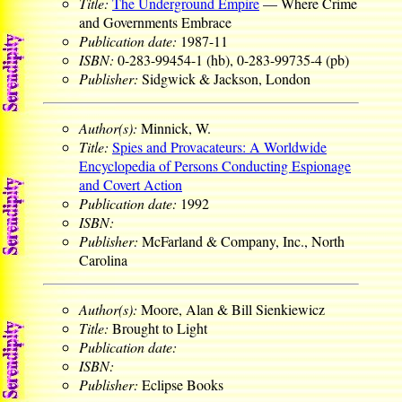
Title:
The Underground Empire
— Where Crime
and Governments Embrace
Publication date:
1987-11
ISBN:
0-283-99454-1 (hb), 0-283-99735-4 (pb)
Publisher:
Sidgwick & Jackson, London
Author(s):
Minnick, W.
Title:
Spies and Provacateurs: A Worldwide
Encyclopedia of Persons Conducting Espionage
and Covert Action
Publication date:
1992
ISBN:
Publisher:
McFarland & Company, Inc., North
Carolina
Author(s):
Moore, Alan & Bill Sienkiewicz
Title:
Brought to Light
Publication date:
ISBN:
Publisher:
Eclipse Books