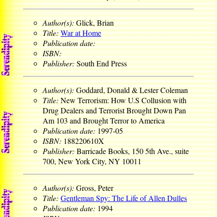
Author(s):
Glick, Brian
Title:
War at Home
Publication date:
ISBN:
Publisher:
South End Press
Author(s):
Goddard, Donald & Lester Coleman
Title:
New Terrorism: How U.S Collusion with
Drug Dealers and Terrorist Brought Down Pan
Am 103 and Brought Terror to America
Publication date:
1997-05
ISBN:
188220610X
Publisher:
Barricade Books, 150 5th Ave., suite
700, New York City, NY 10011
Author(s):
Gross, Peter
Title:
Gentleman Spy: The Life of Allen Dulles
Publication date:
1994