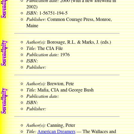
Publication date:
2000 (with a new foreword in
2002)
ISBN:
1-56751-194-5
Publisher:
Common Courage Press, Monroe,
Maine
Author(s):
Borosage, R.L. & Marks, J. (eds.)
Title:
The CIA File
Publication date:
1976
ISBN:
Publisher:
Author(s):
Brewton, Pete
Title:
Mafia, CIA and George Bush
Publication date:
ISBN:
Publisher:
Author(s):
Canning, Peter
Title:
American Dreamers
— The Wallaces and