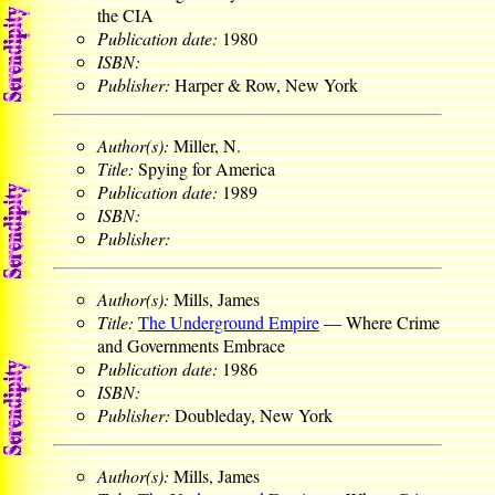
the CIA
Publication date:
1980
ISBN:
Publisher:
Harper & Row, New York
Author(s):
Miller, N.
Title:
Spying for America
Publication date:
1989
ISBN:
Publisher:
Author(s):
Mills, James
Title:
The Underground Empire
— Where Crime
and Governments Embrace
Publication date:
1986
ISBN:
Publisher:
Doubleday, New York
Author(s):
Mills, James