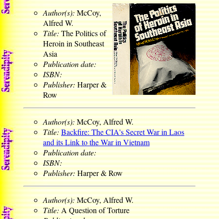
Author(s):
McCoy,
Alfred W.
Title:
The Politics of
Heroin in Southeast
Asia
Publication date:
ISBN:
Publisher:
Harper &
Row
Author(s):
McCoy, Alfred W.
Title:
Backfire: The CIA's Secret War in Laos
and its Link to the War in Vietnam
Publication date:
ISBN:
Publisher:
Harper & Row
Author(s):
McCoy, Alfred W.
Title:
A Question of Torture