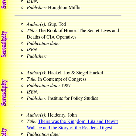
ISBN:
Publisher:
Houghton Mifflin
Author(s):
Gup, Ted
Title:
The Book of Honor: The Secret Lives and
Deaths of CIA Operatives
Publication date:
ISBN:
Publisher:
Author(s):
Hackel, Joy & Siegel Hackel
Title:
In Contempt of Congress
Publication date:
1987
ISBN:
Publisher:
Institute for Policy Studies
Author(s):
Heidenry, John
Title:
Theirs was the Kingdom: Lila and Dewitt
Wallace and the Story of the Reader's Digest
Publication date: