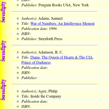
Publisher:
Penguin Books USA, New York
Author(s):
Adams, Samuel
Title:
War of Numbers: An Intelligence Memoir
Publication date:
1994
ISBN:
Publisher:
Steerforth Press
Author(s):
Adamson, B. C.
Title:
Diana, The Queen of Hearts & The CIA,
Prince of Darkness
Publication date:
ISBN:
Publisher:
Author(s):
Agee, Philip
Title:
Inside the Company
Publication date:
ISBN: