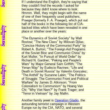
If I understand the English, they're saying that
they couldn't find the records I asked for
because they didn't know where to look.
Hmmm. Well, they might begin with the name
of one of their frequently used publishers,
Praeger (formerly F. A. Praeger), which put out
half of the books in the following list of CIA-
backed titles which have been revealed in one
place or another over the years:
"The Dynamics of Soviet Society" by Walt
Rostow; "The New Class" by Milovan Djilas;
"Concise History of the Communist Party" by
Robert A. Burton; "The Foreign Aid Programs
of the Soviet Bloc and Communist China" by
Kurt Muller; "In Pursuit of World Order" by
Richard N. Gardner; "Peking and People's
Wars" by Major General Sam Griffith; "The
Yenan Way" by Eudocio Ravines; "Life and
Death in Soviet Russia" by Valentin Gonzalez;
"The Anthill" by Suzanne Labin; "The Politics
of Struggle: The Communist Front and Political
Warfare" by James D. Atkinson; "From
Colonialism to Communism" by Hoang Van
Chi; "Why Viet Nam?" by Frank Trager; and
"Terror in Vietnam" by Jay Mallin.
Another family jewel is
Operation Gladio
, the
astounding terrorist campaign in Western
Europe run by the CIA, NATO, and several