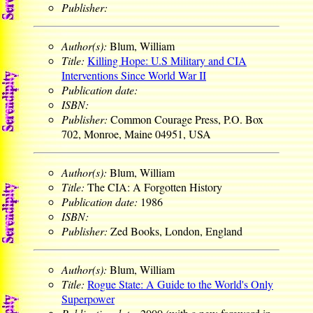
Publisher:
Author(s):
Blum, William
Title:
Killing Hope: U.S Military and CIA
Interventions Since World War II
Publication date:
ISBN:
Publisher:
Common Courage Press, P.O. Box
702, Monroe, Maine 04951, USA
Author(s):
Blum, William
Title:
The CIA: A Forgotten History
Publication date:
1986
ISBN:
Publisher:
Zed Books, London, England
Author(s):
Blum, William
Title:
Rogue State: A Guide to the World's Only
Superpower