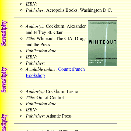
ISBN:
Publisher:
Acropolis Books, Washington D.C.
Author(s):
Cockburn, Alexander
and Jeffrey St. Clair
Title:
Whiteout: The CIA, Drugs
and the Press
Publication date:
ISBN:
Publisher:
Available online:
CounterPunch
Bookshop
Author(s):
Cockburn, Leslie
Title:
Out of Control
Publication date:
ISBN:
Publisher:
Atlantic Press