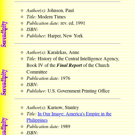
Author(s):
Johnson, Paul
Title:
Modern Times
Publication date:
rev. ed, 1991
ISBN:
Publisher:
Harper, New York
Author(s):
Karalekas, Anne
Title:
History of the Central Intelligence Agency,
Book IV of the
Final Report
of the Church
Committee
Publication date:
1976
ISBN:
Publisher:
U.S. Government Printing Office
Author(s):
Karnow, Stanley
Title:
In Our Image: America's Empire in the
Philippines
Publication date:
1989
ISBN: