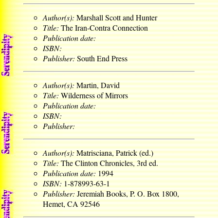
Author(s):
Marshall Scott and Hunter
Title:
The Iran-Contra Connection
Publication date:
ISBN:
Publisher:
South End Press
Author(s):
Martin, David
Title:
Wilderness of Mirrors
Publication date:
ISBN:
Publisher:
Author(s):
Matrisciana, Patrick (ed.)
Title:
The Clinton Chronicles, 3rd ed.
Publication date:
1994
ISBN:
1-878993-63-1
Publisher:
Jeremiah Books, P. O. Box 1800,
Hemet, CA 92546