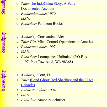
Title:
The IndoChina Story: A Fully
Documented Account
Publication date:
1970
ISBN:
Publisher:
Pantheon Books
Author(s):
Constantine, Alex
Title:
CIA Mind Control Operations in America
Publication date:
1997
ISBN:
Publisher:
Loompanics Unlimited (P.O.Box
1197, Port Townsend, WA 98368)
Author(s):
Corn, D.
Title:
Blond Ghost: Ted Shackley and the CIA's
Crusades
Publication date:
1994
ISBN:
Publisher:
Simon & Schuster