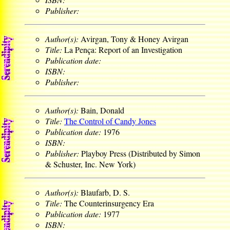
Publisher:
Author(s):
Avirgan, Tony & Honey Avirgan
Title:
La Pença: Report of an Investigation
Publication date:
ISBN:
Publisher:
Author(s):
Bain, Donald
Title:
The Control of Candy Jones
Publication date:
1976
ISBN:
Publisher:
Playboy Press (Distributed by Simon
& Schuster, Inc. New York)
Author(s):
Blaufarb, D. S.
Title:
The Counterinsurgency Era
Publication date:
1977
ISBN: