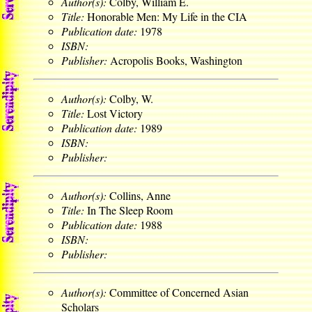
Author(s):
Colby, William E.
Title:
Honorable Men: My Life in the CIA
Publication date:
1978
ISBN:
Publisher:
Acropolis Books, Washington
Author(s):
Colby, W.
Title:
Lost Victory
Publication date:
1989
ISBN:
Publisher:
Author(s):
Collins, Anne
Title:
In The Sleep Room
Publication date:
1988
ISBN:
Publisher:
Author(s):
Committee of Concerned Asian
Scholars