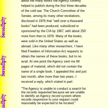
about the many books the Agency covertly
helped to publish during the first three decades
of the cold war. The Church Committee of the
Senate, among its many other revelations,
disclosed in 1976 that "well over a thousand
books" had been produced, subsidized or
sponsored by the CIA by 1967, with about 250
more from then to 1976. Many of the books
were sold in the United States as well as
abroad. Like many other researchers, I have
filed Freedom of Information Act requests to
obtain the names of these books, but to no
avail. At one point the Agency sent me 84
pages of material, which did not contain the
name of a single book. I appealed this and just
last month, after more than two years, I
received a reply, which stated in part:
"The Agency is unable to conduct a search for
the records requested because we are unable
to identify an Agency record system where
records responsive to your request could
reasonably be expected to be located."