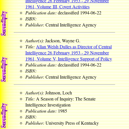
Intelligence 26 February 1953 - 29 November
1961, Volume III, Covert Activities
Publication date:
declassified 1994-06-22
ISBN:
Publisher:
Central Intelligence Agency
Author(s):
Jackson, Wayne G.
Title:
Allan Welsh Dulles as Director of Central
Intelligence 26 February 1953 - 29 November
1961, Volume V, Intelligence Support of Policy
Publication date:
declassified 1994-06-22
ISBN:
Publisher:
Central Intelligence Agency
Author(s):
Johnson, Loch
Title:
A Season of Inquiry: The Senate
Intelligence Investigation
Publication date:
1985
ISBN:
Publisher:
University Press of Kentucky