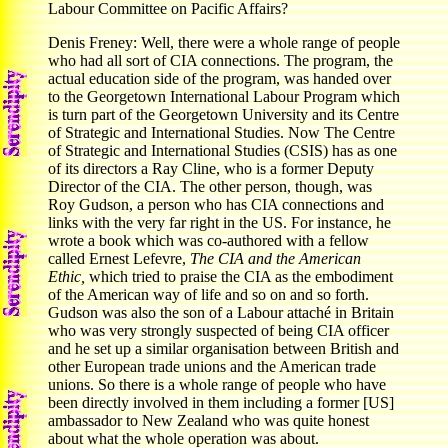
Labour Committee on Pacific Affairs?
Denis Freney: Well, there were a whole range of people
who had all sort of CIA connections. The program, the
actual education side of the program, was handed over
to the Georgetown International Labour Program which
is turn part of the Georgetown University and its Centre
of Strategic and International Studies. Now The Centre
of Strategic and International Studies (CSIS) has as one
of its directors a Ray Cline, who is a former Deputy
Director of the CIA. The other person, though, was
Roy Gudson, a person who has CIA connections and
links with the very far right in the US. For instance, he
wrote a book which was co-authored with a fellow
called Ernest Lefevre,
The CIA and the American
Ethic,
which tried to praise the CIA as the embodiment
of the American way of life and so on and so forth.
Gudson was also the son of a Labour attaché in Britain
who was very strongly suspected of being CIA officer
and he set up a similar organisation between British and
other European trade unions and the American trade
unions. So there is a whole range of people who have
been directly involved in them including a former [US]
ambassador to New Zealand who was quite honest
about what the whole operation was about.