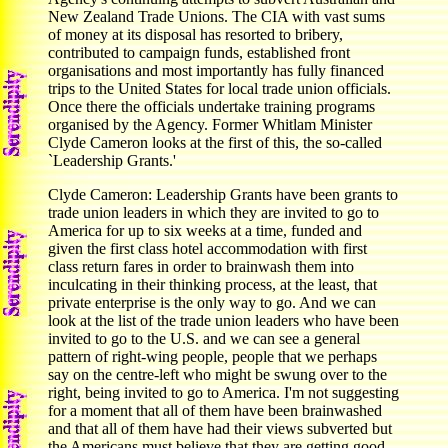
New Zealand Trade Unions. The CIA with vast sums
of money at its disposal has resorted to bribery,
contributed to campaign funds, established front
organisations and most importantly has fully financed
trips to the United States for local trade union officials.
Once there the officials undertake training programs
organised by the Agency. Former Whitlam Minister
Clyde Cameron looks at the first of this, the so-called
`Leadership Grants.'
Clyde Cameron: Leadership Grants have been grants to
trade union leaders in which they are invited to go to
America for up to six weeks at a time, funded and
given the first class hotel accommodation with first
class return fares in order to brainwash them into
inculcating in their thinking process, at the least, that
private enterprise is the only way to go. And we can
look at the list of the trade union leaders who have been
invited to go to the U.S. and we can see a general
pattern of right-wing people, people that we perhaps
say on the centre-left who might be swung over to the
right, being invited to go to America. I'm not suggesting
for a moment that all of them have been brainwashed
and that all of them have had their views subverted but
the Americans must believe that they are getting good