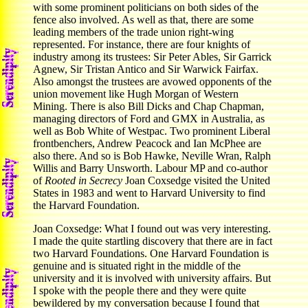
with some prominent politicians on both sides of the
fence also involved. As well as that, there are some
leading members of the trade union right-wing
represented. For instance, there are four knights of
industry among its trustees: Sir Peter Ables, Sir Garrick
Agnew, Sir Tristan Antico and Sir Warwick Fairfax.
Also amongst the trustees are avowed opponents of the
union movement like Hugh Morgan of Western
Mining. There is also Bill Dicks and Chap Chapman,
managing directors of Ford and GMX in Australia, as
well as Bob White of Westpac. Two prominent Liberal
frontbenchers, Andrew Peacock and Ian McPhee are
also there. And so is Bob Hawke, Neville Wran, Ralph
Willis and Barry Unsworth. Labour MP and co-author
of
Rooted in Secrecy
Joan Coxsedge visited the United
States in 1983 and went to Harvard University to find
the Harvard Foundation.
Joan Coxsedge: What I found out was very interesting.
I made the quite startling discovery that there are in fact
two Harvard Foundations. One Harvard Foundation is
genuine and is situated right in the middle of the
university and it is involved with university affairs. But
I spoke with the people there and they were quite
bewildered by my conversation because I found that