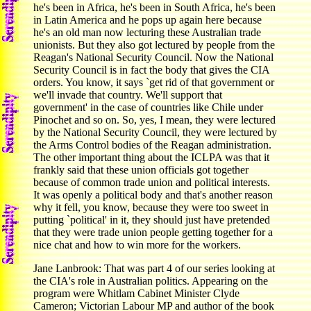
he's been in Africa, he's been in South Africa, he's been
in Latin America and he pops up again here because
he's an old man now lecturing these Australian trade
unionists. But they also got lectured by people from the
Reagan's National Security Council. Now the National
Security Council is in fact the body that gives the CIA
orders. You know, it says `get rid of that government or
we'll invade that country. We'll support that
government' in the case of countries like Chile under
Pinochet and so on. So, yes, I mean, they were lectured
by the National Security Council, they were lectured by
the Arms Control bodies of the Reagan administration.
The other important thing about the ICLPA was that it
frankly said that these union officials got together
because of common trade union and political interests.
It was openly a political body and that's another reason
why it fell, you know, because they were too sweet in
putting `political' in it, they should just have pretended
that they were trade union people getting together for a
nice chat and how to win more for the workers.
Jane Lanbrook: That was part 4 of our series looking at
the CIA's role in Australian politics. Appearing on the
program were Whitlam Cabinet Minister Clyde
Cameron; Victorian Labour MP and author of the book