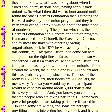
they didn't know what I was talking about when I
asked about a mysterious body paying for our trade
unionists. So what I then did was to hunt around until I
found the other Harvard Foundation that is funding the
Harvard university trade union program and they had a
very small office, I think it was on about the third floor
of nondescript building. The person who runs the
Harvard Foundation and Harvard trade union program
is a man called Joe O'Donell, the Executive Director,
and to show the links with other right-wing
organisations back in 1977 he was actually brought to
this country by Enterprise Australia to come out here
and put us on the right line as far as trade unionism was
concerned. But it's a costly cause and when Australians
take part in it, as they do with other trade unionists from
around the world, the tuition alone is 2,500 dollars and
this has probably gone up since then. The cost of their
room is 1,250 dollars, their books are 200 dollars, the
meals vary. And so you would say each participant
would have to pay around about 5,000 dollars and
that's very substantial. And, you know, you could argue
that the people who are taking part in this ... some very
powerful people that are taking part since it started in
1964 and some are witting and some are perhaps
unwitting and it's interesting just to go back and have a