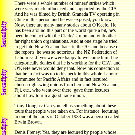
There were a whole number of miners' strikes which
were very much influenced and supported by the CIA.
And he was filmed by British Granada TV operating in
Chile in this period and he was exposed, you know.
Now, there are many many stories about O'Keefe. He
has been around this part of the world quite a bit, he's
been in contact with the Clerks' Union and with other
far-right union organisations. And at one stage he tried
to get into New Zealand back in the 70s and because of
the reports, he was so notorious, the NZ Federation of
Labour said `yes we were happy to welcome him if he
categorically denies that he is working for the CIA', and
O'Keefe never would deny that. Now his connection is
that he in fact was up to his neck in this whole Labour
Committee for Pacific Affairs and in fact lectured
chosen right-wing unions from here and New Zealand,
Fiji, etc., who went over there, gave them lectures
about how to run a good trade union.
Tony Douglas: Can you tell us something about these
tours that people were taken on. For instance, lecturing
in one of the tours in October 1983 was a person called
Erwin Brown.
Denis Freney: Yes, they are lectured by people whose