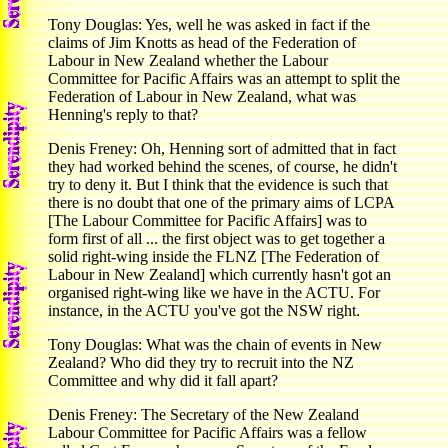
Tony Douglas: Yes, well he was asked in fact if the
claims of Jim Knotts as head of the Federation of
Labour in New Zealand whether the Labour
Committee for Pacific Affairs was an attempt to split the
Federation of Labour in New Zealand, what was
Henning's reply to that?
Denis Freney: Oh, Henning sort of admitted that in fact
they had worked behind the scenes, of course, he didn't
try to deny it. But I think that the evidence is such that
there is no doubt that one of the primary aims of LCPA
[The Labour Committee for Pacific Affairs] was to
form first of all ... the first object was to get together a
solid right-wing inside the FLNZ [The Federation of
Labour in New Zealand] which currently hasn't got an
organised right-wing like we have in the ACTU. For
instance, in the ACTU you've got the NSW right.
Tony Douglas: What was the chain of events in New
Zealand? Who did they try to recruit into the NZ
Committee and why did it fall apart?
Denis Freney: The Secretary of the New Zealand
Labour Committee for Pacific Affairs was a fellow