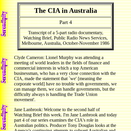
The CIA in Australia
Part 4
Transcript of a 5-part radio documentary,
Watching Brief, Public Radio News Services,
Melbourne, Australia, October-November 1986
Clyde Cameron: Lionel Murphy was attending a
meeting of world leaders in the fields of finance and
commercial interests in which a top American
businessman, who has a very close connection with the
CIA, made the statement that `we' [meaning the
corporate world] have no trouble with governments, we
can manage them, we can handle governments, but the
difficulty always is handling the Trade Union
movement'.
Jane Lanbrook: Welcome to the second half of
Watching Brief this week. I'm Jane Lanbrook and today
part 4 of our series examines the CIA's role in
Australian politics. Producer Tony Douglas looks at the
Agency's continuing attempts to subvert Australian and