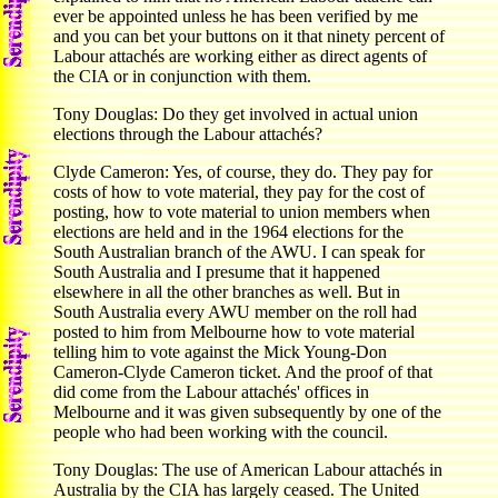
ever be appointed unless he has been verified by me
and you can bet your buttons on it that ninety percent of
Labour attachés are working either as direct agents of
the CIA or in conjunction with them.
Tony Douglas: Do they get involved in actual union
elections through the Labour attachés?
Clyde Cameron: Yes, of course, they do. They pay for
costs of how to vote material, they pay for the cost of
posting, how to vote material to union members when
elections are held and in the 1964 elections for the
South Australian branch of the AWU. I can speak for
South Australia and I presume that it happened
elsewhere in all the other branches as well. But in
South Australia every AWU member on the roll had
posted to him from Melbourne how to vote material
telling him to vote against the Mick Young-Don
Cameron-Clyde Cameron ticket. And the proof of that
did come from the Labour attachés' offices in
Melbourne and it was given subsequently by one of the
people who had been working with the council.
Tony Douglas: The use of American Labour attachés in
Australia by the CIA has largely ceased. The United