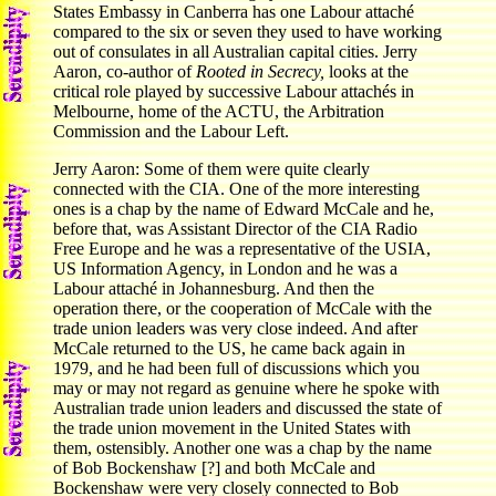
States Embassy in Canberra has one Labour attaché
compared to the six or seven they used to have working
out of consulates in all Australian capital cities. Jerry
Aaron, co-author of
Rooted in Secrecy,
looks at the
critical role played by successive Labour attachés in
Melbourne, home of the ACTU, the Arbitration
Commission and the Labour Left.
Jerry Aaron: Some of them were quite clearly
connected with the CIA. One of the more interesting
ones is a chap by the name of Edward McCale and he,
before that, was Assistant Director of the CIA Radio
Free Europe and he was a representative of the USIA,
US Information Agency, in London and he was a
Labour attaché in Johannesburg. And then the
operation there, or the cooperation of McCale with the
trade union leaders was very close indeed. And after
McCale returned to the US, he came back again in
1979, and he had been full of discussions which you
may or may not regard as genuine where he spoke with
Australian trade union leaders and discussed the state of
the trade union movement in the United States with
them, ostensibly. Another one was a chap by the name
of Bob Bockenshaw [?] and both McCale and
Bockenshaw were very closely connected to Bob