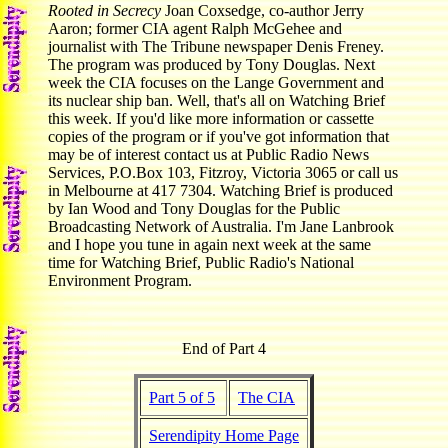
Rooted in Secrecy
Joan Coxsedge, co-author Jerry
Aaron; former CIA agent Ralph McGehee and
journalist with The Tribune newspaper Denis Freney.
The program was produced by Tony Douglas. Next
week the CIA focuses on the Lange Government and
its nuclear ship ban. Well, that's all on Watching Brief
this week. If you'd like more information or cassette
copies of the program or if you've got information that
may be of interest contact us at Public Radio News
Services, P.O.Box 103, Fitzroy, Victoria 3065 or call us
in Melbourne at 417 7304. Watching Brief is produced
by Ian Wood and Tony Douglas for the Public
Broadcasting Network of Australia. I'm Jane Lanbrook
and I hope you tune in again next week at the same
time for Watching Brief, Public Radio's National
Environment Program.
End of Part 4
Part 5 of 5
The CIA
Serendipity Home Page