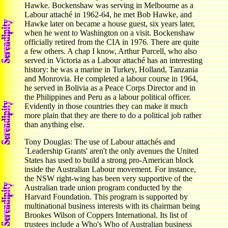
Hawke. Bockenshaw was serving in Melbourne as a
Labour attaché in 1962-64, he met Bob Hawke, and
Hawke later on became a house guest, six years later,
when he went to Washington on a visit. Bockenshaw
officially retired from the CIA in 1976. There are quite
a few others. A chap I know, Arthur Purcell, who also
served in Victoria as a Labour attaché has an interesting
history: he was a marine in Turkey, Holland, Tanzania
and Monrovia. He completed a labour course in 1964,
he served in Bolivia as a Peace Corps Director and in
the Philippines and Peru as a labour political officer.
Evidently in those countries they can make it much
more plain that they are there to do a political job rather
than anything else.
Tony Douglas: The use of Labour attachés and
`Leadership Grants' aren't the only avenues the United
States has used to build a strong pro-American block
inside the Australian Labour movement. For instance,
the NSW right-wing has been very supportive of the
Australian trade union program conducted by the
Harvard Foundation. This program is supported by
multinational business interests with its chairman being
Brookes Wilson of Coppers International. Its list of
trustees include a Who's Who of Australian business