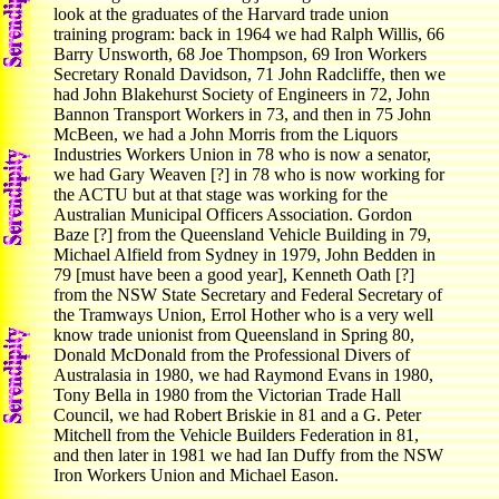
look at the graduates of the Harvard trade union
training program: back in 1964 we had Ralph Willis, 66
Barry Unsworth, 68 Joe Thompson, 69 Iron Workers
Secretary Ronald Davidson, 71 John Radcliffe, then we
had John Blakehurst Society of Engineers in 72, John
Bannon Transport Workers in 73, and then in 75 John
McBeen, we had a John Morris from the Liquors
Industries Workers Union in 78 who is now a senator,
we had Gary Weaven [?] in 78 who is now working for
the ACTU but at that stage was working for the
Australian Municipal Officers Association. Gordon
Baze [?] from the Queensland Vehicle Building in 79,
Michael Alfield from Sydney in 1979, John Bedden in
79 [must have been a good year], Kenneth Oath [?]
from the NSW State Secretary and Federal Secretary of
the Tramways Union, Errol Hother who is a very well
know trade unionist from Queensland in Spring 80,
Donald McDonald from the Professional Divers of
Australasia in 1980, we had Raymond Evans in 1980,
Tony Bella in 1980 from the Victorian Trade Hall
Council, we had Robert Briskie in 81 and a G. Peter
Mitchell from the Vehicle Builders Federation in 81,
and then later in 1981 we had Ian Duffy from the NSW
Iron Workers Union and Michael Eason.