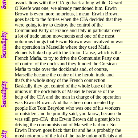
associations with the CIA go back a long while. Gerard
O'Keefe was one, we already mentioned him. Erwin
Brown is even more notorious, I mean, Erwin Brown
goes back to the forties when the CIA decided that they
were going to try to destroy the control of the
Communist Party of France and Italy in particular over
a lot of trade union movements and one of the most
notorious things that Erwin Brown was involved in was
the operation in Marseille where they used Mafia
elements linked up with the Union Cause, which is the
French Mafia, to try to drive the Communist Party out
of control of the docks and they funded the Corsican
Mafia to take over the docklands and, of course,
Marseille became the centre of the heroin trade and
that's the whole story of the French connection.
Basically they got control of the whole base of the
unions in the docklands of Marseille because of the
help of the CIA and the man in charge of the operation
was Erwin Brown. And that's been documented by
people like Tom Braydon who was one of his workers
or outsiders and he proudly said, you know, because he
was still pro-CIA, that Erwin Brown did a great job in
driving the communists out of Marseille harbour. So
Erwin Brown goes back that far and he is probably the
most notorious of the lot of the trade union officials and