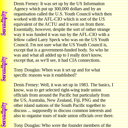
Denis Freney: It was set up by the US Information
Agency which put up 300,000 dollars and by an
organisation called the U.S. Youth Council which then
worked with the AFL-CIO which is sort of the US
equivalent of the ACTU and it went on from there.
Essentially, however, despite the sort of rather strange
way it was funded it was run by the AFL-CIO with a
fellow called Larry Speck who was on the US Youth
Council. I'm not sure what the US Youth Council is,
except that is a government-funded body. So who he
was and what all added up to I really don't know,
except that, as we'll see, it had CIA connections.
Tony Douglas: When was it set up and for what
specific reasons was it established?
Denis Freney: Well, it was set up in 1983. The basics, I
know, was to get selected right-wing trade union
officials from around the Pacific but particularly from
the US, Australia, New Zealand, Fiji, PNG and the
other island nations of the South Pacific together to
discuss ... supposedly to discuss common interests and
also to organise tours of trade union officials over there.
Tony Douglas: Who were the founder members of the