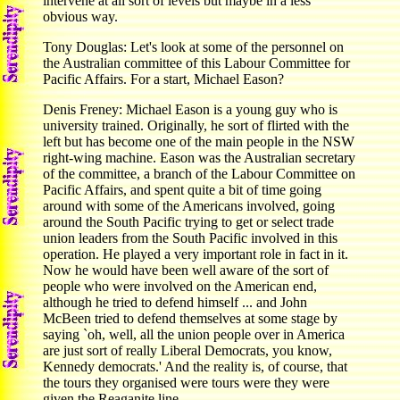
intervene at all sort of levels but maybe in a less
obvious way.
Tony Douglas: Let's look at some of the personnel on
the Australian committee of this Labour Committee for
Pacific Affairs. For a start, Michael Eason?
Denis Freney: Michael Eason is a young guy who is
university trained. Originally, he sort of flirted with the
left but has become one of the main people in the NSW
right-wing machine. Eason was the Australian secretary
of the committee, a branch of the Labour Committee on
Pacific Affairs, and spent quite a bit of time going
around with some of the Americans involved, going
around the South Pacific trying to get or select trade
union leaders from the South Pacific involved in this
operation. He played a very important role in fact in it.
Now he would have been well aware of the sort of
people who were involved on the American end,
although he tried to defend himself ... and John
McBeen tried to defend themselves at some stage by
saying `oh, well, all the union people over in America
are just sort of really Liberal Democrats, you know,
Kennedy democrats.' And the reality is, of course, that
the tours they organised were tours were they were
given the Reaganite line.