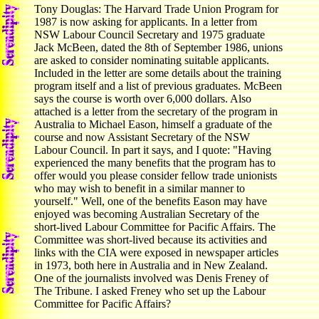
Tony Douglas: The Harvard Trade Union Program for
1987 is now asking for applicants. In a letter from
NSW Labour Council Secretary and 1975 graduate
Jack McBeen, dated the 8th of September 1986, unions
are asked to consider nominating suitable applicants.
Included in the letter are some details about the training
program itself and a list of previous graduates. McBeen
says the course is worth over 6,000 dollars. Also
attached is a letter from the secretary of the program in
Australia to Michael Eason, himself a graduate of the
course and now Assistant Secretary of the NSW
Labour Council. In part it says, and I quote: "Having
experienced the many benefits that the program has to
offer would you please consider fellow trade unionists
who may wish to benefit in a similar manner to
yourself." Well, one of the benefits Eason may have
enjoyed was becoming Australian Secretary of the
short-lived Labour Committee for Pacific Affairs. The
Committee was short-lived because its activities and
links with the CIA were exposed in newspaper articles
in 1973, both here in Australia and in New Zealand.
One of the journalists involved was Denis Freney of
The Tribune. I asked Freney who set up the Labour
Committee for Pacific Affairs?