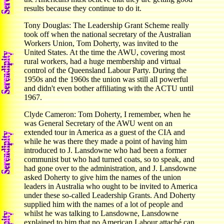
results because they continue to do it.
Tony Douglas: The Leadership Grant Scheme really
took off when the national secretary of the Australian
Workers Union, Tom Doherty, was invited to the
United States. At the time the AWU, covering most
rural workers, had a huge membership and virtual
control of the Queensland Labour Party. During the
1950s and the 1960s the union was still all powerful
and didn't even bother affiliating with the ACTU until
1967.
Clyde Cameron: Tom Doherty, I remember, when he
was General Secretary of the AWU went on an
extended tour in America as a guest of the CIA and
while he was there they made a point of having him
introduced to J. Lansdowne who had been a former
communist but who had turned coats, so to speak, and
had gone over to the administration, and J. Lansdowne
asked Doherty to give him the names of the union
leaders in Australia who ought to be invited to America
under these so-called Leadership Grants. And Doherty
supplied him with the names of a lot of people and
whilst he was talking to Lansdowne, Lansdowne
explained to him that no American Labour attaché can