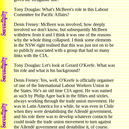
Tony Douglas: What's McBeen's role in this Labour
Committee for Pacific Affairs?
Denis Freney: McBeen was involved, how deeply
involved we don't know, but subsequently McBeen
withdrew from it and I think it was one of the reasons
why the whole thing collapsed. I think some elements
in the NSW right realised that this was just not on to be
so publicly associated with a group that had so many
links with the CIA.
Tony Douglas: Let's look at Gerard O'Keefe. What was
his role and what is his background?
Denis Freney: Yes, well, O'Keefe is officially organiser
of one of the International Labour Workers Union in
the States. He's an old time CIA agent. He was named
as such by Philip Agee back in the fifties and sixties,
always working through the trade union movement. He
was in Latin America for a while, he was even in Chile
when they were destabilising the Allendé government,
and his role there was to develop whatever contacts he
could inside the trade union movement to turn against
the Allendé government and destabilise it, of course.