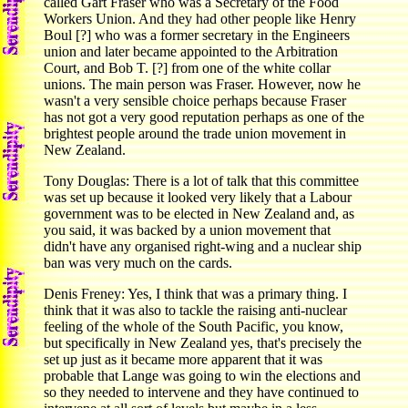
called Gart Fraser who was a Secretary of the Food
Workers Union. And they had other people like Henry
Boul [?] who was a former secretary in the Engineers
union and later became appointed to the Arbitration
Court, and Bob T. [?] from one of the white collar
unions. The main person was Fraser. However, now he
wasn't a very sensible choice perhaps because Fraser
has not got a very good reputation perhaps as one of the
brightest people around the trade union movement in
New Zealand.
Tony Douglas: There is a lot of talk that this committee
was set up because it looked very likely that a Labour
government was to be elected in New Zealand and, as
you said, it was backed by a union movement that
didn't have any organised right-wing and a nuclear ship
ban was very much on the cards.
Denis Freney: Yes, I think that was a primary thing. I
think that it was also to tackle the raising anti-nuclear
feeling of the whole of the South Pacific, you know,
but specifically in New Zealand yes, that's precisely the
set up just as it became more apparent that it was
probable that Lange was going to win the elections and
so they needed to intervene and they have continued to