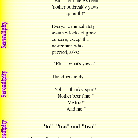
"Eh — 'ear there's been
'nother outbreak'v yaws
up north!"
Everyone immediately
assumes looks of grave
concern, except the
newcomer, who,
puzzled, asks:
"Eh — what's yaws?"
The others reply:
"Oh — thanks, sport!
'Nother beer f'me!"
"Me too!"
"And me!"
"to", "too" and "two"