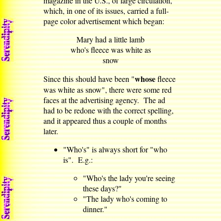
magazine in the U.S., of large circulation,
which, in one of its issues, carried a full-
page color advertisement which began:
Mary had a little lamb
who's fleece was white as
snow
whose
Since this should have been "
fleece
was white as snow", there were some red
faces at the advertising agency. The ad
had to be redone with the correct spelling,
and it appeared thus a couple of months
later.
"Who's" is always short for "who
is". E.g.:
"Who's the lady you're seeing
these days?"
"The lady who's coming to
dinner."