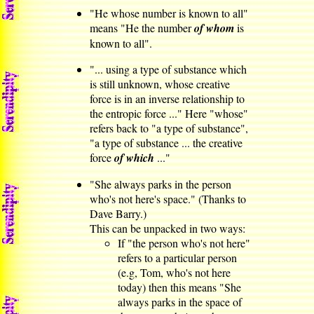
"He whose number is known to all"
means "He the number
of whom
is
known to all".
"... using a type of substance which
is still unknown, whose creative
force is in an inverse relationship to
the entropic force ..." Here "whose"
refers back to "a type of substance",
"a type of substance ... the creative
force
of which
..."
"She always parks in the person
who's not here's space." (Thanks to
Dave Barry.)
This can be unpacked in two ways:
If "the person who's not here"
refers to a particular person
(e.g, Tom, who's not here
today) then this means "She
always parks in the space of