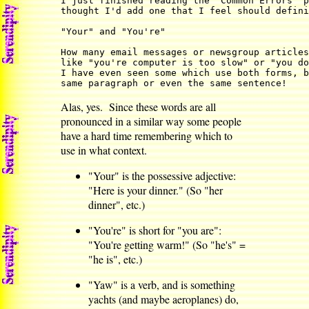
I just finished reading the 'Common Errors' p
thought I'd add one that I feel should defini
"Your" and "You're"

How many email messages or newsgroup articles
like "you're computer is too slow" or "you do
I have even seen some which use both forms, b
same paragraph or even the same sentence!
Alas, yes. Since these words are all
pronounced in a similar way some people
have a hard time remembering which to
use in what context.
"Your" is the possessive adjective:
"Here is your dinner." (So "her
dinner", etc.)
"You're" is short for "you are":
"You're getting warm!" (So "he's" =
"he is", etc.)
"Yaw" is a verb, and is something
yachts (and maybe aeroplanes) do,