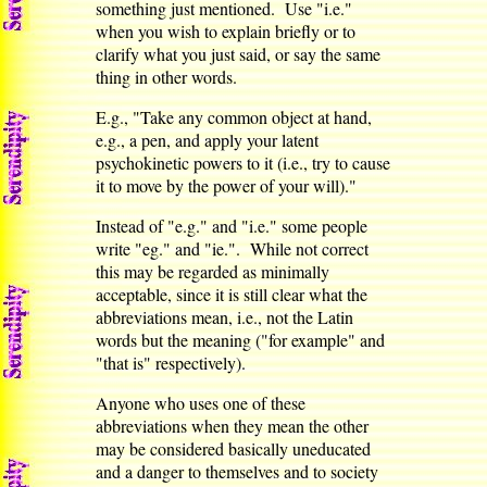
something just mentioned. Use "i.e."
when you wish to explain briefly or to
clarify what you just said, or say the same
thing in other words.
E.g., "Take any common object at hand,
e.g., a pen, and apply your latent
psychokinetic powers to it (i.e., try to cause
it to move by the power of your will)."
Instead of "e.g." and "i.e." some people
write "eg." and "ie.". While not correct
this may be regarded as minimally
acceptable, since it is still clear what the
abbreviations mean, i.e., not the Latin
words but the meaning ("for example" and
"that is" respectively).
Anyone who uses one of these
abbreviations when they mean the other
may be considered basically uneducated
and a danger to themselves and to society