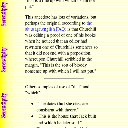
"that is a rule up with which I shall not
put."
This anecdote has lots of variations, but
perhaps the original (according to
the
alt.usage.english FAQ
) is that Churchill
was editing a proof of one of his books
when he noticed that an editor had
rewritten one of Churchill's sentences so
that it did not end with a preposition,
whereupon Churchill scribbled in the
margin, "This is the sort of bloody
nonsense up with which I will not put."
Other examples of use of "that" and
"which":
that
"The dates
she cites are
consistent with theory."
that
"This is the house
Jack built
which
and
he later sold."