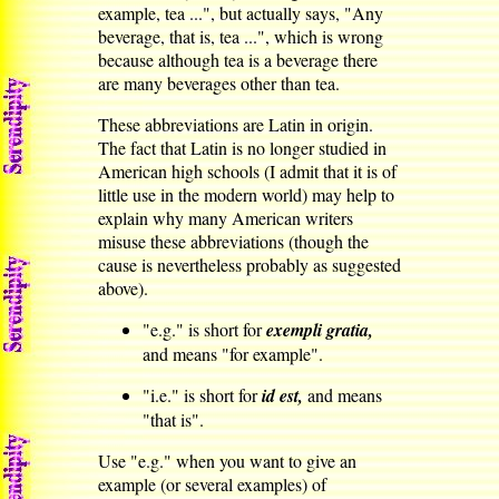
example, tea ...", but actually says, "Any
beverage, that is, tea ...", which is wrong
because although tea is a beverage there
are many beverages other than tea.
These abbreviations are Latin in origin.
The fact that Latin is no longer studied in
American high schools (I admit that it is of
little use in the modern world) may help to
explain why many American writers
misuse these abbreviations (though the
cause is nevertheless probably as suggested
above).
"e.g." is short for
exempli gratia,
and means "for example".
"i.e." is short for
id est,
and means
"that is".
Use "e.g." when you want to give an
example (or several examples) of