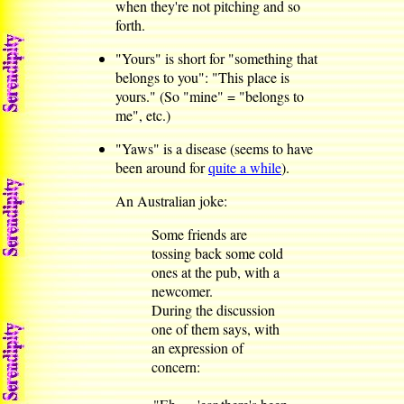
when they're not pitching and so
forth.
"Yours" is short for "something that
belongs to you": "This place is
yours." (So "mine" = "belongs to
me", etc.)
"Yaws" is a disease (seems to have
been around for
quite a while
).
An Australian joke:
Some friends are
tossing back some cold
ones at the pub, with a
newcomer.
During the discussion
one of them says, with
an expression of
concern: