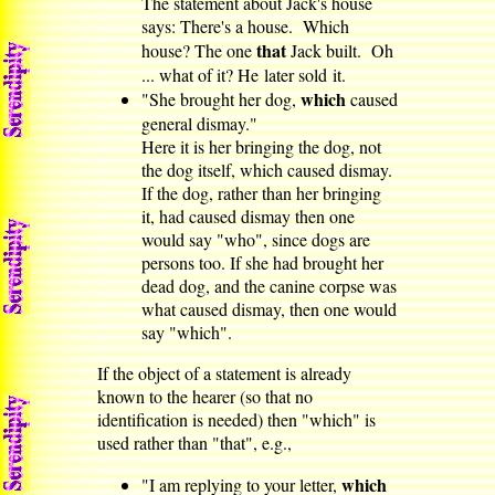
The statement about Jack's house
says: There's a house. Which
that
house? The one
Jack built. Oh
... what of it? He later sold it.
which
"She brought her dog,
caused
general dismay."
Here it is her bringing the dog, not
the dog itself, which caused dismay.
If the dog, rather than her bringing
it, had caused dismay then one
would say "who", since dogs are
persons too. If she had brought her
dead dog, and the canine corpse was
what caused dismay, then one would
say "which".
If the object of a statement is already
known to the hearer (so that no
identification is needed) then "which" is
used rather than "that", e.g.,
which
"I am replying to your letter,