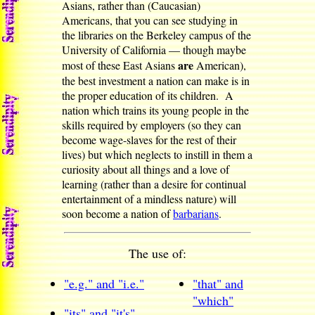
Asians, rather than (Caucasian)
Americans, that you can see studying in
the libraries on the Berkeley campus of the
University of California — though maybe
are
most of these East Asians
American),
the best investment a nation can make is in
the proper education of its children. A
nation which trains its young people in the
skills required by employers (so they can
become wage-slaves for the rest of their
lives) but which neglects to instill in them a
curiosity about all things and a love of
learning (rather than a desire for continual
entertainment of a mindless nature) will
soon become a nation of
barbarians
.
The use of:
"e.g." and "i.e."
"that" and
"which"
"its" and "it's"