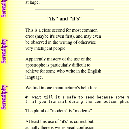
at large.
"its" and "it's"
This is a close second for most common
error (maybe it's even first), and may even
be observed in the writing of otherwise
very intelligent people.
Apparently mastery of the use of the
apostrophe is particularly difficult to
achieve for some who write in the English
language.
We find in one manufacturer's help file:
#  wait till it's safe to send because some m
#  if you transmit during the connection phas
The plural of "modem" is "modems".
At least this use of "it's" is correct but
actually there is widespread confusion