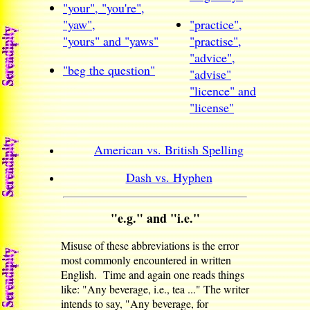
"your", "you're",
"yaw",
"practice",
"yours" and "yaws"
"practise",
"advice",
"beg the question"
"advise"
"licence" and
"license"
American vs. British Spelling
Dash vs. Hyphen
"e.g." and "i.e."
Misuse of these abbreviations is the error
most commonly encountered in written
English. Time and again one reads things
like: "Any beverage, i.e., tea ..." The writer
intends to say, "Any beverage, for