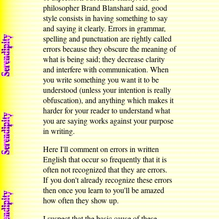
philosopher Brand Blanshard said, good
style consists in having something to say
and saying it clearly. Errors in grammar,
spelling and punctuation are rightly called
errors because they obscure the meaning of
what is being said; they decrease clarity
and interfere with communication. When
you write something you want it to be
understood (unless your intention is really
obfuscation), and anything which makes it
harder for your reader to understand what
you are saying works against your purpose
in writing.
Here I'll comment on errors in written
English that occur so frequently that it is
often not recognized that they are errors.
If you don't already recognize these errors
then once you learn to you'll be amazed
how often they show up.
I suspect that the basic cause of these