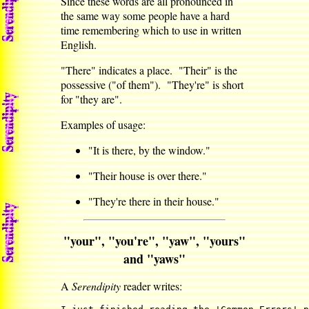
Since these words are all pronounced in
the same way some people have a hard
time remembering which to use in written
English.
"There" indicates a place. "Their" is the
possessive ("of them"). "They're" is short
for "they are".
Examples of usage:
"It is there, by the window."
"Their house is over there."
"They're there in their house."
"your", "you're", "yaw", "yours"
and "yaws"
A
Serendipity
reader writes: