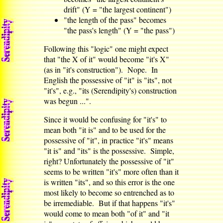
drift" (Y = "the largest continent")
"the length of the pass" becomes
"the pass's length" (Y = "the pass")
Following this "logic" one might expect
that "the X of it" would become "it's X"
(as in "it's construction"). Nope. In
English the possessive of "it" is "its", not
"it's", e.g., "its (Serendipity's) construction
was begun ...".
Since it would be confusing for "it's" to
mean both "it is" and to be used for the
possessive of "it", in practice "it's" means
"it is" and "its" is the possessive. Simple,
right? Unfortunately the possessive of "it"
seems to be written "it's" more often than it
is written "its", and so this error is the one
most likely to become so entrenched as to
be irremediable. But if that happens "it's"
would come to mean both "of it" and "it