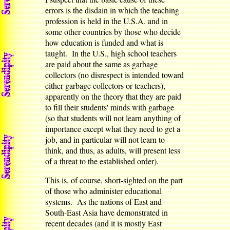
errors is the disdain in which the teaching
profession is held in the U.S.A. and in
some other countries by those who decide
how education is funded and what is
taught. In the U.S., high school teachers
are paid about the same as garbage
collectors (no disrespect is intended toward
either garbage collectors or teachers),
apparently on the theory that they are paid
to fill their students' minds with garbage
(so that students will not learn anything of
importance except what they need to get a
job, and in particular will not learn to
think, and thus, as adults, will present less
of a threat to the established order).
This is, of course, short-sighted on the part
of those who administer educational
systems. As the nations of East and
South-East Asia have demonstrated in
recent decades (and it is mostly East