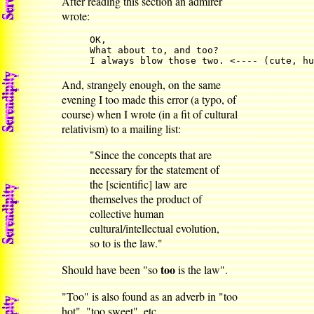
After reading this section an admirer
wrote:
OK,

What about to, and too?

I always blow those two. <---- (cute, hu
And, strangely enough, on the same
evening I too made this error (a typo, of
course) when I wrote (in a fit of cultural
relativism) to a mailing list:
"Since the concepts that are
necessary for the statement of
the [scientific] law are
themselves the product of
collective human
cultural/intellectual evolution,
so to is the law."
too
Should have been "so
is the law".
"Too" is also found as an adverb in "too
hot", "too sweet", etc.