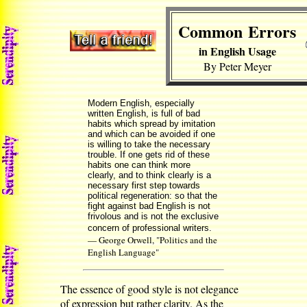
Common Errors
in English Usage
By Peter Meyer
Modern English, especially
written English, is full of bad
habits which spread by imitation
and which can be avoided if one
is willing to take the necessary
trouble. If one gets rid of these
habits one can think more
clearly, and to think clearly is a
necessary first step towards
political regeneration: so that the
fight against bad English is not
frivolous and is not the exclusive
concern of professional writers.
— George Orwell, "Politics and the
English Language"
The essence of good style is not elegance
of expression but rather clarity. As the