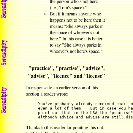
the person who's not here
(i.e., Tom's space)."
But if it means anyone who
happens not to be here then it
means: "She always parks in
the space of whoever's not
here." In this case it is better
to say "She always parks in
whoever's not here's space."
"practice", "practise", "advice",
"advise", "licence" and "license"
In response to an earlier version of this
section a reader wrote:
You've probably already received email m
even a lot of them.   But in case you ha
point out that in the USA the "practise"
although advice and advise are still dis
Thanks to this reader for pointing this out: