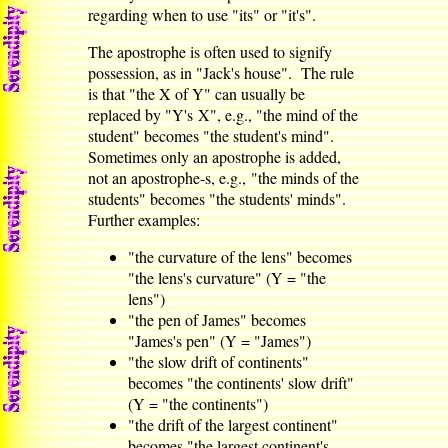
regarding when to use "its" or "it's".
The apostrophe is often used to signify
possession, as in "Jack's house". The rule
is that "the X of Y" can usually be
replaced by "Y's X", e.g., "the mind of the
student" becomes "the student's mind".
Sometimes only an apostrophe is added,
not an apostrophe-s, e.g., "the minds of the
students" becomes "the students' minds".
Further examples:
"the curvature of the lens" becomes
"the lens's curvature" (Y = "the
lens")
"the pen of James" becomes
"James's pen" (Y = "James")
"the slow drift of continents"
becomes "the continents' slow drift"
(Y = "the continents")
"the drift of the largest continent"
becomes "the largest continent's