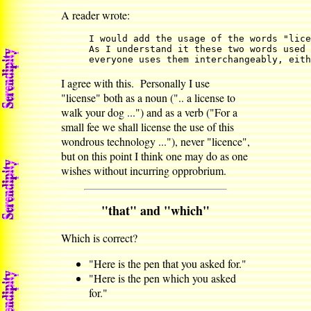
A reader wrote:
I would add the usage of the words "lice
As I understand it these two words used 
everyone uses them interchangeably, eith
I agree with this. Personally I use
"license" both as a noun (".. a license to
walk your dog ...") and as a verb ("For a
small fee we shall license the use of this
wondrous technology ..."), never "licence",
but on this point I think one may do as one
wishes without incurring opprobrium.
"that" and "which"
Which is correct?
"Here is the pen that you asked for."
"Here is the pen which you asked
for."