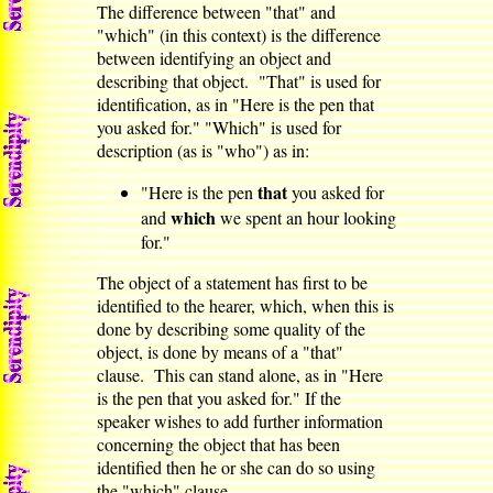
The difference between "that" and
"which" (in this context) is the difference
between identifying an object and
describing that object. "That" is used for
identification, as in "Here is the pen that
you asked for." "Which" is used for
description (as is "who") as in:
that
"Here is the pen
you asked for
which
and
we spent an hour looking
for."
The object of a statement has first to be
identified to the hearer, which, when this is
done by describing some quality of the
object, is done by means of a "that"
clause. This can stand alone, as in "Here
is the pen that you asked for." If the
speaker wishes to add further information
concerning the object that has been
identified then he or she can do so using
the "which" clause.