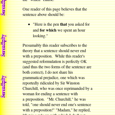
One reader of this page believes that the
sentence above should be:
that
"Here is the pen
you asked for
for which
and
we spent an hour
looking."
Presumably this reader subscribes to the
theory that a sentence should never end
with a preposition. While this reader's
suggested reformulation is perfectly OK
(and thus the two forms of the sentence are
both correct), I do not share his
grammatical prejudice, one which was
reportedly ridiculed by Sir Winston
Churchill, who was once reprimanded by a
woman for ending a sentence with
a preposition. "Mr. Churchill," he was
told, "one should never end one's sentence
with a preposition!" "Madam," he replied,