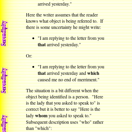
arrived yesterday."
Here the writer assumes that the reader
knows what object is being referred to. If
there is some uncertainty he might write:
"I am replying to the letter from you
that
arrived yesterday."
Or:
"I am replying to the letter from you
that
which
arrived yesterday and
caused me no end of merriment."
The situation is a bit different when the
object being identified is a person. "Here
is the lady that you asked to speak to" is
correct but it is better to say "Here is the
whom
lady
you asked to speak to."
Subsequent description uses "who" rather
than "which":