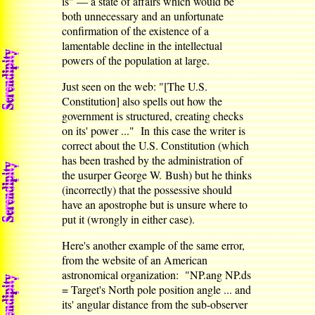
is" — a state of affairs which would be
both unnecessary and an unfortunate
confirmation of the existence of a
lamentable decline in the intellectual
powers of the population at large.
Just seen on the web: "[The U.S.
Constitution] also spells out how the
government is structured, creating checks
on its' power ..." In this case the writer is
correct about the U.S. Constitution (which
has been trashed by the administration of
the usurper George W. Bush) but he thinks
(incorrectly) that the possessive should
have an apostrophe but is unsure where to
put it (wrongly in either case).
Here's another example of the same error,
from the website of an American
astronomical organization: "NP.ang NP.ds
= Target's North pole position angle ... and
its' angular distance from the sub-observer