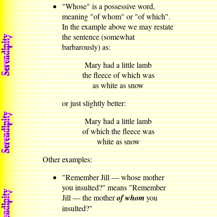
"Whose" is a possessive word,
meaning "of whom" or "of which".
In the example above we may restate
the sentence (somewhat
barbarously) as:
Mary had a little lamb
the fleece of which was
as white as snow
or just slightly better:
Mary had a little lamb
of which the fleece was
white as snow
Other examples:
"Remember Jill — whose mother
you insulted?" means "Remember
Jill — the mother
of whom
you
insulted?"