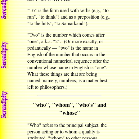
"To" is the form used with verbs (e.g., "to
run", "to think") and as a preposition (e.g.,
"to the hills", "to Samarkand").
"Two" is the number which comes after
"one", a.k.a. "2". (Or more exactly, or
pedantically — "two" is the name in
English of the number that occurs in the
conventional numerical sequence after the
number whose name in English is "one".
What these things are that are being
named, namely, numbers, is a matter best
left to philosophers.)
"who", "whom", "who's" and
"whose"
"Who" refers to the principal subject, the
person acting or to whom a quality is
attributed, "whom" to other persons