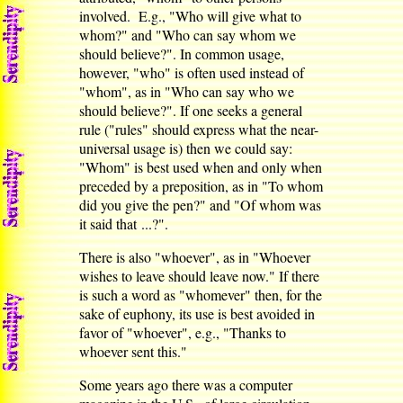
involved. E.g., "Who will give what to
whom?" and "Who can say whom we
should believe?". In common usage,
however, "who" is often used instead of
"whom", as in "Who can say who we
should believe?". If one seeks a general
rule ("rules" should express what the near-
universal usage is) then we could say:
"Whom" is best used when and only when
preceded by a preposition, as in "To whom
did you give the pen?" and "Of whom was
it said that ...?".
There is also "whoever", as in "Whoever
wishes to leave should leave now." If there
is such a word as "whomever" then, for the
sake of euphony, its use is best avoided in
favor of "whoever", e.g., "Thanks to
whoever sent this."
Some years ago there was a computer