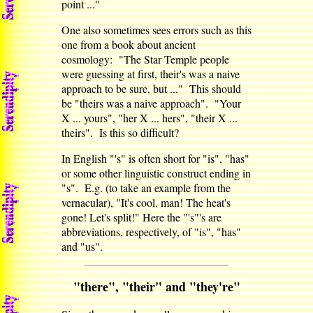
point ..."
One also sometimes sees errors such as this
one from a book about ancient
cosmology: "The Star Temple people
were guessing at first, their's was a naive
approach to be sure, but ..." This should
be "theirs was a naive approach". "Your
X ... yours", "her X ... hers", "their X ...
theirs". Is this so difficult?
In English "'s" is often short for "is", "has"
or some other linguistic construct ending in
"s". E.g. (to take an example from the
vernacular), "It's cool, man! The heat's
gone! Let's split!" Here the "'s"'s are
abbreviations, respectively, of "is", "has"
and "us".
"there", "their" and "they're"