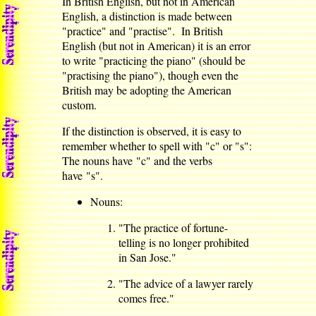
In British English, but not in American
English, a distinction is made between
"practice" and "practise". In British
English (but not in American) it is an error
to write "practicing the piano" (should be
"practising the piano"), though even the
British may be adopting the American
custom.
If the distinction is observed, it is easy to
remember whether to spell with "c" or "s":
The nouns have "c" and the verbs
have "s".
Nouns:
"The practice of fortune-
telling is no longer prohibited
in San Jose."
"The advice of a lawyer rarely
comes free."