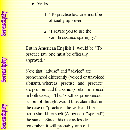
Verbs:
"To practise law one must be
officially approved."
"I advise you to use the
vanilla essence sparingly."
But in American English 1. would be "To
practice law one must be officially
approved."
Note that "advise" and "advice" are
pronounced differently (voiced or unvoiced
sibilant), whereas "practise" and "practice"
are pronounced the same (sibilant unvoiced
in both cases). The "spell-as-pronounced"
school of thought would thus claim that in
the case of "practice" the verb and the
noun should be spelt (American: "spelled")
the same. Since this means less to
remember, it will probably win out.