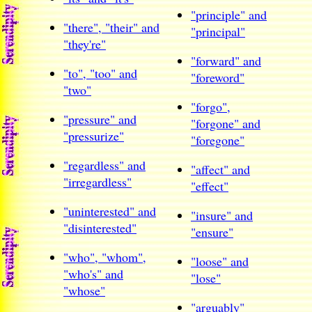
"principle" and
"there", "their" and
"principal"
"they're"
"forward" and
"to", "too" and
"foreword"
"two"
"forgo",
"pressure" and
"forgone" and
"pressurize"
"foregone"
"regardless" and
"affect" and
"irregardless"
"effect"
"uninterested" and
"insure" and
"disinterested"
"ensure"
"who", "whom",
"loose" and
"who's" and
"lose"
"whose"
"arguably"