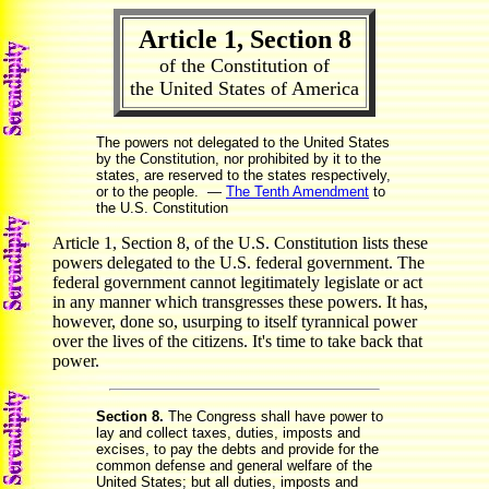
Article 1, Section 8
of the Constitution of
the United States of America
The powers not delegated to the United States
by the Constitution, nor prohibited by it to the
states, are reserved to the states respectively,
or to the people. —
The Tenth Amendment
to
the U.S. Constitution
Article 1, Section 8, of the U.S. Constitution lists these
powers delegated to the U.S. federal government. The
federal government cannot legitimately legislate or act
in any manner which transgresses these powers. It has,
however, done so, usurping to itself tyrannical power
over the lives of the citizens. It's time to take back that
power.
Section 8.
The Congress shall have power to
lay and collect taxes, duties, imposts and
excises, to pay the debts and provide for the
common defense and general welfare of the
United States; but all duties, imposts and