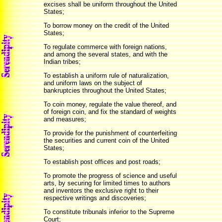
excises shall be uniform throughout the United
States;
To borrow money on the credit of the United
States;
To regulate commerce with foreign nations,
and among the several states, and with the
Indian tribes;
To establish a uniform rule of naturalization,
and uniform laws on the subject of
bankruptcies throughout the United States;
To coin money, regulate the value thereof, and
of foreign coin, and fix the standard of weights
and measures;
To provide for the punishment of counterfeiting
the securities and current coin of the United
States;
To establish post offices and post roads;
To promote the progress of science and useful
arts, by securing for limited times to authors
and inventors the exclusive right to their
respective writings and discoveries;
To constitute tribunals inferior to the Supreme
Court;