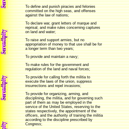
To define and punish piracies and felonies
committed on the high seas, and offenses
against the law of nations;
To declare war, grant letters of marque and
reprisal, and make rules concerning captures
on land and water;
To raise and support armies, but no
appropriation of money to that use shall be for
a longer term than two years;
To provide and maintain a navy;
To make rules for the government and
regulation of the land and naval forces;
To provide for calling forth the militia to
execute the laws of the union, suppress
insurrections and repel invasions;
To provide for organizing, arming, and
disciplining, the militia, and for governing such
part of them as may be employed in the
service of the United States, reserving to the
states respectively, the appointment of the
officers, and the authority of training the militia
according to the discipline prescribed by
Congress;