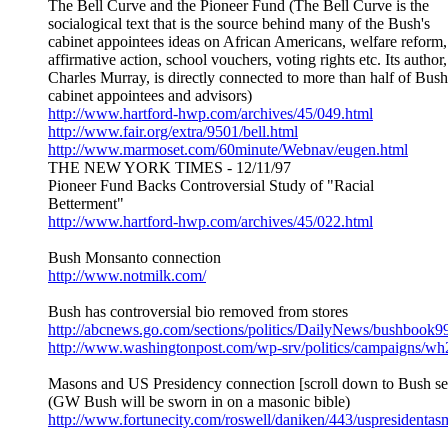
The Bell Curve and the Pioneer Fund (The Bell Curve is the
socialogical text that is the source behind many of the Bush's
cabinet appointees ideas on African Americans, welfare reform,
affirmative action, school vouchers, voting rights etc. Its author,
Charles Murray, is directly connected to more than half of Bush
cabinet appointees and advisors)
http://www.hartford-hwp.com/archives/45/049.html
http://www.fair.org/extra/9501/bell.html
http://www.marmoset.com/60minute/Webnav/eugen.html
THE NEW YORK TIMES - 12/11/97
Pioneer Fund Backs Controversial Study of "Racial
Betterment"
http://www.hartford-hwp.com/archives/45/022.html
Bush Monsanto connection
http://www.notmilk.com/
Bush has controversial bio removed from stores
http://abcnews.go.com/sections/politics/DailyNews/bushbook9
http://www.washingtonpost.com/wp-srv/politics/campaigns/wh2
Masons and US Presidency connection [scroll down to Bush se
(GW Bush will be sworn in on a masonic bible)
http://www.fortunecity.com/roswell/daniken/443/uspresidenta