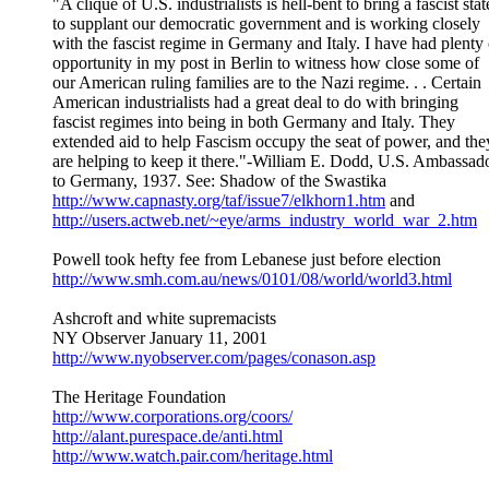
"A clique of U.S. industrialists is hell-bent to bring a fascist stat
to supplant our democratic government and is working closely
with the fascist regime in Germany and Italy. I have had plenty 
opportunity in my post in Berlin to witness how close some of
our American ruling families are to the Nazi regime. . . Certain
American industrialists had a great deal to do with bringing
fascist regimes into being in both Germany and Italy. They
extended aid to help Fascism occupy the seat of power, and the
are helping to keep it there."-William E. Dodd, U.S. Ambassad
to Germany, 1937. See: Shadow of the Swastika
http://www.capnasty.org/taf/issue7/elkhorn1.htm
and
http://users.actweb.net/~eye/arms_industry_world_war_2.htm
Powell took hefty fee from Lebanese just before election
http://www.smh.com.au/news/0101/08/world/world3.html
Ashcroft and white supremacists
NY Observer January 11, 2001
http://www.nyobserver.com/pages/conason.asp
The Heritage Foundation
http://www.corporations.org/coors/
http://alant.purespace.de/anti.html
http://www.watch.pair.com/heritage.html