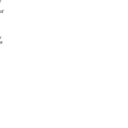
e
of
y
or