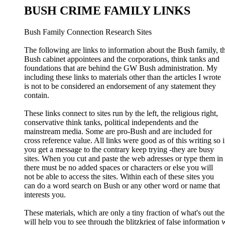
BUSH CRIME FAMILY LINKS
Bush Family Connection Research Sites
The following are links to information about the Bush family, t
Bush cabinet appointees and the corporations, think tanks and
foundations that are behind the GW Bush administration. My
including these links to materials other than the articles I wrote
is not to be considered an endorsement of any statement they
contain.
These links connect to sites run by the left, the religious right,
conservative think tanks, political independents and the
mainstream media. Some are pro-Bush and are included for
cross reference value. All links were good as of this writing so i
you get a message to the contrary keep trying -they are busy
sites. When you cut and paste the web adresses or type them in
there must be no added spaces or characters or else you will
not be able to access the sites. Within each of these sites you
can do a word search on Bush or any other word or name that
interests you.
These materials, which are only a tiny fraction of what's out the
will help you to see through the blitzkrieg of false information 