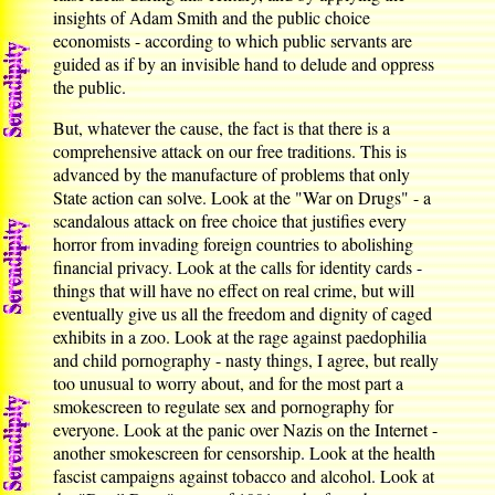
insights of Adam Smith and the public choice
economists - according to which public servants are
guided as if by an invisible hand to delude and oppress
the public.
But, whatever the cause, the fact is that there is a
comprehensive attack on our free traditions. This is
advanced by the manufacture of problems that only
State action can solve. Look at the "War on Drugs" - a
scandalous attack on free choice that justifies every
horror from invading foreign countries to abolishing
financial privacy. Look at the calls for identity cards -
things that will have no effect on real crime, but will
eventually give us all the freedom and dignity of caged
exhibits in a zoo. Look at the rage against paedophilia
and child pornography - nasty things, I agree, but really
too unusual to worry about, and for the most part a
smokescreen to regulate sex and pornography for
everyone. Look at the panic over Nazis on the Internet -
another smokescreen for censorship. Look at the health
fascist campaigns against tobacco and alcohol. Look at