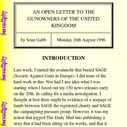
AN OPEN LETTER TO THE
GUNOWNERS OF THE UNITED
KINGDOM
by Sean Gabb
Monday 26th August 1996
INTRODUCTION
Last week, I started the avalanche that buried SAGE
(Society Against Guns in Europe). I did none of the
hard work in this. Nor had I any idea what I was
starting when I faxed out my 150 news releases early
on the 20th. In calling for a media investigation, I
thought at best there might be evidence of a seepage of
funds between SAGE the registered charity and SAGE
the campaigning pressure group. However, it was my
action that jogged The Daily Mail into publishing a
story that it had been sitting on for weeks, and that it