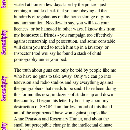
visited at home a few days later by the police - just
coming round to check that you are obeying all the
hundreds of regulations on the home storage of guns
and ammunition. Needless to say, you will lose your
licences, or be harassed in other ways. I know this from
my homosexual friends - you campaign too effectively
against censorship and persecution, and some constable
will claim you tried to touch him up in a lavatory, or
Inspector Plod will say he found a stash of child
pornography under your bed.
The truth about guns can only be told by people like me
who have no guns to take away. Only we can go into
television and radio studios and say everything against
the gungrabbers that needs to be said. I have been doing
this for months now, in dozens of studios up and down
the country. I began this letter by boasting about my
destruction of SAGE. I am far less proud of this than I
am of the arguments I have won against people like
Anne Pearston and Rosemary Hunter, and about the
small but perceptible change in the intellectual climate