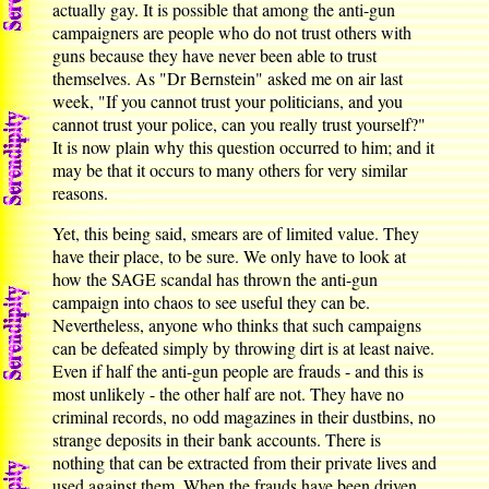
actually gay. It is possible that among the anti-gun
campaigners are people who do not trust others with
guns because they have never been able to trust
themselves. As "Dr Bernstein" asked me on air last
week, "If you cannot trust your politicians, and you
cannot trust your police, can you really trust yourself?"
It is now plain why this question occurred to him; and it
may be that it occurs to many others for very similar
reasons.
Yet, this being said, smears are of limited value. They
have their place, to be sure. We only have to look at
how the SAGE scandal has thrown the anti-gun
campaign into chaos to see useful they can be.
Nevertheless, anyone who thinks that such campaigns
can be defeated simply by throwing dirt is at least naive.
Even if half the anti-gun people are frauds - and this is
most unlikely - the other half are not. They have no
criminal records, no odd magazines in their dustbins, no
strange deposits in their bank accounts. There is
nothing that can be extracted from their private lives and
used against them. When the frauds have been driven