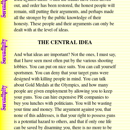
out, and order has been restored, the honest people will
remain, still putting their arguments, and perhaps made
all the stronger by the public knowledge of their
honesty. These people and their arguments can only be
dealt with at the level of ideas.
THE CENTRAL IDEA
And what ideas are important? Not the ones, I must say,
that I have seen most often put by the various shooting
lobbies. You can put on nice suits. You can call yourself
sportsmen. You can deny that your target guns were
designed with killing people in mind. You can talk
about Gold Medals at the Olympics, and how many
people are given employment by allowing you to keep
your guns. You can hire expensive PR companies to
buy you lunches with politicians. You will be wasting
your time and money. The argument against you, that
none of this addresses, is that your right to possess guns
is a potential hazard to others, and that if only one life
can be saved by disarming you, there is no more to be