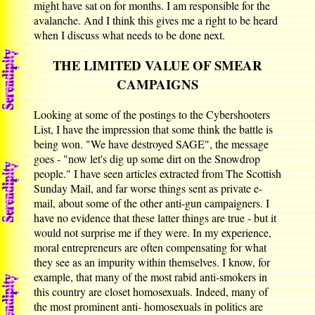
might have sat on for months. I am responsible for the
avalanche. And I think this gives me a right to be heard
when I discuss what needs to be done next.
THE LIMITED VALUE OF SMEAR
CAMPAIGNS
Looking at some of the postings to the Cybershooters
List, I have the impression that some think the battle is
being won. "We have destroyed SAGE", the message
goes - "now let's dig up some dirt on the Snowdrop
people." I have seen articles extracted from The Scottish
Sunday Mail, and far worse things sent as private e-
mail, about some of the other anti-gun campaigners. I
have no evidence that these latter things are true - but it
would not surprise me if they were. In my experience,
moral entrepreneurs are often compensating for what
they see as an impurity within themselves. I know, for
example, that many of the most rabid anti-smokers in
this country are closet homosexuals. Indeed, many of
the most prominent anti- homosexuals in politics are