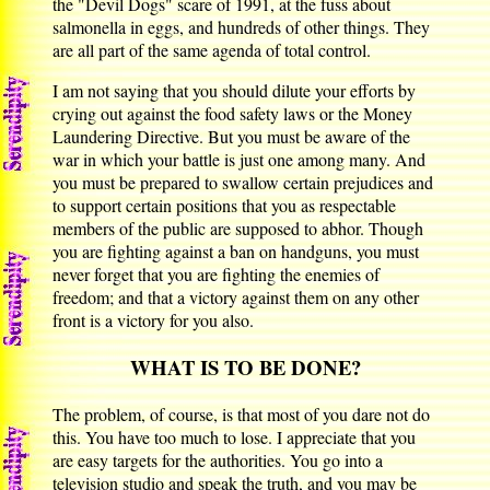
the "Devil Dogs" scare of 1991, at the fuss about
salmonella in eggs, and hundreds of other things. They
are all part of the same agenda of total control.
I am not saying that you should dilute your efforts by
crying out against the food safety laws or the Money
Laundering Directive. But you must be aware of the
war in which your battle is just one among many. And
you must be prepared to swallow certain prejudices and
to support certain positions that you as respectable
members of the public are supposed to abhor. Though
you are fighting against a ban on handguns, you must
never forget that you are fighting the enemies of
freedom; and that a victory against them on any other
front is a victory for you also.
WHAT IS TO BE DONE?
The problem, of course, is that most of you dare not do
this. You have too much to lose. I appreciate that you
are easy targets for the authorities. You go into a
television studio and speak the truth, and you may be