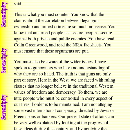
said.
This is what you must counter. You know that the
claims about the correlation between legal gun
ownership and armed crime are so much nonsense. You
know that an armed people is a secure people - secure
against both private and public enemies. You have read
Colin Greenwood, and read the NRA factsheets. You
must ensure that these arguments are put.
You must also be aware of the wider issues. I have
spoken to gunowners who have no understanding of
why they are so hated. The truth is that guns are only
part of story. Here in the West, we are faced with ruling
classes that no longer believe in the traditional Western
values of freedom and democracy. To them, we are
little people who must be controlled in every aspect of
our lives if order is to be maintained. I am not alleging
some vast international conspiracy, directed by Jews or
Freemasons or bankers. Our present state of affairs can
be very well explained by looking at the progress of
false ideas during this century, and by applying the