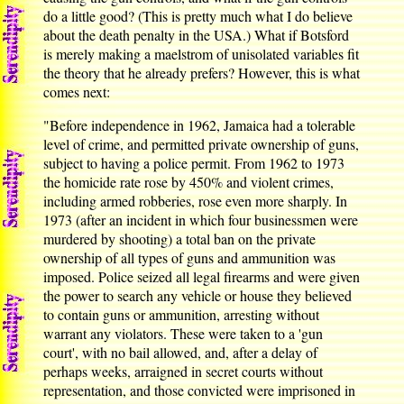
do a little good? (This is pretty much what I do believe
about the death penalty in the USA.) What if Botsford
is merely making a maelstrom of unisolated variables fit
the theory that he already prefers? However, this is what
comes next:
"Before independence in 1962, Jamaica had a tolerable
level of crime, and permitted private ownership of guns,
subject to having a police permit. From 1962 to 1973
the homicide rate rose by 450% and violent crimes,
including armed robberies, rose even more sharply. In
1973 (after an incident in which four businessmen were
murdered by shooting) a total ban on the private
ownership of all types of guns and ammunition was
imposed. Police seized all legal firearms and were given
the power to search any vehicle or house they believed
to contain guns or ammunition, arresting without
warrant any violators. These were taken to a 'gun
court', with no bail allowed, and, after a delay of
perhaps weeks, arraigned in secret courts without
representation, and those convicted were imprisoned in