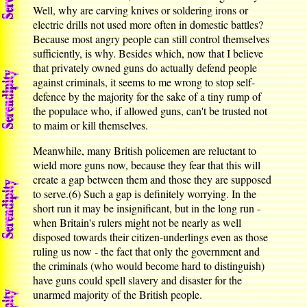
Well, why are carving knives or soldering irons or
electric drills not used more often in domestic battles?
Because most angry people can still control themselves
sufficiently, is why. Besides which, now that I believe
that privately owned guns do actually defend people
against criminals, it seems to me wrong to stop self-
defence by the majority for the sake of a tiny rump of
the populace who, if allowed guns, can't be trusted not
to maim or kill themselves.
Meanwhile, many British policemen are reluctant to
wield more guns now, because they fear that this will
create a gap between them and those they are supposed
to serve.(6) Such a gap is definitely worrying. In the
short run it may be insignificant, but in the long run -
when Britain's rulers might not be nearly as well
disposed towards their citizen-underlings even as those
ruling us now - the fact that only the government and
the criminals (who would become hard to distinguish)
have guns could spell slavery and disaster for the
unarmed majority of the British people.