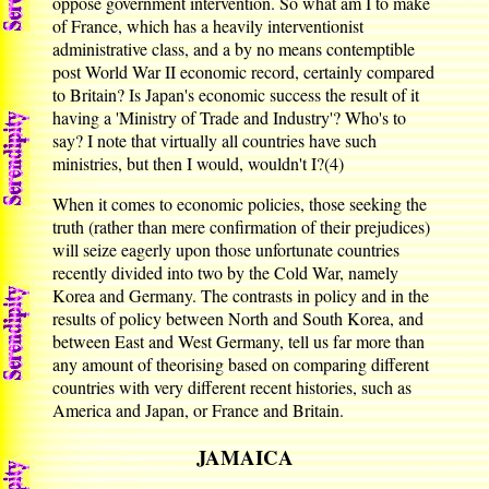
oppose government intervention. So what am I to make
of France, which has a heavily interventionist
administrative class, and a by no means contemptible
post World War II economic record, certainly compared
to Britain? Is Japan's economic success the result of it
having a 'Ministry of Trade and Industry'? Who's to
say? I note that virtually all countries have such
ministries, but then I would, wouldn't I?(4)
When it comes to economic policies, those seeking the
truth (rather than mere confirmation of their prejudices)
will seize eagerly upon those unfortunate countries
recently divided into two by the Cold War, namely
Korea and Germany. The contrasts in policy and in the
results of policy between North and South Korea, and
between East and West Germany, tell us far more than
any amount of theorising based on comparing different
countries with very different recent histories, such as
America and Japan, or France and Britain.
JAMAICA