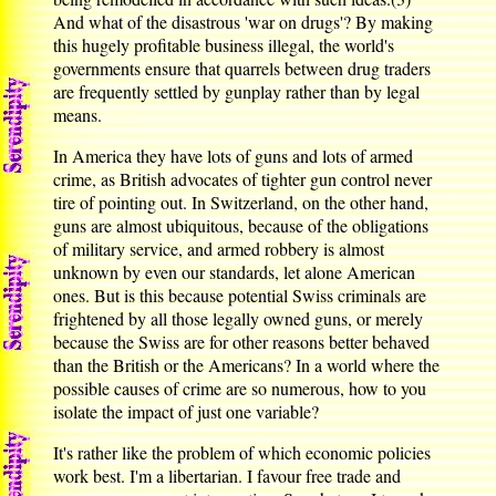
And what of the disastrous 'war on drugs'? By making
this hugely profitable business illegal, the world's
governments ensure that quarrels between drug traders
are frequently settled by gunplay rather than by legal
means.
In America they have lots of guns and lots of armed
crime, as British advocates of tighter gun control never
tire of pointing out. In Switzerland, on the other hand,
guns are almost ubiquitous, because of the obligations
of military service, and armed robbery is almost
unknown by even our standards, let alone American
ones. But is this because potential Swiss criminals are
frightened by all those legally owned guns, or merely
because the Swiss are for other reasons better behaved
than the British or the Americans? In a world where the
possible causes of crime are so numerous, how to you
isolate the impact of just one variable?
It's rather like the problem of which economic policies
work best. I'm a libertarian. I favour free trade and