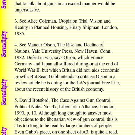
that to talk about guns in an excited manner would be
unpersuasive.
3. See Alice Coleman, Utopia on Trial: Vision and
Reality in Planned Housing, Hilary Shipman, London,
1985.
4. See Mancur Olson, The Rise and Decline of
Nations, Yale University Press, New Haven, Conn.,
1982. Defeat in war, says Olson, which France,
Germany and Japan all suffered during or at the end of
World War II, but which Britain did not, aids economic
growth. But Sean Gabb intends to criticise Olson in a
review article he is doing for the LA's journal Free Life,
about the recent history of the British economy.
5. David Botsford, The Case Against Gun Control,
Political Notes No. 47, Libertarian Alliance, London,
1990, p. 10. Although long enough to answer most
objections to the libertarian view of gun control, this is
alas too long to be read by large numbers of people.
Even Gabb's piece, on one sheet of A3, is quite a read.