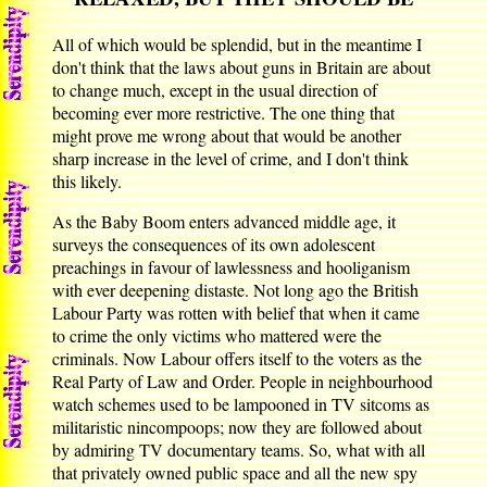
All of which would be splendid, but in the meantime I
don't think that the laws about guns in Britain are about
to change much, except in the usual direction of
becoming ever more restrictive. The one thing that
might prove me wrong about that would be another
sharp increase in the level of crime, and I don't think
this likely.
As the Baby Boom enters advanced middle age, it
surveys the consequences of its own adolescent
preachings in favour of lawlessness and hooliganism
with ever deepening distaste. Not long ago the British
Labour Party was rotten with belief that when it came
to crime the only victims who mattered were the
criminals. Now Labour offers itself to the voters as the
Real Party of Law and Order. People in neighbourhood
watch schemes used to be lampooned in TV sitcoms as
militaristic nincompoops; now they are followed about
by admiring TV documentary teams. So, what with all
that privately owned public space and all the new spy