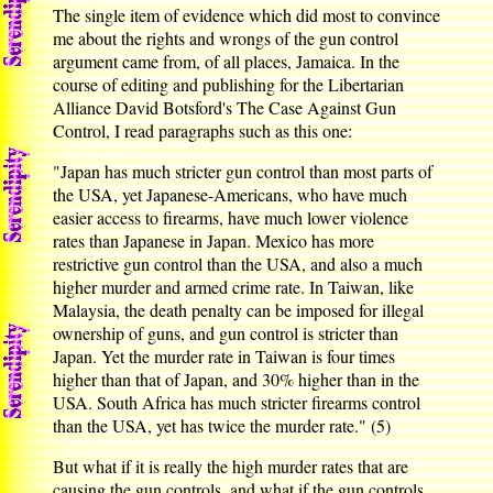
The single item of evidence which did most to convince
me about the rights and wrongs of the gun control
argument came from, of all places, Jamaica. In the
course of editing and publishing for the Libertarian
Alliance David Botsford's The Case Against Gun
Control, I read paragraphs such as this one:
"Japan has much stricter gun control than most parts of
the USA, yet Japanese-Americans, who have much
easier access to firearms, have much lower violence
rates than Japanese in Japan. Mexico has more
restrictive gun control than the USA, and also a much
higher murder and armed crime rate. In Taiwan, like
Malaysia, the death penalty can be imposed for illegal
ownership of guns, and gun control is stricter than
Japan. Yet the murder rate in Taiwan is four times
higher than that of Japan, and 30% higher than in the
USA. South Africa has much stricter firearms control
than the USA, yet has twice the murder rate." (5)
But what if it is really the high murder rates that are
causing the gun controls, and what if the gun controls