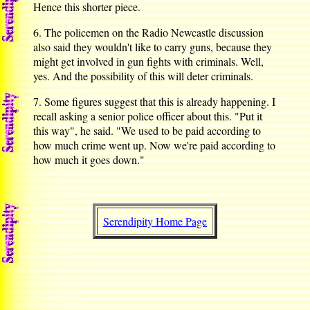
Hence this shorter piece.
6. The policemen on the Radio Newcastle discussion
also said they wouldn't like to carry guns, because they
might get involved in gun fights with criminals. Well,
yes. And the possibility of this will deter criminals.
7. Some figures suggest that this is already happening. I
recall asking a senior police officer about this. "Put it
this way", he said. "We used to be paid according to
how much crime went up. Now we're paid according to
how much it goes down."
Serendipity Home Page