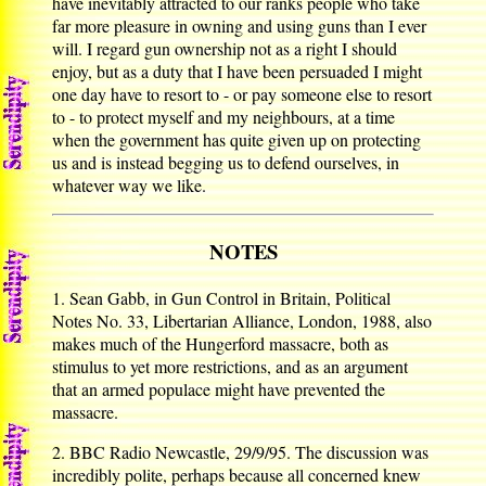
have inevitably attracted to our ranks people who take
far more pleasure in owning and using guns than I ever
will. I regard gun ownership not as a right I should
enjoy, but as a duty that I have been persuaded I might
one day have to resort to - or pay someone else to resort
to - to protect myself and my neighbours, at a time
when the government has quite given up on protecting
us and is instead begging us to defend ourselves, in
whatever way we like.
NOTES
1. Sean Gabb, in Gun Control in Britain, Political
Notes No. 33, Libertarian Alliance, London, 1988, also
makes much of the Hungerford massacre, both as
stimulus to yet more restrictions, and as an argument
that an armed populace might have prevented the
massacre.
2. BBC Radio Newcastle, 29/9/95. The discussion was
incredibly polite, perhaps because all concerned knew