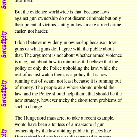
disarmed.
But the evidence worldwide is that, because laws
against gun ownership do not disarm criminals but only
their potential victims, anti-gun laws make armed crime
easier, not harder.
I don't believe in wider gun ownership because I love
guns or what guns do; I agree with the public about
that. The argument is not about whether armed violence
is nice, but about how to minimise it. I believe that the
policy of only the Police upholding the law, while the
rest of us just watch them, is a policy that is now
running out of steam, not least because it is running out
of money. The people as a whole should uphold the
law, and the Police should help them; that should be the
new strategy, however tricky the short-term problems of
such a change.
The Hungerford massacre, to take a recent example,
would have been a lot less of a massacre if gun
ownership by the law abiding public in places like
Hungerford had not been so discouraged in recent