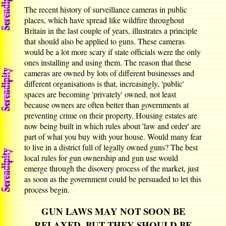
The recent history of surveillance cameras in public
places, which have spread like wildfire throughout
Britain in the last couple of years, illustrates a principle
that should also be applied to guns. These cameras
would be a lot more scary if state officials were the only
ones installing and using them. The reason that these
cameras are owned by lots of different businesses and
different organisations is that, increasingly, 'public'
spaces are becoming 'privately' owned, not least
because owners are often better than governments at
preventing crime on their property. Housing estates are
now being built in which rules about 'law and order' are
part of what you buy with your house. Would many fear
to live in a district full of legally owned guns? The best
local rules for gun ownership and gun use would
emerge through the disovery process of the market, just
as soon as the government could be persuaded to let this
process begin.
GUN LAWS MAY NOT SOON BE
RELAXED, BUT THEY SHOULD BE