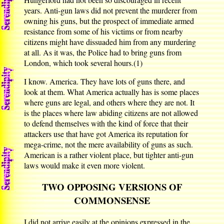
years. Anti-gun laws did not prevent the murderer from
owning his guns, but the prospect of immediate armed
resistance from some of his victims or from nearby
citizens might have dissuaded him from any murdering
at all. As it was, the Police had to bring guns from
London, which took several hours.(1)
I know. America. They have lots of guns there, and
look at them. What America actually has is some places
where guns are legal, and others where they are not. It
is the places where law abiding citizens are not allowed
to defend themselves with the kind of force that their
attackers use that have got America its reputation for
mega-crime, not the mere availability of guns as such.
American is a rather violent place, but tighter anti-gun
laws would make it even more violent.
TWO OPPOSING VERSIONS OF
COMMONSENSE
I did not arrive easily at the opinions expressed in the