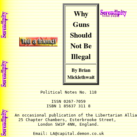
Why
Guns
Should
Not Be
Illegal
By Brian
Micklethwait
Political Notes No. 118

ISSN 0267-7059

ISBN 1 85637 311 8

An occasional publication of the Libertarian Allia
25 Chapter Chambers, Esterbrooke Street, 

London SW1P 4NN, England.

Email: LA@capital.demon.co.uk
