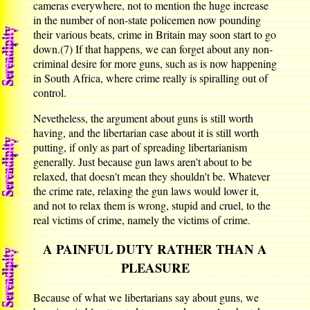
cameras everywhere, not to mention the huge increase
in the number of non-state policemen now pounding
their various beats, crime in Britain may soon start to go
down.(7) If that happens, we can forget about any non-
criminal desire for more guns, such as is now happening
in South Africa, where crime really is spiralling out of
control.
Nevetheless, the argument about guns is still worth
having, and the libertarian case about it is still worth
putting, if only as part of spreading libertarianism
generally. Just because gun laws aren't about to be
relaxed, that doesn't mean they shouldn't be. Whatever
the crime rate, relaxing the gun laws would lower it,
and not to relax them is wrong, stupid and cruel, to the
real victims of crime, namely the victims of crime.
A PAINFUL DUTY RATHER THAN A
PLEASURE
Because of what we libertarians say about guns, we