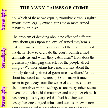
THE MANY CAUSES OF CRIME
So, which of these two equally plausible views is right?
Would more legally owned guns mean more armed
mayhem, or less?
The problem of deciding about the effect of different
laws about guns upon the level of armed mayhem is
that so many other things also affect the level of armed
mayhem. How severely do the courts punish armed
criminals, as and when they catch them? How does the
presumably changing character of the people affect
things? (We libertarians have much to say about the
morally debasing effect of government welfare.) What
about increased car ownership? Cars make it much
easier to get away from the scene of a crime, and are
also themselves worth stealing, as are many other recent
inventions such as hi-fi machines and computer chips. It
has been plausibly argued that bad housing estate
design has encouraged crime, and estates are even now
being remodelled in accordance with such ideas.(3)