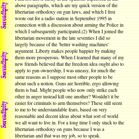
above paragraphs, which are my quick version of the
libertarian orthodoxy on gun laws, and which I first
wrote out for a radio station in September 1995 in
connection with a discussion about arming the Police in
which I subsequently participated.(2) When I joined the
libertarian movement in the late seventies I did so
largely because of the 'better washing machines'
argument. Liberty makes people happier by making
them more prosperous. When I learned that many of my
new friends believed that the freedom idea ought also to
apply to gun ownership, I was uneasy, for much the
same reasons as I suppose most other people to be
about such a notion. Guns are horrible, ergo allowing
them is bad. Might people who now only strike each
other in anger instead kill one another? Wouldn't it be
easier for criminals to arm themselves? These still seem
to me to be understandable fears, based on very
reasonable and decent ideas about what sort of world
we all want to live in. For a long time I only stuck to the
libertarian orthodoxy on guns because I was a
libertarian and that was my job, so to speak.