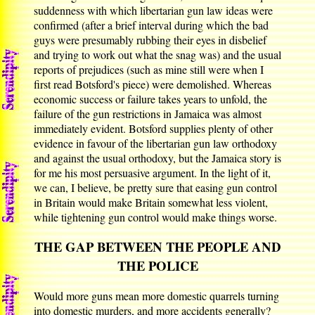
suddenness with which libertarian gun law ideas were
confirmed (after a brief interval during which the bad
guys were presumably rubbing their eyes in disbelief
and trying to work out what the snag was) and the usual
reports of prejudices (such as mine still were when I
first read Botsford's piece) were demolished. Whereas
economic success or failure takes years to unfold, the
failure of the gun restrictions in Jamaica was almost
immediately evident. Botsford supplies plenty of other
evidence in favour of the libertarian gun law orthodoxy
and against the usual orthodoxy, but the Jamaica story is
for me his most persuasive argument. In the light of it,
we can, I believe, be pretty sure that easing gun control
in Britain would make Britain somewhat less violent,
while tightening gun control would make things worse.
THE GAP BETWEEN THE PEOPLE AND
THE POLICE
Would more guns mean more domestic quarrels turning
into domestic murders, and more accidents generally?