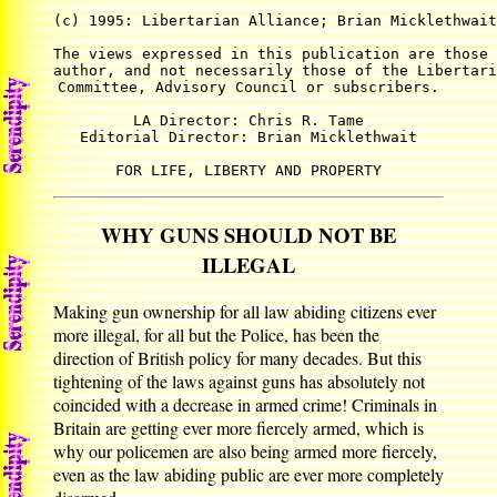
(c) 1995: Libertarian Alliance; Brian Micklethwait
The views expressed in this publication are those 
author, and not necessarily those of the Libertari
Committee, Advisory Council or subscribers.

LA Director: Chris R. Tame

Editorial Director: Brian Micklethwait

FOR LIFE, LIBERTY AND PROPERTY
WHY GUNS SHOULD NOT BE
ILLEGAL
Making gun ownership for all law abiding citizens ever
more illegal, for all but the Police, has been the
direction of British policy for many decades. But this
tightening of the laws against guns has absolutely not
coincided with a decrease in armed crime! Criminals in
Britain are getting ever more fiercely armed, which is
why our policemen are also being armed more fiercely,
even as the law abiding public are ever more completely