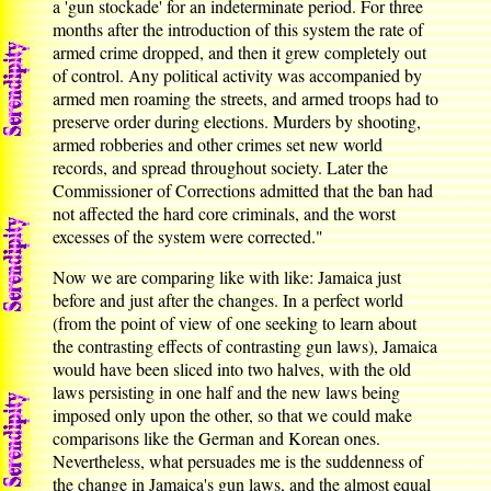
a 'gun stockade' for an indeterminate period. For three
months after the introduction of this system the rate of
armed crime dropped, and then it grew completely out
of control. Any political activity was accompanied by
armed men roaming the streets, and armed troops had to
preserve order during elections. Murders by shooting,
armed robberies and other crimes set new world
records, and spread throughout society. Later the
Commissioner of Corrections admitted that the ban had
not affected the hard core criminals, and the worst
excesses of the system were corrected."
Now we are comparing like with like: Jamaica just
before and just after the changes. In a perfect world
(from the point of view of one seeking to learn about
the contrasting effects of contrasting gun laws), Jamaica
would have been sliced into two halves, with the old
laws persisting in one half and the new laws being
imposed only upon the other, so that we could make
comparisons like the German and Korean ones.
Nevertheless, what persuades me is the suddenness of
the change in Jamaica's gun laws, and the almost equal