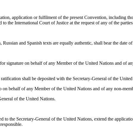
ation, application or fulfilment of the present Convention, including thos
 to the International Court of Justice at the request of any of the parties
 Russian and Spanish texts are equally authentic, shall bear the date 
or signature on behalf of any Member of the United Nations and of any
 ratification shall be deposited with the Secretary-General of the United
 on behalf of any Member of the United Nations and of any non-member
General of the United Nations.
 to the Secretary-General of the United Nations, extend the application 
 responsible.