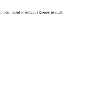
nical, racial or religious groups, as such: