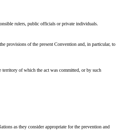
sible rulers, public officials or private individuals.
the provisions of the present Convention and, in particular, to
he territory of which the act was committed, or by such
ations as they consider appropriate for the prevention and