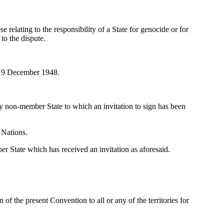
e relating to the responsibility of a State for genocide or for
 to the dispute.
of 9 December 1948.
 non-member State to which an invitation to sign has been
 Nations.
 State which has received an invitation as aforesaid.
of the present Convention to all or any of the territories for