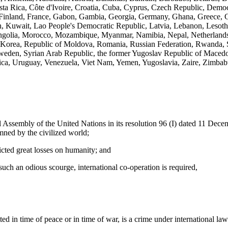
ta Rica, Côte d'Ivoire, Croatia, Cuba, Cyprus, Czech Republic, Demo
i, Finland, France, Gabon, Gambia, Georgia, Germany, Ghana, Greece, G
ordan, Kuwait, Lao People's Democratic Republic, Latvia, Lebanon, Lesot
golia, Morocco, Mozambique, Myanmar, Namibia, Nepal, Netherlands
 Korea, Republic of Moldova, Romania, Russian Federation, Rwanda, S
 Sweden, Syrian Arab Republic, the former Yugoslav Republic of Maced
ica, Uruguay, Venezuela, Viet Nam, Yemen, Yugoslavia, Zaire, Zimba
ly of the United Nations in its resolution 96 (I) dated 11 December
mned by the civilized world;
cted great losses on humanity; and
 an odious scourge, international co-operation is required,
d in time of peace or in time of war, is a crime under international la