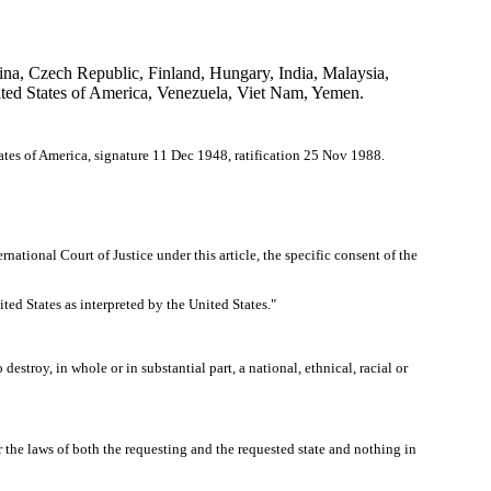
ina, Czech Republic, Finland, Hungary, India, Malaysia,
ted States of America, Venezuela, Viet Nam, Yemen.
ates of America, signature 11 Dec 1948, ratification 25 Nov 1988.
rnational Court of Justice under this article, the specific consent of the
ted States as interpreted by the United States."
o destroy, in whole or in substantial part, a national, ethnical, racial or
er the laws of both the requesting and the requested state and nothing in