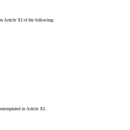
 Article XI of the following:
ntemplated in Article XI.