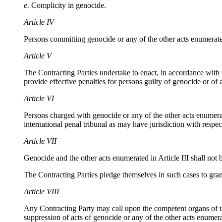
e.
Complicity in genocide.
Article IV
Persons committing genocide or any of the other acts enumerated i
Article V
The Contracting Parties undertake to enact, in accordance with th
provide effective penalties for persons guilty of genocide or of a
Article VI
Persons charged with genocide or any of the other acts enumerate
international penal tribunal as may have jurisdiction with respect
Article VII
Genocide and the other acts enumerated in Article III shall not b
The Contracting Parties pledge themselves in such cases to grant
Article VIII
Any Contracting Party may call upon the competent organs of th
suppression of acts of genocide or any of the other acts enumerat