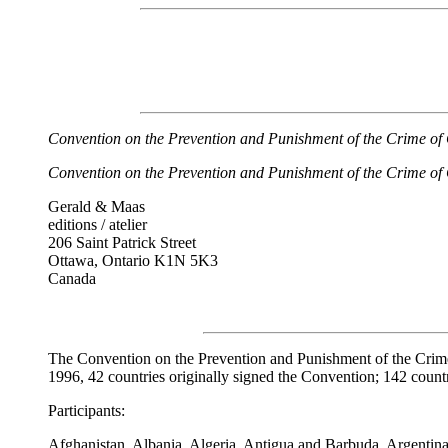
Convention on the Prevention and Punishment of the Crime of
Convention on the Prevention and Punishment of the Crime of
Gerald & Maas
editions / atelier
206 Saint Patrick Street
Ottawa, Ontario K1N 5K3
Canada
The Convention on the Prevention and Punishment of the Crim
1996, 42 countries originally signed the Convention; 142 countri
Participants:
Afghanistan, Albania, Algeria, Antigua and Barbuda, Argentina