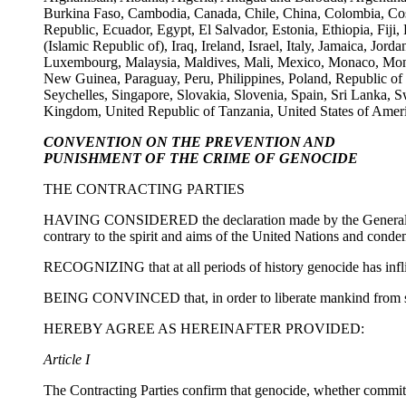
Burkina Faso, Cambodia, Canada, Chile, China, Colombia, Cos
Republic, Ecuador, Egypt, El Salvador, Estonia, Ethiopia, Fij
(Islamic Republic of), Iraq, Ireland, Israel, Italy, Jamaica, J
Luxembourg, Malaysia, Maldives, Mali, Mexico, Monaco, Mon
New Guinea, Paraguay, Peru, Philippines, Poland, Republic of
Seychelles, Singapore, Slovakia, Slovenia, Spain, Sri Lanka,
Kingdom, United Republic of Tanzania, United States of Amer
CONVENTION ON THE PREVENTION AND
PUNISHMENT OF THE CRIME OF GENOCIDE
THE CONTRACTING PARTIES
HAVING CONSIDERED the declaration made by the General Assemb
contrary to the spirit and aims of the United Nations and conde
RECOGNIZING that at all periods of history genocide has infli
BEING CONVINCED that, in order to liberate mankind from such
HEREBY AGREE AS HEREINAFTER PROVIDED:
Article I
The Contracting Parties confirm that genocide, whether committe