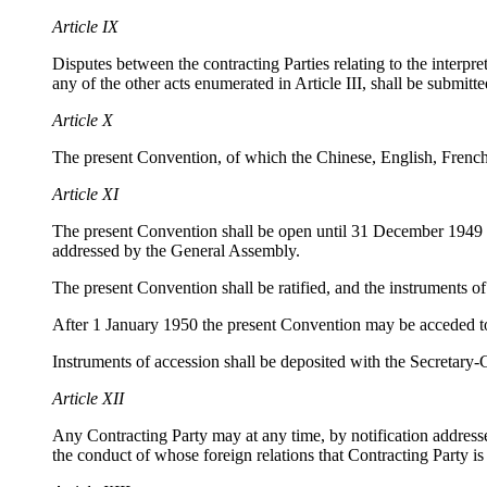
Article IX
Disputes between the contracting Parties relating to the interpret
any of the other acts enumerated in Article III, shall be submitted
Article X
The present Convention, of which the Chinese, English, French,
Article XI
The present Convention shall be open until 31 December 1949 f
addressed by the General Assembly.
The present Convention shall be ratified, and the instruments of
After 1 January 1950 the present Convention may be acceded to
Instruments of accession shall be deposited with the Secretary-
Article XII
Any Contracting Party may at any time, by notification addressed
the conduct of whose foreign relations that Contracting Party is