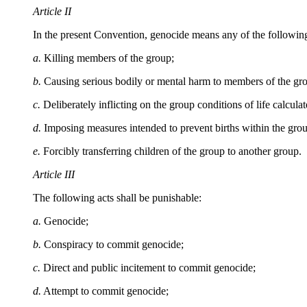
Article II
In the present Convention, genocide means any of the following ac
a.
Killing members of the group;
b.
Causing serious bodily or mental harm to members of the gr
c.
Deliberately inflicting on the group conditions of life calculat
d.
Imposing measures intended to prevent births within the gro
e.
Forcibly transferring children of the group to another group.
Article III
The following acts shall be punishable:
a.
Genocide;
b.
Conspiracy to commit genocide;
c.
Direct and public incitement to commit genocide;
d.
Attempt to commit genocide;