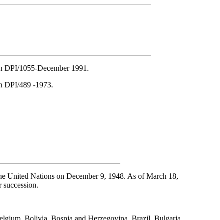
ion DPI/1055-December 1991.
on DPI/489 -1973.
he United Nations on December 9, 1948. As of March 18,
r succession.
elgium, Bolivia, Bosnia and Herzegovina, Brazil, Bulgaria,