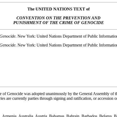
The UNITED NATIONS TEXT of
CONVENTION ON THE PREVENTION AND
PUNISHMENT OF THE CRIME OF GENOCIDE
 Genocide
. New York: United Nations Department of Public Informat
 Genocide
. New York: United Nations Department of Public Informati
e of Genocide was adopted unanimously by the General Assembly of t
es are currently parties through signing and ratification, or accession o
, Armenia, Australia, Austria, Bahamas, Bahrain, Barbados, Belarus, B