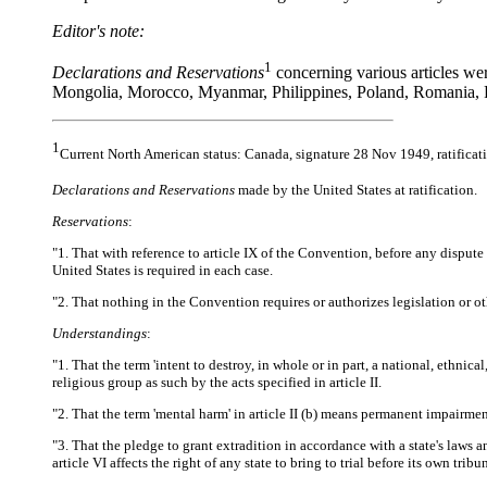
Editor's note:
1
Declarations and Reservations
concerning various articles we
Mongolia, Morocco, Myanmar, Philippines, Poland, Romania, R
1
Current North American status: Canada, signature 28 Nov 1949, ratificat
Declarations and Reservations
made by the United States at ratification.
Reservations
:
"1. That with reference to article IX of the Convention, before any dispute 
United States is required in each case.
"2. That nothing in the Convention requires or authorizes legislation or ot
Understandings
:
"1. That the term 'intent to destroy, in whole or in part, a national, ethnical
religious group as such by the acts specified in article II.
"2. That the term 'mental harm' in article II (b) means permanent impairmen
"3. That the pledge to grant extradition in accordance with a state's laws a
article VI affects the right of any state to bring to trial before its own trib