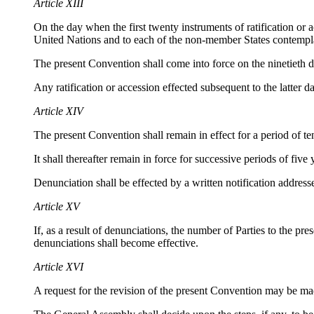
Article XIII
On the day when the first twenty instruments of ratification or
United Nations and to each of the non-member States contempla
The present Convention shall come into force on the ninetieth da
Any ratification or accession effected subsequent to the latter d
Article XIV
The present Convention shall remain in effect for a period of ten
It shall thereafter remain in force for successive periods of five
Denunciation shall be effected by a written notification address
Article XV
If, as a result of denunciations, the number of Parties to the p
denunciations shall become effective.
Article XVI
A request for the revision of the present Convention may be mad