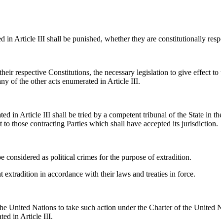
n Article III shall be punished, whether they are constitutionally respon
eir respective Constitutions, the necessary legislation to give effect to 
ny of the other acts enumerated in Article III.
d in Article III shall be tried by a competent tribunal of the State in t
 to those contracting Parties which shall have accepted its jurisdiction.
e considered as political crimes for the purpose of extradition.
 extradition in accordance with their laws and treaties in force.
e United Nations to take such action under the Charter of the United N
ed in Article III.