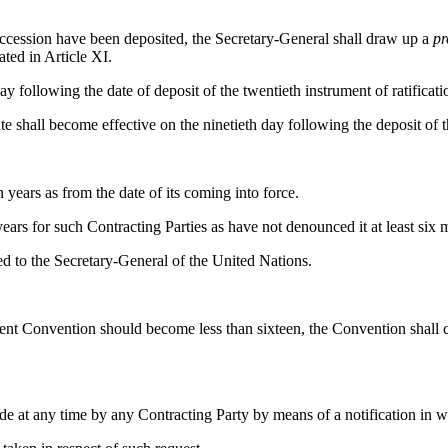
 accession have been deposited, the Secretary-General shall draw up a
pr
ted in Article XI.
y following the date of deposit of the twentieth instrument of ratificati
ate shall become effective on the ninetieth day following the deposit of t
 years as from the date of its coming into force.
 years for such Contracting Parties as have not denounced it at least six 
ed to the Secretary-General of the United Nations.
resent Convention should become less than sixteen, the Convention shall c
e at any time by any Contracting Party by means of a notification in w