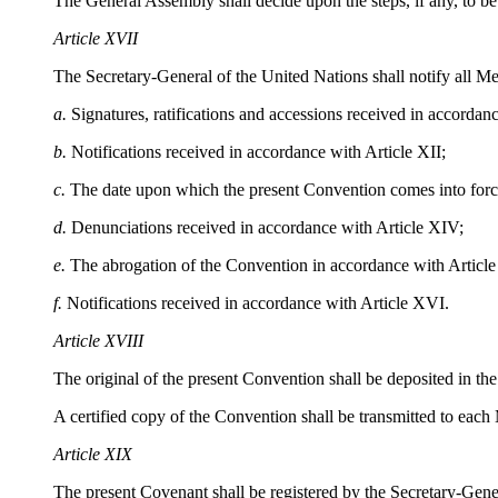
The General Assembly shall decide upon the steps, if any, to be 
Article XVII
The Secretary-General of the United Nations shall notify all M
a.
Signatures, ratifications and accessions received in accordanc
b.
Notifications received in accordance with Article XII;
c.
The date upon which the present Convention comes into force
d.
Denunciations received in accordance with Article XIV;
e.
The abrogation of the Convention in accordance with Articl
f.
Notifications received in accordance with Article XVI.
Article XVIII
The original of the present Convention shall be deposited in the
A certified copy of the Convention shall be transmitted to eac
Article XIX
The present Covenant shall be registered by the Secretary-Gener