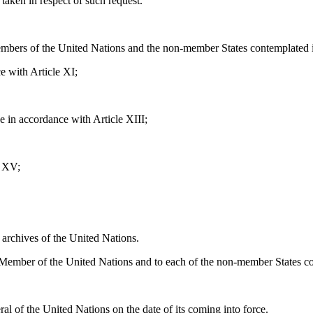
taken in respect of such request.
embers of the United Nations and the non-member States contemplated in
e with Article XI;
 in accordance with Article XIII;
e XV;
 archives of the United Nations.
h Member of the United Nations and to each of the non-member States co
al of the United Nations on the date of its coming into force.