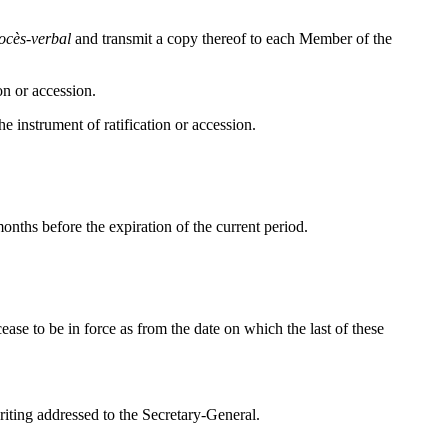
ocès-verbal
and transmit a copy thereof to each Member of the
on or accession.
he instrument of ratification or accession.
months before the expiration of the current period.
ease to be in force as from the date on which the last of these
riting addressed to the Secretary-General.