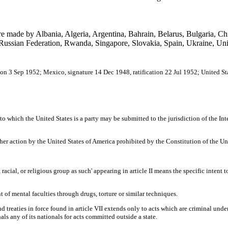
re made by Albania, Algeria, Argentina, Bahrain, Belarus, Bulgaria, Ch
ussian Federation, Rwanda, Singapore, Slovakia, Spain, Ukraine, Uni
ion 3 Sep 1952; Mexico, signature 14 Dec 1948, ratification 22 Jul 1952; United St
to which the United States is a party may be submitted to the jurisdiction of the Inte
her action by the United States of America prohibited by the Constitution of the Uni
, racial, or religious group as such' appearing in article II means the specific intent t
t of mental faculties through drugs, torture or similar techniques.
nd treaties in force found in article VII extends only to acts which are criminal und
unals any of its nationals for acts committed outside a state.