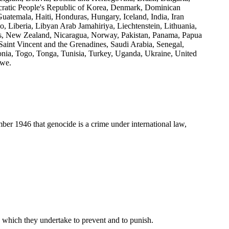
cratic People's Republic of Korea, Denmark, Dominican
uatemala, Haiti, Honduras, Hungary, Iceland, India, Iran
ho, Liberia, Libyan Arab Jamahiriya, Liechtenstein, Lithuania,
, New Zealand, Nicaragua, Norway, Pakistan, Panama, Papua
aint Vincent and the Grenadines, Saudi Arabia, Senegal,
onia, Togo, Tonga, Tunisia, Turkey, Uganda, Ukraine, United
bwe.
 1946 that genocide is a crime under international law,
w which they undertake to prevent and to punish.