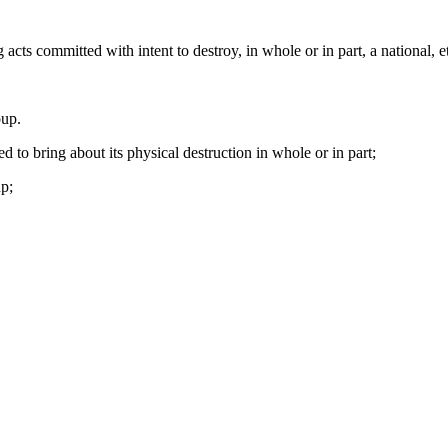
ts committed with intent to destroy, in whole or in part, a national, eth
oup.
ed to bring about its physical destruction in whole or in part;
up;