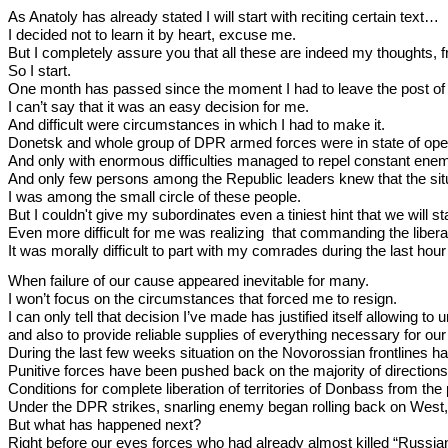
As Anatoly has already stated I will start with reciting certain text…
I decided not to learn it by heart, excuse me.
But I completely assure you that all these are indeed my thoughts, from
So I start.
One month has passed since the moment I had to leave the post of 
I can’t say that it was an easy decision for me.
And difficult were circumstances in which I had to make it.
Donetsk and whole group of DPR armed forces were in state of oper
And only with enormous difficulties managed to repel constant ene
And only few persons among the Republic leaders knew that the situa
I was among the small circle of these people.
But I couldn't give my subordinates even a tiniest hint that we will 
Even more difficult for me was realizing that commanding the liber
It was morally difficult to part with my comrades during the last h
When failure of our cause appeared inevitable for many.
I won’t focus on the circumstances that forced me to resign.
I can only tell that decision I’ve made has justified itself allowing
and also to provide reliable supplies of everything necessary for our
During the last few weeks situation on the Novorossian frontlines h
Punitive forces have been pushed back on the majority of direction
Conditions for complete liberation of territories of Donbass from t
Under the DPR strikes, snarling enemy began rolling back on West,
But what has happened next?
Right before our eyes forces who had already almost killed “Russia