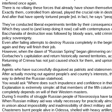
interfered once again.
There is no villainy these forces that already have shown themsel
Exactly them, controlled from abroad, played the crucial role in des
And after that have openly tortured people [ed. in fact, he says “peo
They’ve conducted liberal experiments terrible by their consequenc
Which they used to (and keep doing it now) call with contemptuous ep
Bacchanalia of destruction was followed by bloody wars, wild crimin
policy sovereignty.
Even after failing attempts to destroy Russia completely in the begin
again and they will finish their job.
However, when the dawn of “Russian Spring” began glimmering on the 
Gorbachev’s capitulation and return historically owned territories, ac
Returning of Crimea has not just caused shock for them, and uprisin
battle.
Agents who have successfully disguised as patriots and statesmen r
After actually moving out against people’s and country’s interests, t
way to defend the Russian statehood.
You would ask “Where does such impudence and confidence in their
Explanation is extremely simple: all that members of the fifth colu
completely depends on will of their Western masters.
During 5 months of struggle Russian people of Novorossiya have taste
When Russian military aid was vitally necessary for practically almo
in unison about impossibility and inadmissibility of direct military aid 
Chasteners burnt people alive in Odessa, shelled with heavy artiller