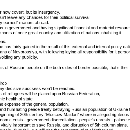
or now covert, but its insurgency.
’t leave any chances for their political survival.
airly earned” manors abroad.
s in government and having significant financial and material resourc
nants of once great country and utilization of nations inhabiting it.
ons.
e has fairly gained in the result of this external and internal policy cat
s of Novorossiya, with following laying all responsibility for it perso
oiding any publicity.
 of Russian people on the both sides of border possible, that’s their 
drop
 any decisive succsess won’t be reached.
s of refugees will be placed upon Russian Federation,
c health of state
the expense of the general population.
ul and humiliating peace treaty betraying Russian population of Ukraine
ginning of 20th century “Moscow Maidan” where in alleged righteous outrag
nomic crisis - government discreditation - people’s unrests - palace 
 vitally important to save Russia, and disruption of 5th column plans.