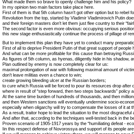
What made them so brave to openly challenge him and his policy?
In my opinion two main factors take place here.
First of them is that 5th column hasn’t got other option but to rebel f
Revolution from the top, started by Vladimir Vladimirovich Putin doesn
and their foreign masters don’t let them just flee country to their “f
The second factor is even more obvious: occupying serious position
this new stage enthusiastically continue the process of pillage of rem
But to implement this plan they have yet to conduct many preparati
First of all to deprive President Putin of that great support of people h
And what can be more profitable for this cause than betraying Russian
As figures of 5th column, as hyenas, diligently hide in his shadow, av
Plan outlined by enemy is now completely clear for us:
maximal prolongation of war with following maximal amount of victims
don’t leave militias even a chance to win;
create growing bleeding ulcer at the Russian borders;
to cure which Russia will be forced to pour its resources drop after 
where in result of “step forward, then two steps backwards” policy
At the same time burden of hundreds of thousands, and then million
and then Western sanctions will eventually undermine socio-economi
especially when oligarchy will try to compensate the losses of it at 
As a result, traitor hope to lead the situation to the most disgracef
And after that, according to the techniques well-tested back in the be
Proven scenario of 1905-1917 years by the “humiliating defeat - eco
Iin this respect defense of Novorossya and support of its people are