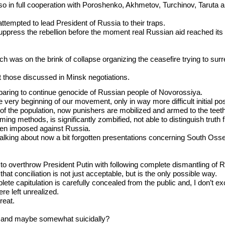
t also in full cooperation with Poroshenko, Akhmetov, Turchinov, Taruta
ttempted to lead President of Russia to their traps.
suppress the rebellion before the moment real Russian aid reached its 
was on the brink of collapse organizing the ceasefire trying to surrend
t those discussed in Minsk negotiations.
eparing to continue genocide of Russian people of Novorossiya.
very beginning of our movement, only in way more difficult initial pos
t of the population, now punishers are mobilized and armed to the teet
g methods, is significantly zombified, not able to distinguish truth 
en imposed against Russia.
talking about now a bit forgotten presentations concerning South Oss
s to overthrow President Putin with following complete dismantling of 
that conciliation is not just acceptable, but is the only possible way.
te capitulation is carefully concealed from the public and, I don’t exc
ere left unrealized.
reat.
ly and maybe somewhat suicidally?