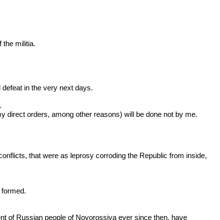
he militia.
defeat in the very next days.
.
y direct orders, among other reasons) will be done not by me.
conflicts, that were as leprosy corroding the Republic from inside,
n formed.
ent of Russian people of Novorossiya ever since then, have