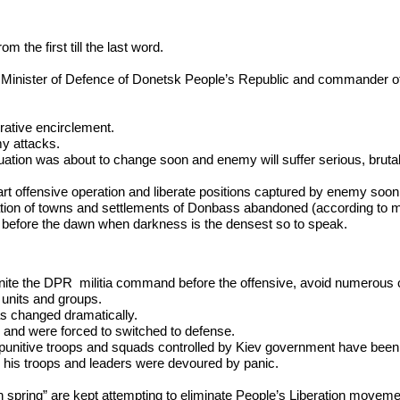
 the first till the last word.
Minister of Defence of Donetsk People’s Republic and commander of t
ative encirclement.
my attacks.
tion was about to change soon and enemy will suffer serious, brutal 
start offensive operation and liberate positions captured by enemy soon
ation of towns and settlements of Donbass abandoned (according to m
our before the dawn when darkness is the densest so to speak.
 to unite the DPR militia command before the offensive, avoid numerous 
 units and groups.
as changed dramatically.
s and were forced to switched to defense.
he punitive troops and squads controlled by Kiev government have bee
 his troops and leaders were devoured by panic.
n spring” are kept attempting to eliminate People’s Liberation movem