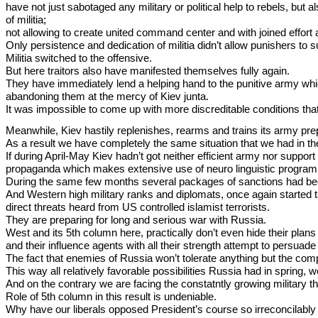
have not just sabotaged any military or political help to rebels, bu
of militia;
not allowing to create united command center and with joined effort a
Only persistence and dedication of militia didn’t allow punishers to 
Militia switched to the offensive.
But here traitors also have manifested themselves fully again.
They have immediately lend a helping hand to the punitive army which 
abandoning them at the mercy of Kiev junta.
It was impossible to come up with more discreditable conditions tha
Meanwhile, Kiev hastily replenishes, rearms and trains its army pr
As a result we have completely the same situation that we had in the 
If during April-May Kiev hadn’t got neither efficient army nor suppor
propaganda which makes extensive use of neuro linguistic programmin
During the same few months several packages of sanctions had be
And Western high military ranks and diplomats, once again started 
direct threats heard from US controlled islamist terrorists.
They are preparing for long and serious war with Russia.
West and its 5th column here, practically don’t even hide their plan
and their influence agents with all their strength attempt to persuade 
The fact that enemies of Russia won’t tolerate anything but the comple
This way all relatively favorable possibilities Russia had in spring, w
And on the contrary we are facing the constatntly growing military th
Role of 5th column in this result is undeniable.
Why have our liberals opposed President’s course so irreconcilab