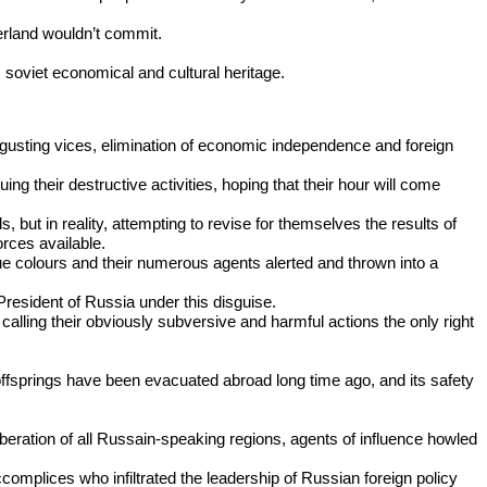
erland wouldn’t commit.
s soviet economical and cultural heritage.
sgusting vices, elimination of economic independence and foreign
ng their destructive activities, hoping that their hour will come
ut in reality, attempting to revise for themselves the results of
orces available.
rue colours and their numerous agents alerted and thrown into a
resident of Russia under this disguise.
calling their obviously subversive and harmful actions the only right
offsprings have been evacuated abroad long time ago, and its safety
iberation of all Russain-speaking regions, agents of influence howled
complices who infiltrated the leadership of Russian foreign policy