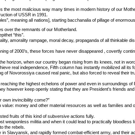
ves the most malicious way many times in modern history of our Moth
truction of USSR in 1991.
ples”, meaning all nations], starting bacchanalia of pillage of enormou
es over the remnants of our Motherland.
ithet “this”.
ality, amorality rampage, moral decay, propaganda of all thinkable di
ning of 2000’s, these forces have never disappeared , covertly continui
horizon, when our country began rising from its knees, not in words, b
hieve real independence, Fifth column has instantly mobilized all its f
g of Novorossiya caused real panic, but also forced to reveal their t
eaching the highest echelons of power and even in surroundings of P
hey however keep openly stating that they are President’s friends and 
 own invincibility come?”
mn value: money and other material resources as well as families and 
d fruits of this kind of subversive actions fully.
st weaponless militia and when it could lead to practically bloodless l
to the rebels.
y in Slavyansk, and rapidly formed combat-efficient army, and their ac