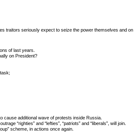
es traitors seriously expect to seize the power themselves and on
ions of last years.
nally on President?
task;
 to cause additional wave of protests inside Russia.
e “righties” and “lefties”, “patriots” and “liberals”, will join.
coup” scheme, in actions once again.