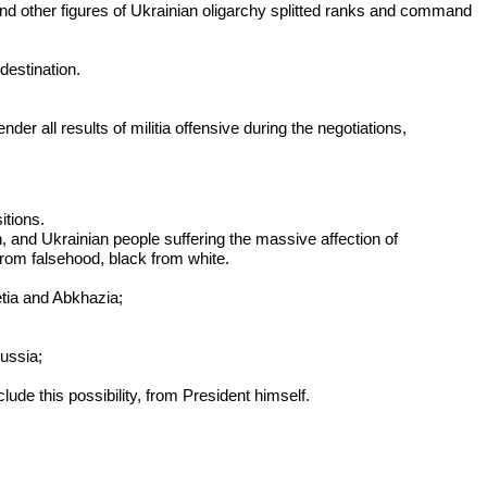
 and other figures of Ukrainian oligarchy splitted ranks and command
destination.
er all results of militia offensive during the negotiations,
itions.
h, and Ukrainian people suffering the massive affection of
from falsehood, black from white.
etia and Abkhazia;
Russia;
lude this possibility, from President himself.