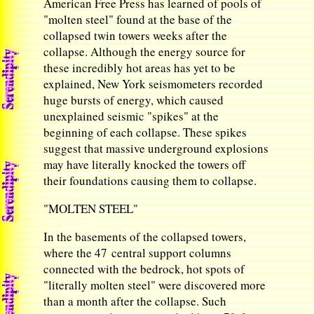
American Free Press has learned of pools of
"molten steel" found at the base of the
collapsed twin towers weeks after the
collapse. Although the energy source for
these incredibly hot areas has yet to be
explained, New York seismometers recorded
huge bursts of energy, which caused
unexplained seismic "spikes" at the
beginning of each collapse. These spikes
suggest that massive underground explosions
may have literally knocked the towers off
their foundations causing them to collapse.
"MOLTEN STEEL"
In the basements of the collapsed towers,
where the 47 central support columns
connected with the bedrock, hot spots of
"literally molten steel" were discovered more
than a month after the collapse. Such