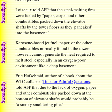
Loizeaux told AFP that the steel-melting fires
were fueled by "paper, carpet and other
combustibles packed down the elevator
shafts by the tower floors as they 'pancaked'
into the basement."
Kerosene-based jet fuel, paper, or the other
combustibles normally found in the towers,
however, cannot generate the heat required to
melt steel, especially in an oxygen-poor
environment like a deep basement.
Eric Hufschmid, author of a book about the
WTC collapse,
Time for Painful Questions
,
told AFP that due to the lack of oxygen, paper
and other combustibles packed down at the
bottom of elevator shafts would probably be
"a smoky smoldering pile."