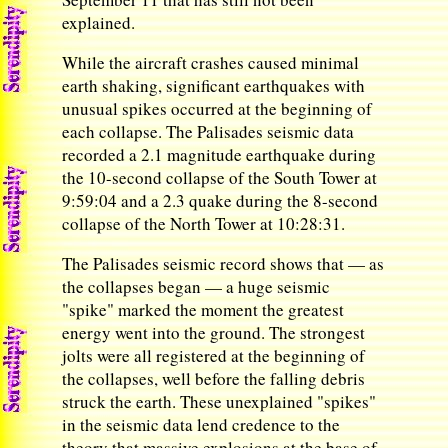
explained.
While the aircraft crashes caused minimal
earth shaking, significant earthquakes with
unusual spikes occurred at the beginning of
each collapse. The Palisades seismic data
recorded a 2.1 magnitude earthquake during
the 10-second collapse of the South Tower at
9:59:04 and a 2.3 quake during the 8-second
collapse of the North Tower at 10:28:31.
The Palisades seismic record shows that — as
the collapses began — a huge seismic
"spike" marked the moment the greatest
energy went into the ground. The strongest
jolts were all registered at the beginning of
the collapses, well before the falling debris
struck the earth. These unexplained "spikes"
in the seismic data lend credence to the
theory that massive explosions at the base of