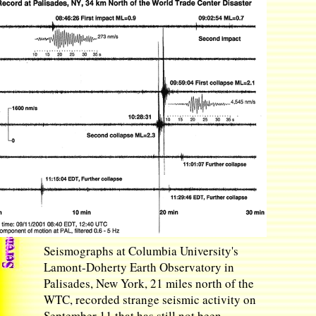
Seismographs at Columbia University's
Lamont-Doherty Earth Observatory in
Palisades, New York, 21 miles north of the
WTC, recorded strange seismic activity on
September 11 that has still not been