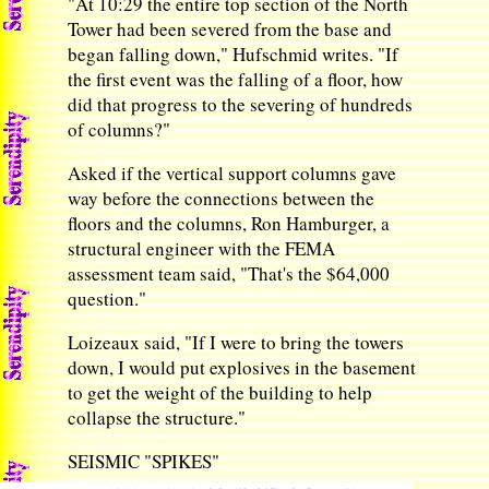
"At 10:29 the entire top section of the North
Tower had been severed from the base and
began falling down," Hufschmid writes. "If
the first event was the falling of a floor, how
did that progress to the severing of hundreds
of columns?"
Asked if the vertical support columns gave
way before the connections between the
floors and the columns, Ron Hamburger, a
structural engineer with the FEMA
assessment team said, "That's the $64,000
question."
Loizeaux said, "If I were to bring the towers
down, I would put explosives in the basement
to get the weight of the building to help
collapse the structure."
SEISMIC "SPIKES"