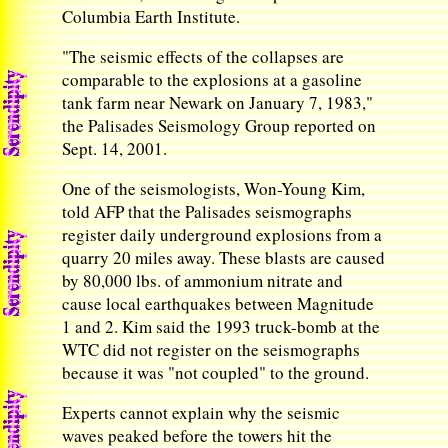
Columbia Earth Institute.
"The seismic effects of the collapses are
comparable to the explosions at a gasoline
tank farm near Newark on January 7, 1983,"
the Palisades Seismology Group reported on
Sept. 14, 2001.
One of the seismologists, Won-Young Kim,
told AFP that the Palisades seismographs
register daily underground explosions from a
quarry 20 miles away. These blasts are caused
by 80,000 lbs. of ammonium nitrate and
cause local earthquakes between Magnitude
1 and 2. Kim said the 1993 truck-bomb at the
WTC did not register on the seismographs
because it was "not coupled" to the ground.
Experts cannot explain why the seismic
waves peaked before the towers hit the