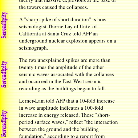
the towers caused the collapses.
A "sharp spike of short duration" is how
seismologist Thorne Lay of Univ. of
California at Santa Cruz told AFP an
underground nuclear explosion appears on a
seismograph.
The two unexplained spikes are more than
twenty times the amplitude of the other
seismic waves associated with the collapses
and occurred in the East-West seismic
recording as the buildings began to fall.
Lerner-Lam told AFP that a 10-fold increase
in wave amplitude indicates a 100-fold
increase in energy released. These "short-
period surface waves," reflect "the interaction
between the ground and the building
foundation," according to a report from