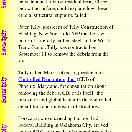
persistent and intense residual heat, 70 feet
below the surface, could explain how these
crucial structural supports failed.
Peter Tully, president of Tully Construction of
Flushing, New York, told AFP that he saw
pools of "literally molten steel" at the World
Trade Center. Tully was contracted on
September 11 to remove the debris from the
site.
Tully called Mark Loizeaux, president of
Controlled Demolition, Inc.
(CDI) of
Phoenix, Maryland, for consultation about
removing the debris. CDI calls itself "the
innovator and global leader in the controlled
demolition and implosion of structures."
Loizeaux, who cleaned up the bombed
Federal Building in Oklahoma City, arrived
on the WTC site two days later and wrote the