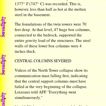
1377° F (747° C) was recorded. This is,
however, less than half as hot at the molten
steel in the basement.
The foundations of the twin towers were 70
feet deep. At that level, 47 huge box columns,
connected to the bedrock, supported the
entire gravity load of the structures. The steel
walls of these lower box columns were 4
inches thick.
CENTRAL COLUMNS SEVERED
Videos of the North Tower collapse show its
communication mast falling first, indicating
that the central support columns must have
failed at the very beginning of the collapse.
Loizeaux told AFP, "Everything went
simultaneously."