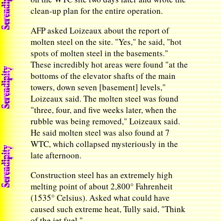
clean-up plan for the entire operation.
AFP asked Loizeaux about the report of
molten steel on the site. "Yes," he said, "hot
spots of molten steel in the basements."
These incredibly hot areas were found "at the
bottoms of the elevator shafts of the main
towers, down seven [basement] levels,"
Loizeaux said. The molten steel was found
"three, four, and five weeks later, when the
rubble was being removed," Loizeaux said.
He said molten steel was also found at 7
WTC, which collapsed mysteriously in the
late afternoon.
Construction steel has an extremely high
melting point of about 2,800° Fahrenheit
(1535° Celsius). Asked what could have
caused such extreme heat, Tully said, "Think
of the jet fuel."