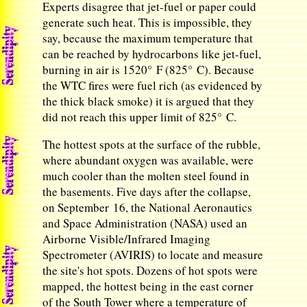
Experts disagree that jet-fuel or paper could
generate such heat. This is impossible, they
say, because the maximum temperature that
can be reached by hydrocarbons like jet-fuel,
burning in air is 1520° F (825° C). Because
the WTC fires were fuel rich (as evidenced by
the thick black smoke) it is argued that they
did not reach this upper limit of 825° C.
The hottest spots at the surface of the rubble,
where abundant oxygen was available, were
much cooler than the molten steel found in
the basements. Five days after the collapse,
on September 16, the National Aeronautics
and Space Administration (NASA) used an
Airborne Visible/Infrared Imaging
Spectrometer (AVIRIS) to locate and measure
the site's hot spots. Dozens of hot spots were
mapped, the hottest being in the east corner
of the South Tower where a temperature of