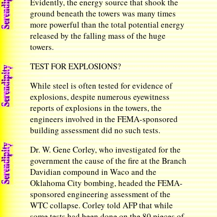
Evidently, the energy source that shook the
ground beneath the towers was many times
more powerful than the total potential energy
released by the falling mass of the huge
towers.
TEST FOR EXPLOSIONS?
While steel is often tested for evidence of
explosions, despite numerous eyewitness
reports of explosions in the towers, the
engineers involved in the FEMA-sponsored
building assessment did no such tests.
Dr. W. Gene Corley, who investigated for the
government the cause of the fire at the Branch
Davidian compound in Waco and the
Oklahoma City bombing, headed the FEMA-
sponsored engineering assessment of the
WTC collapse. Corley told AFP that while
some tests had been done on the 80 pieces of