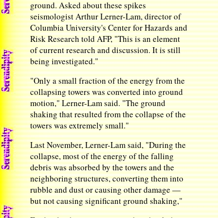
ground. Asked about these spikes
seismologist Arthur Lerner-Lam, director of
Columbia University's Center for Hazards and
Risk Research told AFP, "This is an element
of current research and discussion. It is still
being investigated."
"Only a small fraction of the energy from the
collapsing towers was converted into ground
motion," Lerner-Lam said. "The ground
shaking that resulted from the collapse of the
towers was extremely small."
Last November, Lerner-Lam said, "During the
collapse, most of the energy of the falling
debris was absorbed by the towers and the
neighboring structures, converting them into
rubble and dust or causing other damage —
but not causing significant ground shaking,"