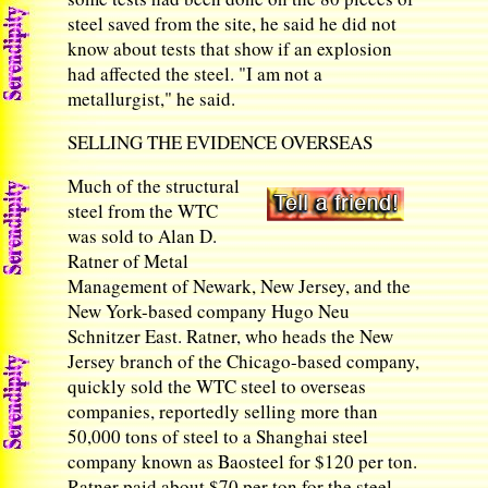
steel saved from the site, he said he did not
know about tests that show if an explosion
had affected the steel. "I am not a
metallurgist," he said.
SELLING THE EVIDENCE OVERSEAS
Much of the structural
steel from the WTC
was sold to Alan D.
Ratner of Metal
Management of Newark, New Jersey, and the
New York-based company Hugo Neu
Schnitzer East. Ratner, who heads the New
Jersey branch of the Chicago-based company,
quickly sold the WTC steel to overseas
companies, reportedly selling more than
50,000 tons of steel to a Shanghai steel
company known as Baosteel for $120 per ton.
Ratner paid about $70 per ton for the steel.