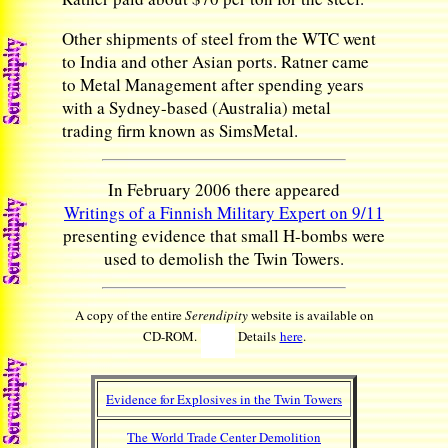
Other shipments of steel from the WTC went
to India and other Asian ports. Ratner came
to Metal Management after spending years
with a Sydney-based (Australia) metal
trading firm known as SimsMetal.
In February 2006 there appeared
Writings of a Finnish Military Expert on 9/11
presenting evidence that small H-bombs were
used to demolish the Twin Towers.
A copy of the entire
Serendipity
website is available on
CD-ROM.
Details
here
.
Evidence for Explosives in the Twin Towers
The World Trade Center Demolition