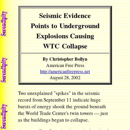
Seismic Evidence
Points to Underground
Explosions Causing
WTC Collapse
By Christopher Bollyn
American Free Press
http://americanfreepress.net
August 28, 2002
Two unexplained "spikes" in the seismic
record from September 11 indicate huge
bursts of energy shook the ground beneath
the World Trade Center's twin towers — just
as the buildings began to collapse.