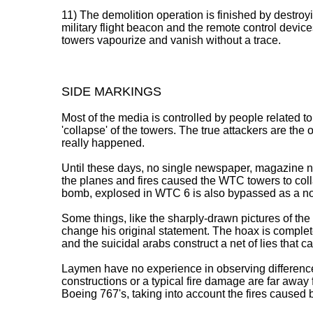
11) The demolition operation is finished by destro
military flight beacon and the remote control devic
towers vapourize and vanish without a trace.
SIDE MARKINGS
Most of the media is controlled by people related to 
'collapse' of the towers. The true attackers are the
really happened.
Until these days, no single newspaper, magazine nor
the planes and fires caused the WTC towers to col
bomb, explosed in WTC 6 is also bypassed as a no
Some things, like the sharply-drawn pictures of th
change his original statement. The hoax is comple
and the suicidal arabs construct a net of lies that 
Laymen have no experience in observing differences
constructions or a typical fire damage are far away 
Boeing 767's, taking into account the fires caused by