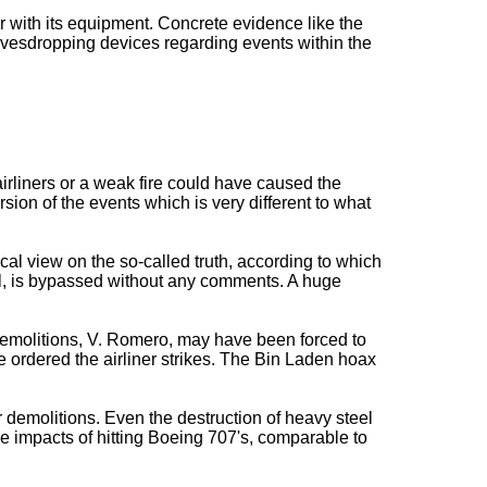
 with its equipment. Concrete evidence like the
eavesdropping devices regarding events within the
 airliners or a weak fire could have caused the
sion of the events which is very different to what
cal view on the so-called truth, according to which
ll, is bypassed without any comments. A huge
 demolitions, V. Romero, may have been forced to
ordered the airliner strikes. The Bin Laden hoax
demolitions. Even the destruction of heavy steel
he impacts of hitting Boeing 707's, comparable to