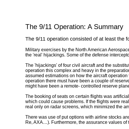
The 9/11 Operation: A Summary
The 9/11 operation consisted of at least the f
Military exercises by the North American Aerospa
the 'real' hijackings. Some of the defense intercepto
The 'hijackings' of four civil aircraft and the substit
operation this complex and heavy in the preparations
assumed estimations on how the aircraft operation w
operation there must have been a couple of reserv
might have been a remote- controlled reserve plane
The booking of seats on certain flights was artifici
which could cause problems. If the flights were real
real only on radar screens, which minimized the a
There was use of put options with airline stocks a
Re, AXA…). Furthermore, the assurance values of 