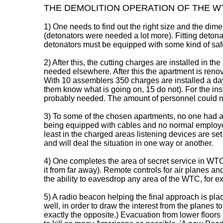
THE DEMOLITION OPERATION OF THE 
1) One needs to find out the right size and the dim
(detonators were needed a lot more). Fitting detonato
detonators must be equipped with some kind of saf
2) After this, the cutting charges are installed in
needed elsewhere. After this the apartment is reno
With 10 assemblers 350 charges are installed a da
them know what is going on, 15 do not). For the ins
probably needed. The amount of personnel could no
3) To some of the chosen apartments, no one had ac
being equipped with cables and no normal employee
least in the charged areas listening devices are se
and will deal the situation in one way or another.
4) One completes the area of secret service in WTC 7
it from far away). Remote controls for air planes and
the ability to eavesdrop any area of the WTC, for 
5) A radio beacon helping the final approach is pl
well, in order to draw the interest from the planes t
exactly the opposite.) Evacuation from lower floors