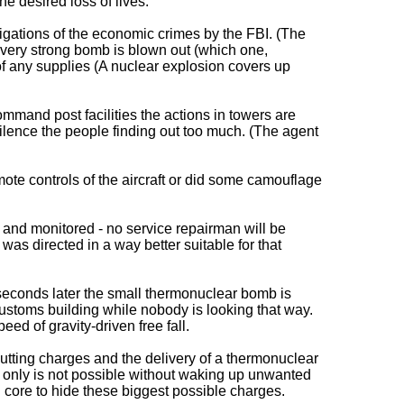
e desired loss of lives.
tigations of the economic crimes by the FBI. (The
 a very strong bomb is blown out (which one,
of any supplies (A nuclear explosion covers up
ommand post facilities the actions in towers are
silence the people finding out too much. (The agent
mote controls of the aircraft or did some camouflage
d and monitored - no service repairman will be
as directed in a way better suitable for that
 seconds later the small thermonuclear bomb is
ustoms building while nobody is looking that way.
ed of gravity-driven free fall.
 cutting charges and the delivery of a thermonuclear
es only is not possible without waking up unwanted
l core to hide these biggest possible charges.