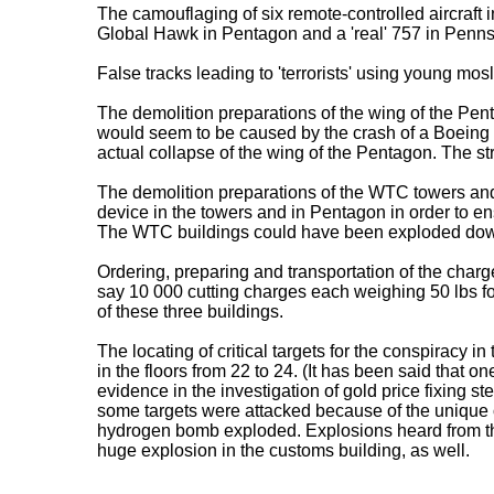
The camouflaging of six remote-controlled aircraft
Global Hawk in Pentagon and a 'real' 757 in Penns
False tracks leading to 'terrorists' using young mo
The demolition preparations of the wing of the Pe
would seem to be caused by the crash of a Boeing 7
actual collapse of the wing of the Pentagon. The stru
The demolition preparations of the WTC towers and
device in the towers and in Pentagon in order to ensu
The WTC buildings could have been exploded down 
Ordering, preparing and transportation of the charge
say 10 000 cutting charges each weighing 50 lbs f
of these three buildings.
The locating of critical targets for the conspirac
in the floors from 22 to 24. (It has been said that
evidence in the investigation of gold price fixin
some targets were attacked because of the unique 
hydrogen bomb exploded. Explosions heard from the
huge explosion in the customs building, as well.