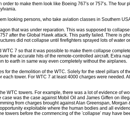
 in order to make them look like Boeing 767's or 757's. The fou
ylvania.
slem looking persons, who take aviation classes in Southern USA
ntagon that was under reparation. This was supposed to collapse
57 after the Global Hawk attack. This partly failed. There is ph
ctures did not collapse until firefighters sprayed lots of water on
 WTC 7 so that it was possible to make them collapse completely
re the accurate hits of the remote-controlled aircraft. Extra napal
to earth in same way even completely without the airplanes.
s for the demolition of the WTC. Solely for the steel pillars of t
or each tower. For WTC 7 at least 4000 charges were needed. A
y in the WTC towers. For example, there was a lot of evidence o
 one case was the case against Mobil Oil and James Giffen on il
g stemming from charges brought against Alan Greenspan, Morgan 
opportunity exploitable where the human bodies and all eviden
 towers before the commencing of the 'collapse' may have been r