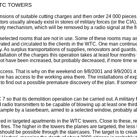
WTC TOWERS
ensions of suitable cutting charges and then order 24 000 pieces.
rs usually already exist in stores of military forces (or the CIA)
ety mechanism, which will be removed by a radio signal at the f
 the selected rooms that are not in use. Some of these rooms may 
vated and circulated to the clients in the WTC. One man contin
y. As surplus transportations of supplies, renovators and guar
tallation of the charges this operation takes at least four month
t have been increased, but probably decreased, if more time w
cess. That is why on the weekend on 9/8/2001 and 9/9/2001 it is
 has access to the working area there. The installations of ex
t to find out a possible premature discovery of the plan. If som
 so that its demolition operation can be carried out. A military
 radio transmitters to be capable of blowing up at least one third 
example by a laserbeam, aimed to a selected window, probably al
aced in targeted apartments in the WTC towers. Close to these, 
o fires. The higher in the towers the planes are targeted, the less
 should be possible through the staircases. The target is to crea