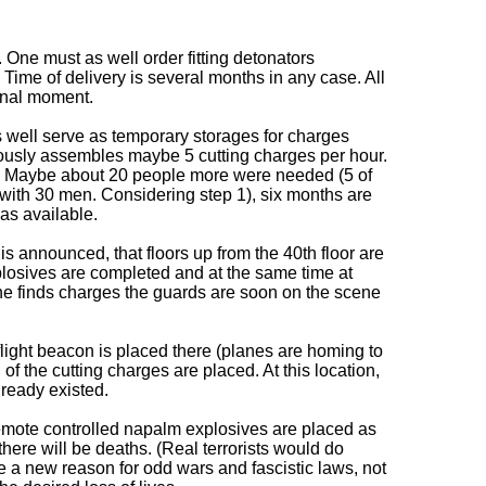
 One must as well order fitting detonators
. Time of delivery is several months in any case. All
inal moment.
as well serve as temporary storages for charges
uously assembles maybe 5 cutting charges per hour.
ds. Maybe about 20 people more were needed (5 of
s with 30 men. Considering step 1), six months are
as available.
 announced, that floors up from the 40th floor are
plosives are completed and at the same time at
eone finds charges the guards are soon on the scene
 flight beacon is placed there (planes are homing to
of the cutting charges are placed. At this location,
ready existed.
remote controlled napalm explosives are placed as
 there will be deaths. (Real terrorists would do
te a new reason for odd wars and fascistic laws, not