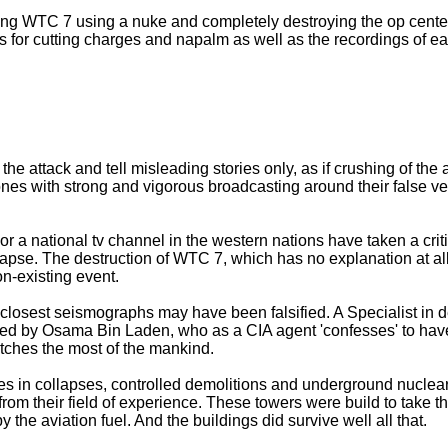
ying WTC 7 using a nuke and completely destroying the op center
es for cutting charges and napalm as well as the recordings of 
the attack and tell misleading stories only, as if crushing of the
 ones with strong and vigorous broadcasting around their false ver
 a national tv channel in the western nations have taken a criti
lapse. The destruction of WTC 7, which has no explanation at a
n-existing event.
e closest seismographs may have been falsified. A Specialist in
ted by Osama Bin Laden, who as a CIA agent 'confesses' to have 
catches the most of the mankind.
 in collapses, controlled demolitions and underground nuclear 
from their field of experience. These towers were build to take t
 the aviation fuel. And the buildings did survive well all that.