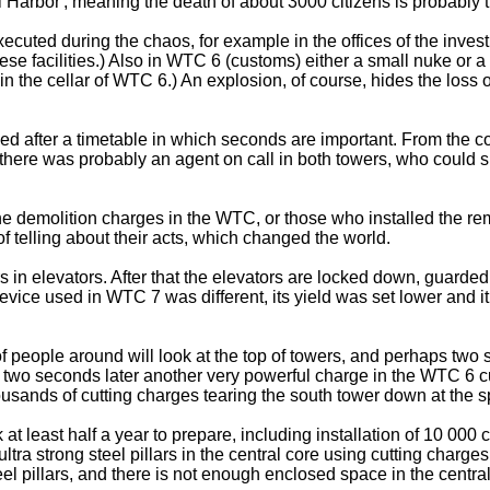
 Harbor', meaning the death of about 3000 citizens is probably th
ecuted during the chaos, for example in the offices of the inves
hese facilities.) Also in WTC 6 (customs) either a small nuke or
 the cellar of WTC 6.) An explosion, of course, hides the loss 
med after a timetable in which seconds are important. From the c
, there was probably an agent on call in both towers, who could 
 the demolition charges in the WTC, or those who installed the re
of telling about their acts, which changed the world.
rs in elevators. After that the elevators are locked down, guarde
ice used in WTC 7 was different, its yield was set lower and it w
 people around will look at the top of towers, and perhaps two
in two seconds later another very powerful charge in the WTC 6 c
usands of cutting charges tearing the south tower down at the spe
at least half a year to prepare, including installation of 10 000
ltra strong steel pillars in the central core using cutting charg
eel pillars, and there is not enough enclosed space in the centra