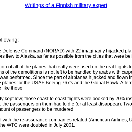
Writings of a Finnish military expert
ollowing:
ce Defense Command (NORAD) with 22 imaginarily hijacked plan
rs flew to Alaska, as far as possible from the cities that were be
ution of all of the planes that really were used on the real flights 
 of the demolitions is not left to be handled by arabs with carp
as performed. Since the part of airplanes hijacked and flown into
e planes for the USAF Boeing 767's and the Global Hawk. Alter
 like those.
ally kept low; those coast-to-coast flights were booked by 20% i
, the passengers on them had to die (or at least disappear). Two o
mount of passengers to be murdered.
nd with the re-assurance companies related (American Airlines, 
the WTC were doubled in July 2001.