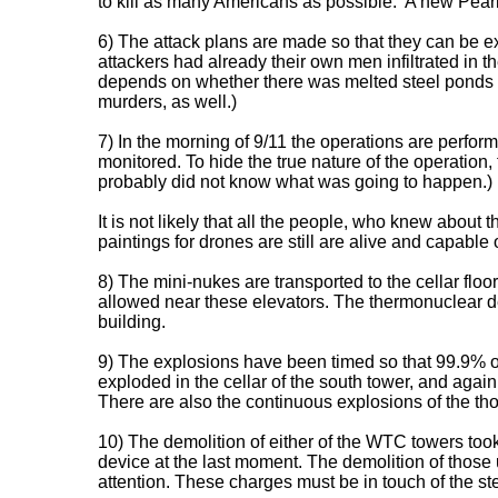
to kill as many Americans as possible. 'A new Pearl
6) The attack plans are made so that they can be ex
attackers had already their own men infiltrated in t
depends on whether there was melted steel ponds in
murders, as well.)
7) In the morning of 9/11 the operations are perfor
monitored. To hide the true nature of the operation
probably did not know what was going to happen.)
It is not likely that all the people, who knew about
paintings for drones are still are alive and capable 
8) The mini-nukes are transported to the cellar floo
allowed near these elevators. The thermonuclear dev
building.
9) The explosions have been timed so that 99.9% of
exploded in the cellar of the south tower, and aga
There are also the continuous explosions of the tho
10) The demolition of either of the WTC towers took 
device at the last moment. The demolition of those u
attention. These charges must be in touch of the st