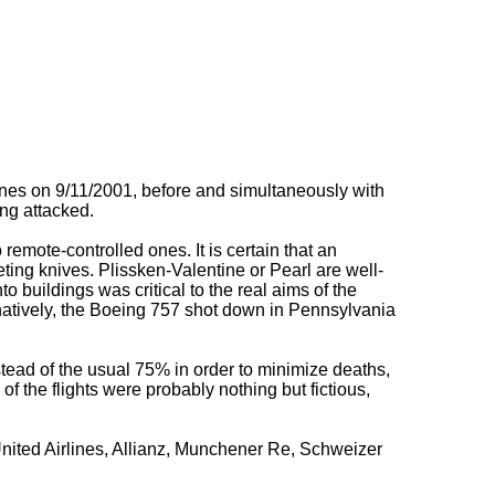
es on 9/11/2001, before and simultaneously with
ing attacked.
to remote-controlled ones. It is certain that an
eting knives. Plissken-Valentine or Pearl are well-
 buildings was critical to the real aims of the
natively, the Boeing 757 shot down in Pennsylvania
nstead of the usual 75% in order to minimize deaths,
f the flights were probably nothing but fictious,
United Airlines, Allianz, Munchener Re, Schweizer