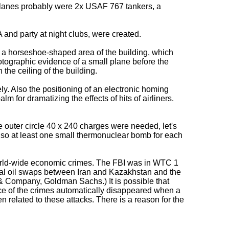
r planes probably were 2x USAF 767 tankers, a
 and party at night clubs, were created.
 a horseshoe-shaped area of the building, which
otographic evidence of a small plane before the
 the ceiling of the building.
. Also the positioning of an electronic homing
m for dramatizing the effects of hits of airliners.
he outer circle 40 x 240 charges were needed, let's
lso at least one small thermonuclear bomb for each
f world-wide economic crimes. The FBI was in WTC 1
legal oil swaps between Iran and Kazakhstan and the
& Company, Goldman Sachs.) It is possible that
ce of the crimes automatically disappeared when a
elated to these attacks. There is a reason for the