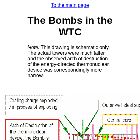
To the main page
The Bombs in the
WTC
Note:
This drawing is schematic only.
The actual towers were much taller
and the observed arch of destruction
of the energy-directed thermonuclear
device was correspondingly more
narrow.