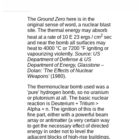
The
Ground Zero
here is in the
original sense of word, a nuclear blast
site. The thermal energy may absorb
2
heat at a rate of 10 E 23 ergs / cm
sec
and near the bomb all surfaces may
heat to 4000 °C or 7200 °F igniting or
vapourizing violently.
Source: US
Department of Defense & US
Department of Energy, Glasstone –
Dolan: 'The Effects of Nuclear
Weapons'
(1980).
The thermonuclear bomb used was a
'pure' hydrogen bomb, so no uranium
or plutonium at all. The basic nuclear
reaction is Deuterium + Tritium >
Alpha + n. The ignition of this is the
fine part, either with a powerful beam
array or antimatter (a very certain way
to get the necessary effect of directed
energy in order not to level the
adjacent blocks of high-rise buildings,