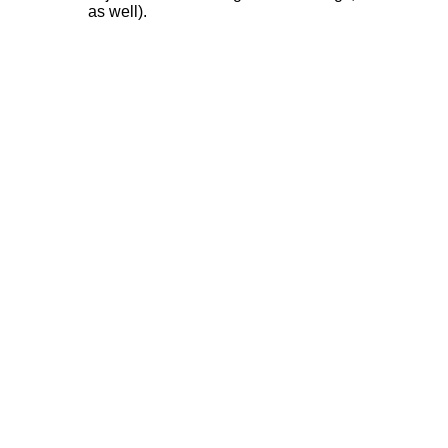
as well).