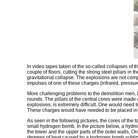
In video tapes taken of the so-called collapses of
couple of floors, cutting the strong steel pillars in
gravitational collapse. The explosions are not comp
impulses of one of these charges (infrared, pressu
More challenging problems to the demolition men, ho
rounds. The pillars of the central cores were made o
explosives, is extremely difficult. One would need to
These charges would have needed to be placed in s
As seen in the following pictures, the cores of the
small hydrogen bomb. In the picture below, a hydro
the tower and the upper parts of the outer walls. On
degrees of heat caused by a hydrogen bomb sublimis