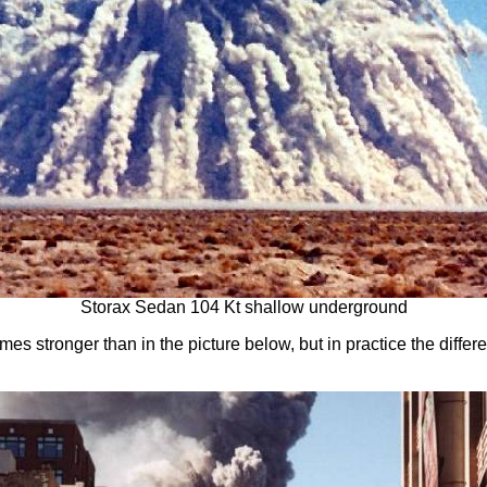
Storax Sedan 104 Kt shallow underground
mes stronger than in the picture below, but in practice the differe