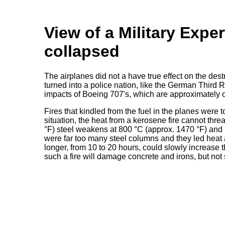
View of a Military Expe
collapsed
The airplanes did not a have true effect on the de
turned into a police nation, like the German Third 
impacts of Boeing 707's, which are approximately o
Fires that kindled from the fuel in the planes were
situation, the heat from a kerosene fire cannot thre
°F) steel weakens at 800 °C (approx. 1470 °F) and m
were far too many steel columns and they led heat
longer, from 10 to 20 hours, could slowly increase
such a fire will damage concrete and irons, but not