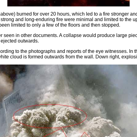
bove) burned for over 20 hours, which led to a fire stronger and
trong and long-enduring fire were minimal and limited to the upp
een limited to only a few of the floors and then stopped.
oser seen in other documents. A collapse would produce large piec
 ejected outwards.
cording to the photographs and reports of the eye witnesses. In t
 white cloud is formed outwards from the wall. Down right, explos