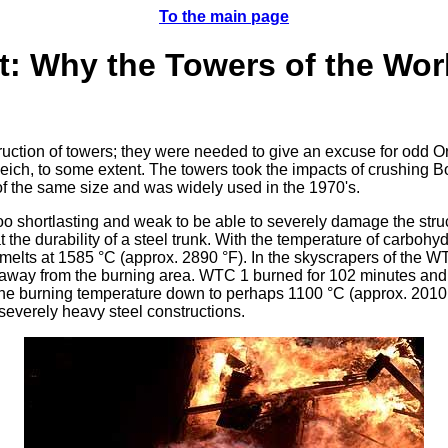
To the main page
rt: Why the Towers of the Wor
struction of towers; they were needed to give an excuse for odd 
Reich, to some extent. The towers took the impacts of crushing Bo
f the same size and was widely used in the 1970's.
 too shortlasting and weak to be able to severely damage the stru
at the durability of a steel trunk. With the temperature of carboh
elts at 1585 °C (approx. 2890 °F). In the skyscrapers of the WT
 away from the burning area. WTC 1 burned for 102 minutes and 
 the burning temperature down to perhaps 1100 °C (approx. 2010 
 severely heavy steel constructions.