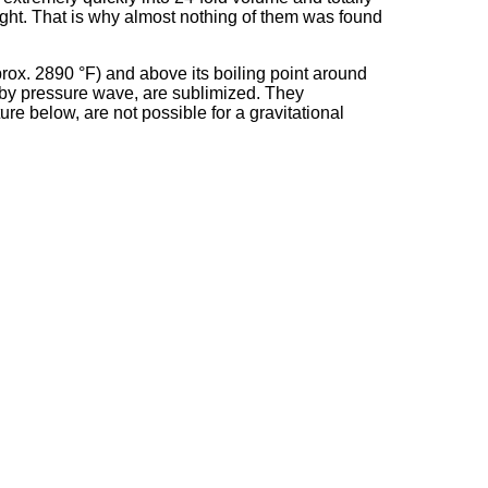
ight. That is why almost nothing of them was found
prox. 2890 °F) and above its boiling point around
l by pressure wave, are sublimized. They
ure below, are not possible for a gravitational