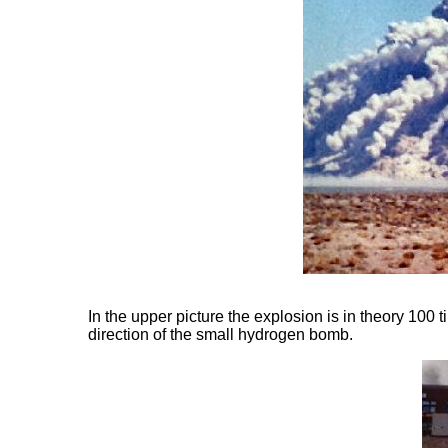
In the upper picture the explosion is in theory 100 ti
direction of the small hydrogen bomb.