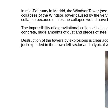
In mid-February in Madrid, the Windsor Tower (see a
collapses of the Windsor Tower caused by the very s
collapse because of fires the collapse would have b
The impossibility of a gravitational collapse is cl
concrete, huge amounts of dust and pieces of steel
Destruction of the towers by explosions is clear ac
just exploded in the down left sector and a typical