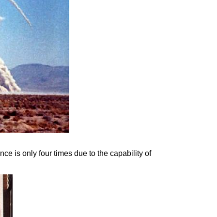
nce is only four times due to the capability of