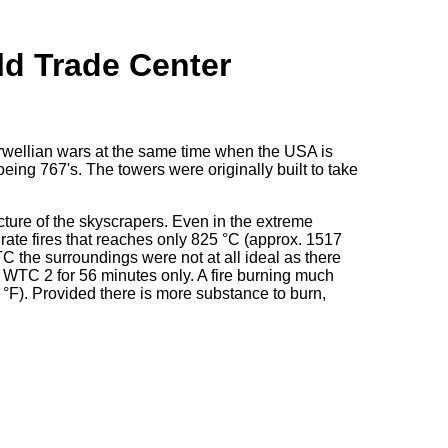
ld Trade Center
Orwellian wars at the same time when the USA is
eing 767's. The towers were originally built to take
cture of the skyscrapers. Even in the extreme
ydrate fires that reaches only 825 °C (approx. 1517
C the surroundings were not at all ideal as there
WTC 2 for 56 minutes only. A fire burning much
°F). Provided there is more substance to burn,