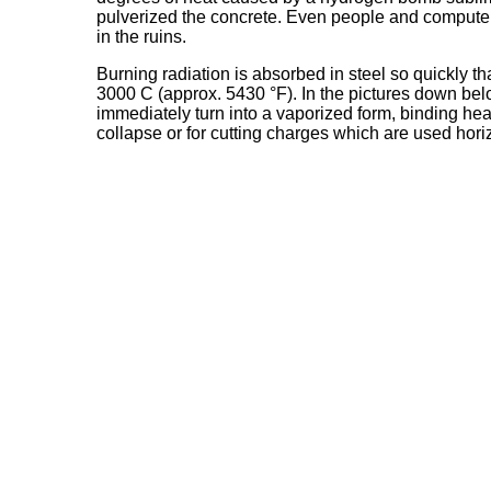
pulverized the concrete. Even people and computers
in the ruins.
Burning radiation is absorbed in steel so quickly t
3000 C (approx. 5430 °F). In the pictures down belo
immediately turn into a vaporized form, binding heat
collapse or for cutting charges which are used horiz