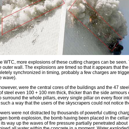
 the WTC, more explosions of these cutting charges can be seen.
 the outer wall. The explosions are timed so that it appears that t
letely synchronized in timing, probably a few charges are trigge
re wave).
wever, were the central cores of the buildings and the 47 steel
f steel even 100 + 100 mm thick, thicker than the side armours o
 surround the whole pillars, every single pillar on every floor i
uch a way that the users of the skyscrapers could not notice th
 towers were not distracted by thousands of powerful cutting ch
gen bomb explosion, the bomb having been placed in the cellar a
 its way up the waves of fire pressure partially penetrated about 
ed all water within the concrete in a moment. Water exploded e