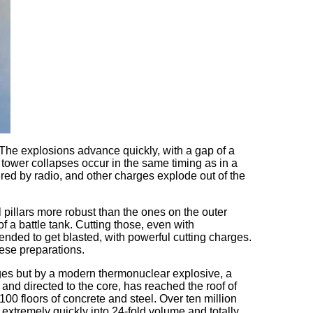
 The explosions advance quickly, with a gap of a
he tower collapses occur in the same timing as in a
red by radio, and other charges explode out of the
 pillars more robust than the ones on the outer
f a battle tank. Cutting those, even with
ntended to get blasted, with powerful cutting charges.
ese preparations.
arges but by a modern thermonuclear explosive, a
nd directed to the core, has reached the roof of
100 floors of concrete and steel. Over ten million
xtremely quickly into 24-fold volume and totally