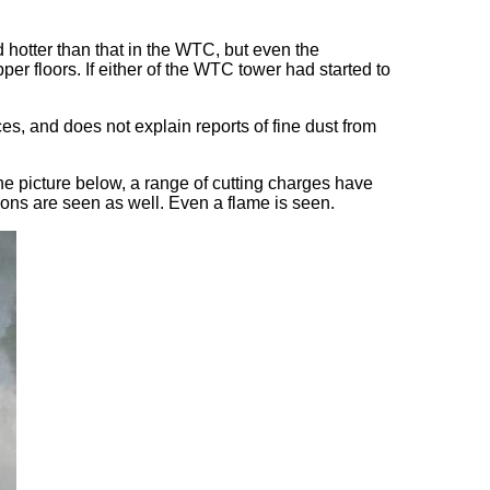
 hotter than that in the WTC, but even the
er floors. If either of the WTC tower had started to
es, and does not explain reports of fine dust from
he picture below, a range of cutting charges have
ions are seen as well. Even a flame is seen.