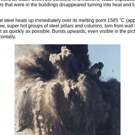
 that were in the buildings disappeared turning into heat and l
hat steel heats up immediately over its melting point 1585 °C (ap
w, super hot groups of steel pillars and columns, torn from wal
 as quickly as possible. Bursts upwards, even visible in the pict
ontally.