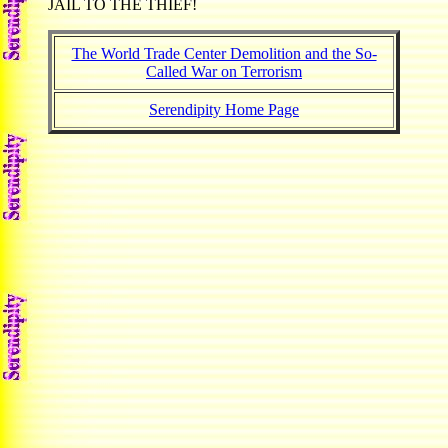
JAIL TO THE THIEF!
The World Trade Center Demolition and the So-
Called War on Terrorism
Serendipity Home Page