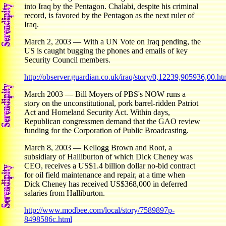
into Iraq by the Pentagon. Chalabi, despite his criminal
record, is favored by the Pentagon as the next ruler of
Iraq.
March 2, 2003 — With a UN Vote on Iraq pending, the
US is caught bugging the phones and emails of key
Security Council members.
http://observer.guardian.co.uk/iraq/story/0,12239,905936,00.ht
March 2003 — Bill Moyers of PBS's NOW runs a
story on the unconstitutional, pork barrel-ridden Patriot
Act and Homeland Security Act. Within days,
Republican congressmen demand that the GAO review
funding for the Corporation of Public Broadcasting.
March 8, 2003 — Kellogg Brown and Root, a
subsidiary of Halliburton of which Dick Cheney was
CEO, receives a US$1.4 billion dollar no-bid contract
for oil field maintenance and repair, at a time when
Dick Cheney has received US$368,000 in deferred
salaries from Halliburton.
http://www.modbee.com/local/story/7589897p-
8498586c.html