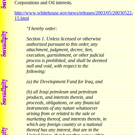
Corporations and Oil interests.
http://www.whitehouse.gov/news/releases/2003/05/20030522-
15.html
"I hereby order:
Section 1. Unless licensed or otherwise
authorized pursuant to this order, any
attachment, judgment, decree, lien,
execution, garnishment, or other judicial
process is prohibited, and shall be deemed
null and void, with respect to the
following:
(a) the Development Fund for Iraq, and
(b) all Iraqi petroleum and petroleum
products, and interests therein, and
proceeds, obligations, or any financial
instruments of any nature whatsoever
arising from or related to the sale or
marketing thereof, and interests therein, in
which any foreign country or a national
thereof has any interest, that are in the