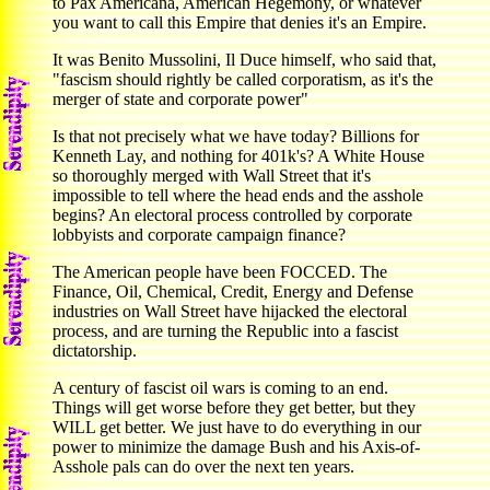
to Pax Americana, American Hegemony, or whatever
you want to call this Empire that denies it's an Empire.
It was Benito Mussolini, Il Duce himself, who said that,
"fascism should rightly be called corporatism, as it's the
merger of state and corporate power"
Is that not precisely what we have today? Billions for
Kenneth Lay, and nothing for 401k's? A White House
so thoroughly merged with Wall Street that it's
impossible to tell where the head ends and the asshole
begins? An electoral process controlled by corporate
lobbyists and corporate campaign finance?
The American people have been FOCCED. The
Finance, Oil, Chemical, Credit, Energy and Defense
industries on Wall Street have hijacked the electoral
process, and are turning the Republic into a fascist
dictatorship.
A century of fascist oil wars is coming to an end.
Things will get worse before they get better, but they
WILL get better. We just have to do everything in our
power to minimize the damage Bush and his Axis-of-
Asshole pals can do over the next ten years.