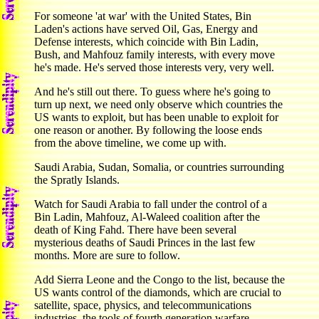
For someone 'at war' with the United States, Bin
Laden's actions have served Oil, Gas, Energy and
Defense interests, which coincide with Bin Ladin,
Bush, and Mahfouz family interests, with every move
he's made. He's served those interests very, very well.
And he's still out there. To guess where he's going to
turn up next, we need only observe which countries the
US wants to exploit, but has been unable to exploit for
one reason or another. By following the loose ends
from the above timeline, we come up with.
Saudi Arabia, Sudan, Somalia, or countries surrounding
the Spratly Islands.
Watch for Saudi Arabia to fall under the control of a
Bin Ladin, Mahfouz, Al-Waleed coalition after the
death of King Fahd. There have been several
mysterious deaths of Saudi Princes in the last few
months. More are sure to follow.
Add Sierra Leone and the Congo to the list, because the
US wants control of the diamonds, which are crucial to
satellite, space, physics, and telecommunications
industries. the tools of fourth generation warfare.