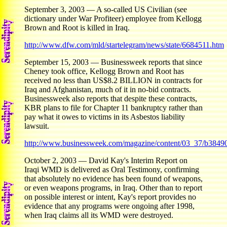
September 3, 2003 — A so-called US Civilian (see
dictionary under War Profiteer) employee from Kellogg
Brown and Root is killed in Iraq.
http://www.dfw.com/mld/startelegram/news/state/6684511.htm
September 15, 2003 — Businessweek reports that since
Cheney took office, Kellogg Brown and Root has
received no less than US$8.2 BILLION in contracts for
Iraq and Afghanistan, much of it in no-bid contracts.
Businessweek also reports that despite these contracts,
KBR plans to file for Chapter 11 bankruptcy rather than
pay what it owes to victims in its Asbestos liability
lawsuit.
http://www.businessweek.com/magazine/content/03_37/b3849
October 2, 2003 — David Kay's Interim Report on
Iraqi WMD is delivered as Oral Testimony, confirming
that absolutely no evidence has been found of weapons,
or even weapons programs, in Iraq. Other than to report
on possible interest or intent, Kay's report provides no
evidence that any programs were ongoing after 1998,
when Iraq claims all its WMD were destroyed.