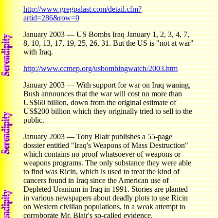
http://www.gregpalast.com/detail.cfm?
artid=286&row=0
January 2003 — US Bombs Iraq January 1, 2, 3, 4, 7,
8, 10, 13, 17, 19, 25, 26, 31. But the US is "not at war"
with Iraq.
http://www.ccmep.org/usbombingwatch/2003.htm
January 2003 — With support for war on Iraq waning,
Bush announces that the war will cost no more than
US$60 billion, down from the original estimate of
US$200 billion which they originally tried to sell to the
public.
January 2003 — Tony Blair publishes a 55-page
dossier entitled "Iraq's Weapons of Mass Destruction"
which contains no proof whatsoever of weapons or
weapons programs. The only substance they were able
to find was Ricin, which is used to treat the kind of
cancers found in Iraq since the American use of
Depleted Uranium in Iraq in 1991. Stories are planted
in various newspapers about deadly plots to use Ricin
on Western civilian populations, in a weak attempt to
corroborate Mr. Blair's so-called evidence.