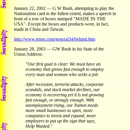
January 22, 2002 — G W Bush, attempting to play the
Nationalism card to the fullest extent, makes a speech in
front of a row of boxes stamped "MADE IN THE
USA". Except the boxes and products were, in fact,
made in China and Taiwan.
http://www.rense.com/general34/behind.htm
January 28, 2003 — GW Bush in his State of the
Union Address:
"Our first goal is clear: We must have an
economy that grows fast enough to employ
every man and woman who seeks a job.
After recession, terrorist attacks, corporate
scandals, and stock market declines, our
economy is recovering yet it is not growing
fast enough, or strongly enough. With
unemployment rising, our Nation needs
more small businesses to open, more
companies to invest and expand, more
employers to put up the sign that says,
Help Wanted."