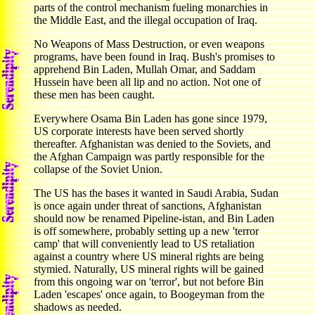
parts of the control mechanism fueling monarchies in
the Middle East, and the illegal occupation of Iraq.
No Weapons of Mass Destruction, or even weapons
programs, have been found in Iraq. Bush's promises to
apprehend Bin Laden, Mullah Omar, and Saddam
Hussein have been all lip and no action. Not one of
these men has been caught.
Everywhere Osama Bin Laden has gone since 1979,
US corporate interests have been served shortly
thereafter. Afghanistan was denied to the Soviets, and
the Afghan Campaign was partly responsible for the
collapse of the Soviet Union.
The US has the bases it wanted in Saudi Arabia, Sudan
is once again under threat of sanctions, Afghanistan
should now be renamed Pipeline-istan, and Bin Laden
is off somewhere, probably setting up a new 'terror
camp' that will conveniently lead to US retaliation
against a country where US mineral rights are being
stymied. Naturally, US mineral rights will be gained
from this ongoing war on 'terror', but not before Bin
Laden 'escapes' once again, to Boogeyman from the
shadows as needed.