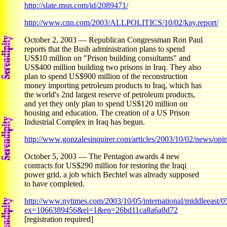
http://slate.msn.com/id/2089471/
http://www.cnn.com/2003/ALLPOLITICS/10/02/kay.report/
October 2, 2003 — Republican Congressman Ron Paul
reports that the Bush administration plans to spend
US$10 million on "Prison building consultants" and
US$400 million building two prisons in Iraq. They also
plan to spend US$900 million of the reconstruction
money importing petroleum products to Iraq, which has
the world's 2nd largest reserve of petroleum products,
and yet they only plan to spend US$120 million on
housing and education. The creation of a US Prison
Industrial Complex in Iraq has begun.
http://www.gonzalesinquirer.com/articles/2003/10/02/news/opini
October 5, 2003 — The Pentagon awards 4 new
contracts for US$290 million for restoring the Iraqi
power grid. a job which Bechtel was already supposed
to have completed.
http://www.nytimes.com/2003/10/05/international/middleeast
ex=1066389456&ei=1&en=26bd11ca8a6a8d72
[registration required]