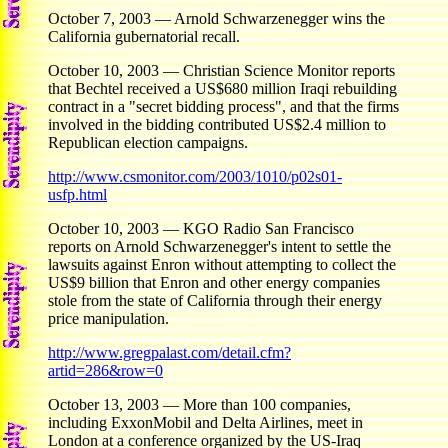
October 7, 2003 — Arnold Schwarzenegger wins the
California gubernatorial recall.
October 10, 2003 — Christian Science Monitor reports
that Bechtel received a US$680 million Iraqi rebuilding
contract in a "secret bidding process", and that the firms
involved in the bidding contributed US$2.4 million to
Republican election campaigns.
http://www.csmonitor.com/2003/1010/p02s01-
usfp.html
October 10, 2003 — KGO Radio San Francisco
reports on Arnold Schwarzenegger's intent to settle the
lawsuits against Enron without attempting to collect the
US$9 billion that Enron and other energy companies
stole from the state of California through their energy
price manipulation.
http://www.gregpalast.com/detail.cfm?
artid=286&row=0
October 13, 2003 — More than 100 companies,
including ExxonMobil and Delta Airlines, meet in
London at a conference organized by the US-Iraq