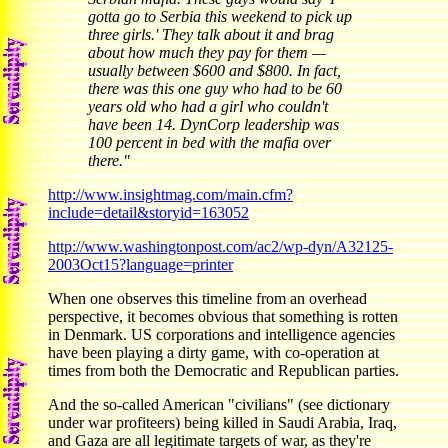
gotta go to Serbia this weekend to pick up
three girls.' They talk about it and brag
about how much they pay for them —
usually between $600 and $800. In fact,
there was this one guy who had to be 60
years old who had a girl who couldn't
have been 14. DynCorp leadership was
100 percent in bed with the mafia over
there."
http://www.insightmag.com/main.cfm?
include=detail&storyid=163052
http://www.washingtonpost.com/ac2/wp-dyn/A32125-
2003Oct15?language=printer
When one observes this timeline from an overhead
perspective, it becomes obvious that something is rotten
in Denmark. US corporations and intelligence agencies
have been playing a dirty game, with co-operation at
times from both the Democratic and Republican parties.
And the so-called American "civilians" (see dictionary
under war profiteers) being killed in Saudi Arabia, Iraq,
and Gaza are all legitimate targets of war, as they're