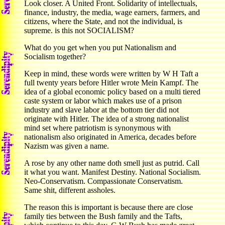
Look closer. A United Front. Solidarity of intellectuals,
finance, industry, the media, wage earners, farmers, and
citizens, where the State, and not the individual, is
supreme. is this not SOCIALISM?
What do you get when you put Nationalism and
Socialism together?
Keep in mind, these words were written by W H Taft a
full twenty years before Hitler wrote Mein Kampf. The
idea of a global economic policy based on a multi tiered
caste system or labor which makes use of a prison
industry and slave labor at the bottom tier did not
originate with Hitler. The idea of a strong nationalist
mind set where patriotism is synonymous with
nationalism also originated in America, decades before
Nazism was given a name.
A rose by any other name doth smell just as putrid. Call
it what you want. Manifest Destiny. National Socialism.
Neo-Conservatism. Compassionate Conservatism.
Same shit, different assholes.
The reason this is important is because there are close
family ties between the Bush family and the Tafts,