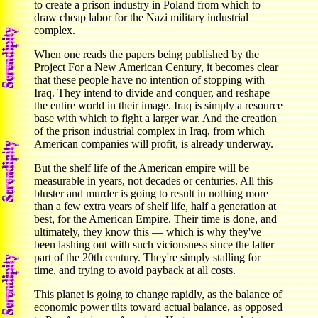
to create a prison industry in Poland from which to
draw cheap labor for the Nazi military industrial
complex.
When one reads the papers being published by the
Project For a New American Century, it becomes clear
that these people have no intention of stopping with
Iraq. They intend to divide and conquer, and reshape
the entire world in their image. Iraq is simply a resource
base with which to fight a larger war. And the creation
of the prison industrial complex in Iraq, from which
American companies will profit, is already underway.
But the shelf life of the American empire will be
measurable in years, not decades or centuries. All this
bluster and murder is going to result in nothing more
than a few extra years of shelf life, half a generation at
best, for the American Empire. Their time is done, and
ultimately, they know this — which is why they've
been lashing out with such viciousness since the latter
part of the 20th century. They're simply stalling for
time, and trying to avoid payback at all costs.
This planet is going to change rapidly, as the balance of
economic power tilts toward actual balance, as opposed