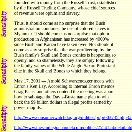
founded with money from the Russell Trust, established
by the Russell Trading Company, whose chief sources
of revenue were opium and slavery.
Thus, it should come as no surprise that the Bush
administration condones the use of colored slaves in
Myanmar. It should come as no surprise that opium
production in Afghanistan has increased by 4000%
since Bush and Karzai have taken over. Nor should it
come as any surprise that the war profiteering by the
Bush family's Skull and Bones cronies is happening so
openly, and so shamelessly. they are simply following
the family values of the White Anglo Saxon Protestant
elite in the Skull and Bones to which they belong.
May 17, 2001 — Arnold Schwarzenegger meets with
Enron's Ken Lay, According to internal Enron memos.
Grag Palast and others contend the meeting was about
how to sabotage the Davis-Bustamante plan to win
back the $9 billion dollars in illegal profits earned by
power moguls.
http://www.consumerwatchdog.org/utilities/pr/pr003735.php3#l
http://www.thesandiegochannel.com/politics/2554124/detail.ht