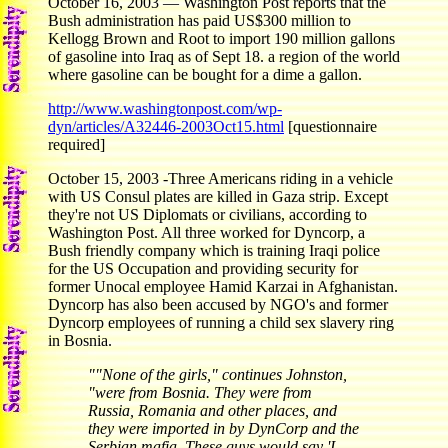
October 16, 2003 — Washington Post reports that the
Bush administration has paid US$300 million to
Kellogg Brown and Root to import 190 million gallons
of gasoline into Iraq as of Sept 18. a region of the world
where gasoline can be bought for a dime a gallon.
http://www.washingtonpost.com/wp-
dyn/articles/A32446-2003Oct15.html
[questionnaire
required]
October 15, 2003 -Three Americans riding in a vehicle
with US Consul plates are killed in Gaza strip. Except
they're not US Diplomats or civilians, according to
Washington Post. All three worked for Dyncorp, a
Bush friendly company which is training Iraqi police
for the US Occupation and providing security for
former Unocal employee Hamid Karzai in Afghanistan.
Dyncorp has also been accused by NGO's and former
Dyncorp employees of running a child sex slavery ring
in Bosnia.
""None of the girls," continues Johnston,
"were from Bosnia. They were from
Russia, Romania and other places, and
they were imported in by DynCorp and the
Serbian mafia. These guys would say 'I