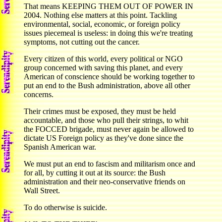
That means KEEPING THEM OUT OF POWER IN
2004. Nothing else matters at this point. Tackling
environmental, social, economic, or foreign policy
issues piecemeal is useless: in doing this we're treating
symptoms, not cutting out the cancer.
Every citizen of this world, every political or NGO
group concerned with saving this planet, and every
American of conscience should be working together to
put an end to the Bush administration, above all other
concerns.
Their crimes must be exposed, they must be held
accountable, and those who pull their strings, to whit
the FOCCED brigade, must never again be allowed to
dictate US Foreign policy as they've done since the
Spanish American war.
We must put an end to fascism and militarism once and
for all, by cutting it out at its source: the Bush
administration and their neo-conservative friends on
Wall Street.
To do otherwise is suicide.