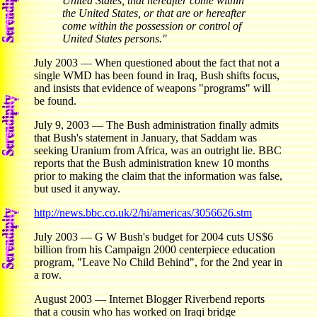
United States, that hereafter come within
the United States, or that are or hereafter
come within the possession or control of
United States persons."
July 2003 — When questioned about the fact that not a
single WMD has been found in Iraq, Bush shifts focus,
and insists that evidence of weapons "programs" will
be found.
July 9, 2003 — The Bush administration finally admits
that Bush's statement in January, that Saddam was
seeking Uranium from Africa, was an outright lie. BBC
reports that the Bush administration knew 10 months
prior to making the claim that the information was false,
but used it anyway.
http://news.bbc.co.uk/2/hi/americas/3056626.stm
July 2003 — G W Bush's budget for 2004 cuts US$6
billion from his Campaign 2000 centerpiece education
program, "Leave No Child Behind", for the 2nd year in
a row.
August 2003 — Internet Blogger Riverbend reports
that a cousin who has worked on Iraqi bridge