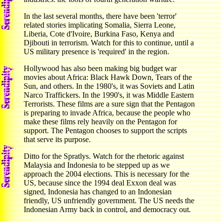
In the last several months, there have been 'terror'
related stories implicating Somalia, Sierra Leone,
Liberia, Cote d'Ivoire, Burkina Faso, Kenya and
Djibouti in terrorism. Watch for this to continue, until a
US military presence is 'required' in the region.
Hollywood has also been making big budget war
movies about Africa: Black Hawk Down, Tears of the
Sun, and others. In the 1980's, it was Soviets and Latin
Narco Traffickers. In the 1990's, it was Middle Eastern
Terrorists. These films are a sure sign that the Pentagon
is preparing to invade Africa, because the people who
make these films rely heavily on the Pentagon for
support. The Pentagon chooses to support the scripts
that serve its purpose.
Ditto for the Spratlys. Watch for the rhetoric against
Malaysia and Indonesia to be stepped up as we
approach the 2004 elections. This is necessary for the
US, because since the 1994 deal Exxon deal was
signed, Indonesia has changed to an Indonesian
friendly, US unfriendly government. The US needs the
Indonesian Army back in control, and democracy out.