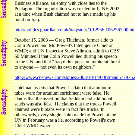
Business Alliance, an entity with close ties to the
Pentagon. The organization was created in JUNE 2002,
at a time when Bush claimed not to have made up his
mind on Iraq.
http://politics.guardian.co.uk/iraq/story/0,12956,1062567,00.ht
October 15, 2003 — Greg Thielman, former aide to
Colin Powell and Mr. Powell's Intelligence Chief on
WMD; and UN Inspector Steve Alinson, admit to CBS'
60 Minutes II that Colin Powell lied during his speech
to the UN, and that "Iraq didn't pose an imminent threat
to anyone — not even its own neighbors."
http://www.cbsnews.com/stories/2003/10/14/60II/main577975.
Thielman asserts that Powell's claim that aluminum
tubes were for uranium enrichment were false. He
claims that the assertion that Saddam had additional
scuds was also false. He claims that the trucks Powell
claimed were biolabs were in fact fire trucks. In
otherwords, every single claim made by Powell at the
UN in February was a lie, according to Powell's own
Chief WMD expert.