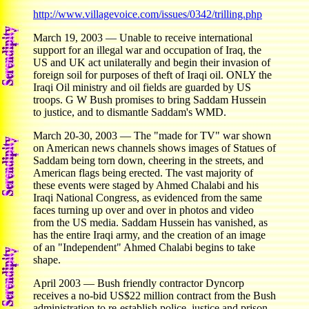
http://www.villagevoice.com/issues/0342/trilling.php
March 19, 2003 — Unable to receive international
support for an illegal war and occupation of Iraq, the
US and UK act unilaterally and begin their invasion of
foreign soil for purposes of theft of Iraqi oil. ONLY the
Iraqi Oil ministry and oil fields are guarded by US
troops. G W Bush promises to bring Saddam Hussein
to justice, and to dismantle Saddam's WMD.
March 20-30, 2003 — The "made for TV" war shown
on American news channels shows images of Statues of
Saddam being torn down, cheering in the streets, and
American flags being erected. The vast majority of
these events were staged by Ahmed Chalabi and his
Iraqi National Congress, as evidenced from the same
faces turning up over and over in photos and video
from the US media. Saddam Hussein has vanished, as
has the entire Iraqi army, and the creation of an image
of an "Independent" Ahmed Chalabi begins to take
shape.
April 2003 — Bush friendly contractor Dyncorp
receives a no-bid US$22 million contract from the Bush
administration to re-establish police, justice and prison