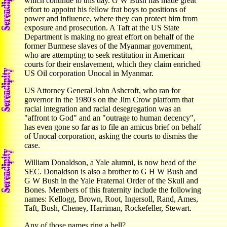
which continue to this day. G W Bush has made great
effort to appoint his fellow frat boys to positions of
power and influence, where they can protect him from
exposure and prosecution. A Taft at the US State
Department is making no great effort on behalf of the
former Burmese slaves of the Myanmar government,
who are attempting to seek restitution in American
courts for their enslavement, which they claim enriched
US Oil corporation Unocal in Myanmar.
US Attorney General John Ashcroft, who ran for
governor in the 1980's on the Jim Crow platform that
racial integration and racial desegregation was an
"affront to God" and an "outrage to human decency",
has even gone so far as to file an amicus brief on behalf
of Unocal corporation, asking the courts to dismiss the
case.
William Donaldson, a Yale alumni, is now head of the
SEC. Donaldson is also a brother to G H W Bush and
G W Bush in the Yale Fraternal Order of the Skull and
Bones. Members of this fraternity include the following
names: Kellogg, Brown, Root, Ingersoll, Rand, Ames,
Taft, Bush, Cheney, Harriman, Rockefeller, Stewart.
Any of those names ring a bell?