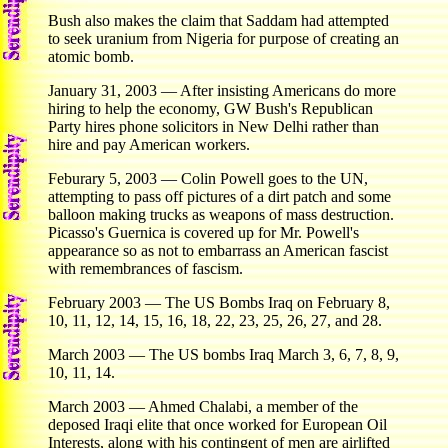
Bush also makes the claim that Saddam had attempted
to seek uranium from Nigeria for purpose of creating an
atomic bomb.
January 31, 2003 — After insisting Americans do more
hiring to help the economy, GW Bush's Republican
Party hires phone solicitors in New Delhi rather than
hire and pay American workers.
Feburary 5, 2003 — Colin Powell goes to the UN,
attempting to pass off pictures of a dirt patch and some
balloon making trucks as weapons of mass destruction.
Picasso's Guernica is covered up for Mr. Powell's
appearance so as not to embarrass an American fascist
with remembrances of fascism.
February 2003 — The US Bombs Iraq on February 8,
10, 11, 12, 14, 15, 16, 18, 22, 23, 25, 26, 27, and 28.
March 2003 — The US bombs Iraq March 3, 6, 7, 8, 9,
10, 11, 14.
March 2003 — Ahmed Chalabi, a member of the
deposed Iraqi elite that once worked for European Oil
Interests, along with his contingent of men are airlifted