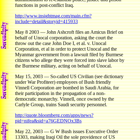
functions in post-conflict Iraq.
http://www.insightmag.com/main.cfm?
include=detail&storyid=415933
May 8 2003 — John Ashcroft files an Amicus Brief on
behalf of Unocal corporation, asking the court the
throw out the case John Doe I, et al. v. Unocal
Corporation, et al in order to protect Unocal and the
Myanmar government from a lawsuit filed by Burmese
citizens who allege they were forced into slave labor by
the Burmese military, acting on behalf of Unocal.
May 15, 2003 — So-called US Civilian (see dictionary
under War Profiteer) employees of Bush friendly
Vinnell Corporation are bombed in Saudi Arabia, for
their participation in the propagation of a non-
democratic monarchy. Vinnell, once owned by the
Carlyle Group, trains Saudi security personnel.
http://quote.bloomberg.com/apps/news?
pid=nifea&sid=a76GEDNOx3Bs
May 22, 2003 — G W Bush issues Executive Order
13303, making Iraqi Oil the sole providence of US