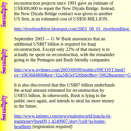
reconstruction projects since 1991 gave an estimate of
US$300,000 to repair the New Diyala Bridge. Instead,
the New Diyala Bridge contract was given to another
US firm, at an estimated cost of US$50 MILLION.
http://riverbendblog.blogspot.com/2003_08_01_riverbendblo
September 2003 — G W Bush announces that an
additional US$87 billion is required for Iraqi
reconstruction. Except only 22% of that money is to
actually be spent on reconstruction, with the remainder
going to the Pentagon and Bush friendly companies.
http://www.nytimes.com/2003/09/09/politics/09COST.html?
ex=1063684800&en=32a24b5ef326bdef&ei=5062&partner
It is also discovered that this US$87 billion underfunds
the actual amount estimated for reconstruction by
US$55 billion. In otherwords, Bush is lying to the
public once again, and intends to steal far more money
in the future.
http://www.latimes.com/news/nationworld/iraq/la-fg-
iraqmoney9sep09,1,4249907.story?coll=la-home-
headlines
[registration required]