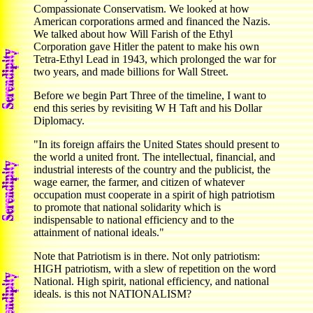
Compassionate Conservatism. We looked at how
American corporations armed and financed the Nazis.
We talked about how Will Farish of the Ethyl
Corporation gave Hitler the patent to make his own
Tetra-Ethyl Lead in 1943, which prolonged the war for
two years, and made billions for Wall Street.
Before we begin Part Three of the timeline, I want to
end this series by revisiting W H Taft and his Dollar
Diplomacy.
"In its foreign affairs the United States should present to
the world a united front. The intellectual, financial, and
industrial interests of the country and the publicist, the
wage earner, the farmer, and citizen of whatever
occupation must cooperate in a spirit of high patriotism
to promote that national solidarity which is
indispensable to national efficiency and to the
attainment of national ideals."
Note that Patriotism is in there. Not only patriotism:
HIGH patriotism, with a slew of repetition on the word
National. High spirit, national efficiency, and national
ideals. is this not NATIONALISM?