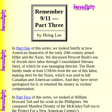
Remember
9/11 —
Part Three
by Hsing Lee
In
Part One
of this series, we looked briefly at how
American financiers of the early 20th century armed
Hitler and the Nazis. We discussed Prescott Bush's use
of Jewish slave labor through Consolidated Silesian
Steel, of which he was managing director. The Bush
family made at least US$3m from the use of this labor,
making steel for the Nazis, which was used to kill
Canadian and American soldiers. And they have never
apologized for it, or returned the money as victims'
compensation.
In
Part Two
of this series, we looked at William
Howard Taft and his work in the Phillipines. We
compared Manifest Destiny of the McKinley/Taft era to
the Project For a New American Century's