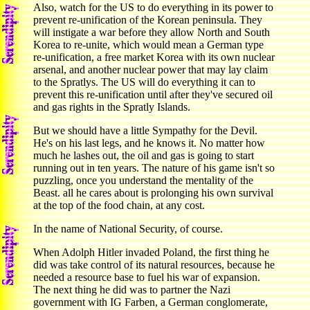
Also, watch for the US to do everything in its power to
prevent re-unification of the Korean peninsula. They
will instigate a war before they allow North and South
Korea to re-unite, which would mean a German type
re-unification, a free market Korea with its own nuclear
arsenal, and another nuclear power that may lay claim
to the Spratlys. The US will do everything it can to
prevent this re-unification until after they've secured oil
and gas rights in the Spratly Islands.
But we should have a little Sympathy for the Devil.
He's on his last legs, and he knows it. No matter how
much he lashes out, the oil and gas is going to start
running out in ten years. The nature of his game isn't so
puzzling, once you understand the mentality of the
Beast. all he cares about is prolonging his own survival
at the top of the food chain, at any cost.
In the name of National Security, of course.
When Adolph Hitler invaded Poland, the first thing he
did was take control of its natural resources, because he
needed a resource base to fuel his war of expansion.
The next thing he did was to partner the Nazi
government with IG Farben, a German conglomerate,