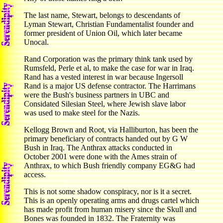
The last name, Stewart, belongs to descendants of
Lyman Stewart, Christian Fundamentalist founder and
former president of Union Oil, which later became
Unocal.
Rand Corporation was the primary think tank used by
Rumsfeld, Perle et al, to make the case for war in Iraq.
Rand has a vested interest in war because Ingersoll
Rand is a major US defense contractor. The Harrimans
were the Bush's business partners in UBC and
Considated Silesian Steel, where Jewish slave labor
was used to make steel for the Nazis.
Kellogg Brown and Root, via Halliburton, has been the
primary beneficiary of contracts handed out by G W
Bush in Iraq. The Anthrax attacks conducted in
October 2001 were done with the Ames strain of
Anthrax, to which Bush friendly company EG&G had
access.
This is not some shadow conspiracy, nor is it a secret.
This is an openly operating arms and drugs cartel which
has made profit from human misery since the Skull and
Bones was founded in 1832. The Fraternity was