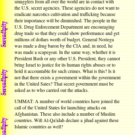
smugglers from all over the world are in contact with
the U.S. secret agencies. These agencies do not want to
eradicate narcotics cultivation and trafficking because
their importance will be diminished. The people in the
U.S. Drug Enforcement Department are encouraging
drug trade so that they could show performance and get
millions of dollars worth of budget. General Noriega
was made a drug baron by the CIA and, in need, he
was made a scapegoat. In the same way, whether it is
President Bush or any other U.S. President, they cannot
bring Israel to justice for its human rights abuses or to
hold it accountable for such crimes. What is this? Is it
not that there exists a government within the government
in the United Sates? That secret government must be
asked as to who carried out the attacks.
UMMAT: A number of world countries have joined the
call of the United States for launching attacks on
Afghanistan. These also include a number of Muslim
countries. Will Al-Qa'idah declare a jihad against these
Islamic countries as well?