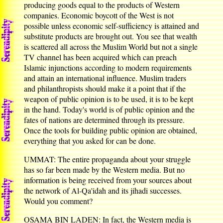
producing goods equal to the products of Western
companies. Economic boycott of the West is not
possible unless economic self-sufficiency is attained and
substitute products are brought out. You see that wealth
is scattered all across the Muslim World but not a single
TV channel has been acquired which can preach
Islamic injunctions according to modern requirements
and attain an international influence. Muslim traders
and philanthropists should make it a point that if the
weapon of public opinion is to be used, it is to be kept
in the hand. Today's world is of public opinion and the
fates of nations are determined through its pressure.
Once the tools for building public opinion are obtained,
everything that you asked for can be done.
UMMAT: The entire propaganda about your struggle
has so far been made by the Western media. But no
information is being received from your sources about
the network of Al-Qa'idah and its jihadi successes.
Would you comment?
OSAMA BIN LADEN: In fact, the Western media is