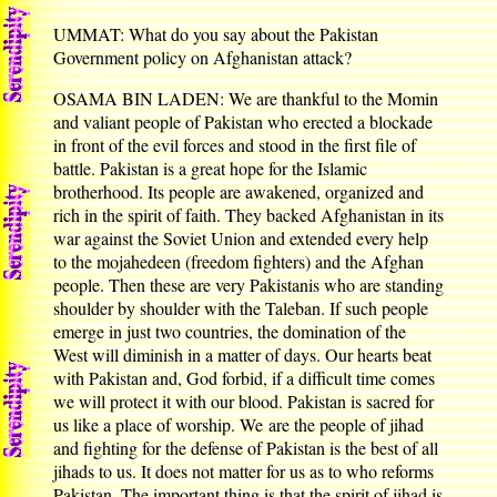
UMMAT: What do you say about the Pakistan
Government policy on Afghanistan attack?
OSAMA BIN LADEN: We are thankful to the Momin
and valiant people of Pakistan who erected a blockade
in front of the evil forces and stood in the first file of
battle. Pakistan is a great hope for the Islamic
brotherhood. Its people are awakened, organized and
rich in the spirit of faith. They backed Afghanistan in its
war against the Soviet Union and extended every help
to the mojahedeen (freedom fighters) and the Afghan
people. Then these are very Pakistanis who are standing
shoulder by shoulder with the Taleban. If such people
emerge in just two countries, the domination of the
West will diminish in a matter of days. Our hearts beat
with Pakistan and, God forbid, if a difficult time comes
we will protect it with our blood. Pakistan is sacred for
us like a place of worship. We are the people of jihad
and fighting for the defense of Pakistan is the best of all
jihads to us. It does not matter for us as to who reforms
Pakistan. The important thing is that the spirit of jihad is