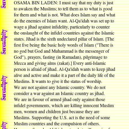
OSAMA BIN LADEN: I must say that my duty is just
to awaken the Muslims; to tell them as to what is good
for them and what is not. What does Islam say and what
do the enemies of Islam want. Al-Qa'idah was set up to
wage a jihad against infidelity, particularly to counter
the onslaught of the infidel countries against the Islamic
states. Jihad is the sixth undeclared pillar of Islam. [The
first five being the basic holy words of Islam ("There is
no god but God and Muhammad is the messenger of
God"), prayers, fasting (in Ramadan), pilgrimage to
Mecca and giving alms (zakat).] Every anti-Islamic
person is afraid of jihad. Al-Qa'idah wants to keep jihad
alive and active and make it a part of the daily life of the
Muslims. It wants to give it the status of worship.
We are not against any Islamic country. We do not
consider a war against an Islamic country as jihad.
We are in favour of armed jihad only against those
infidel governments, which are killing innocent Muslim
men, women and children just because they are
Muslims. Supporting the U.S. act is the need of some
Muslim countries and the compulsion of others.