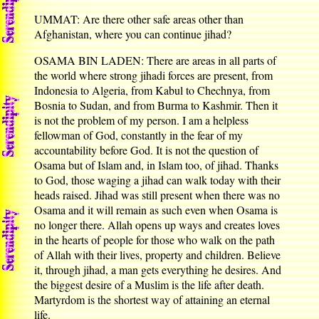
UMMAT: Are there other safe areas other than
Afghanistan, where you can continue jihad?
OSAMA BIN LADEN: There are areas in all parts of
the world where strong jihadi forces are present, from
Indonesia to Algeria, from Kabul to Chechnya, from
Bosnia to Sudan, and from Burma to Kashmir. Then it
is not the problem of my person. I am a helpless
fellowman of God, constantly in the fear of my
accountability before God. It is not the question of
Osama but of Islam and, in Islam too, of jihad. Thanks
to God, those waging a jihad can walk today with their
heads raised. Jihad was still present when there was no
Osama and it will remain as such even when Osama is
no longer there. Allah opens up ways and creates loves
in the hearts of people for those who walk on the path
of Allah with their lives, property and children. Believe
it, through jihad, a man gets everything he desires. And
the biggest desire of a Muslim is the life after death.
Martyrdom is the shortest way of attaining an eternal
life.