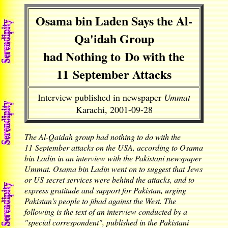
Osama bin Laden Says the Al-
Qa'idah Group
had Nothing to Do with the
11 September Attacks
Interview published in newspaper
Ummat
Karachi, 2001-09-28
The Al-Qaidah group had nothing to do with the
11 September attacks on the USA, according to Osama
bin Ladin in an interview with the Pakistani newspaper
Ummat. Osama bin Ladin went on to suggest that Jews
or US secret services were behind the attacks, and to
express gratitude and support for Pakistan, urging
Pakistan's people to jihad against the West. The
following is the text of an interview conducted by a
"special correspondent", published in the Pakistani