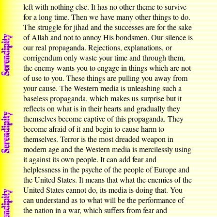
left with nothing else. It has no other theme to survive
for a long time. Then we have many other things to do.
The struggle for jihad and the successes are for the sake
of Allah and not to annoy His bondsmen. Our silence is
our real propaganda. Rejections, explanations, or
corrigendum only waste your time and through them,
the enemy wants you to engage in things which are not
of use to you. These things are pulling you away from
your cause. The Western media is unleashing such a
baseless propaganda, which makes us surprise but it
reflects on what is in their hearts and gradually they
themselves become captive of this propaganda. They
become afraid of it and begin to cause harm to
themselves. Terror is the most dreaded weapon in
modern age and the Western media is mercilessly using
it against its own people. It can add fear and
helplessness in the psyche of the people of Europe and
the United States. It means that what the enemies of the
United States cannot do, its media is doing that. You
can understand as to what will be the performance of
the nation in a war, which suffers from fear and