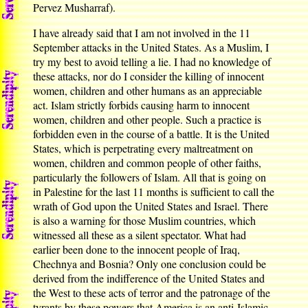
Pervez Musharraf).
I have already said that I am not involved in the 11
September attacks in the United States. As a Muslim, I
try my best to avoid telling a lie. I had no knowledge of
these attacks, nor do I consider the killing of innocent
women, children and other humans as an appreciable
act. Islam strictly forbids causing harm to innocent
women, children and other people. Such a practice is
forbidden even in the course of a battle. It is the United
States, which is perpetrating every maltreatment on
women, children and common people of other faiths,
particularly the followers of Islam. All that is going on
in Palestine for the last 11 months is sufficient to call the
wrath of God upon the United States and Israel. There
is also a warning for those Muslim countries, which
witnessed all these as a silent spectator. What had
earlier been done to the innocent people of Iraq,
Chechnya and Bosnia? Only one conclusion could be
derived from the indifference of the United States and
the West to these acts of terror and the patronage of the
tyrants by these powers that America is an anti-Islamic