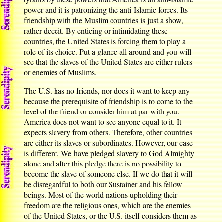
power and it is patronizing the anti-Islamic forces. Its
friendship with the Muslim countries is just a show,
rather deceit. By enticing or intimidating these
countries, the United States is forcing them to play a
role of its choice. Put a glance all around and you will
see that the slaves of the United States are either rulers
or enemies of Muslims.
The U.S. has no friends, nor does it want to keep any
because the prerequisite of friendship is to come to the
level of the friend or consider him at par with you.
America does not want to see anyone equal to it. It
expects slavery from others. Therefore, other countries
are either its slaves or subordinates. However, our case
is different. We have pledged slavery to God Almighty
alone and after this pledge there is no possibility to
become the slave of someone else. If we do that it will
be disregardful to both our Sustainer and his fellow
beings. Most of the world nations upholding their
freedom are the religious ones, which are the enemies
of the United States, or the U.S. itself considers them as