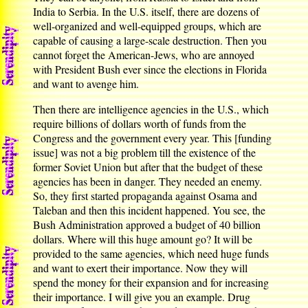
India to Serbia. In the U.S. itself, there are dozens of
well-organized and well-equipped groups, which are
capable of causing a large-scale destruction. Then you
cannot forget the American-Jews, who are annoyed
with President Bush ever since the elections in Florida
and want to avenge him.
Then there are intelligence agencies in the U.S., which
require billions of dollars worth of funds from the
Congress and the government every year. This [funding
issue] was not a big problem till the existence of the
former Soviet Union but after that the budget of these
agencies has been in danger. They needed an enemy.
So, they first started propaganda against Osama and
Taleban and then this incident happened. You see, the
Bush Administration approved a budget of 40 billion
dollars. Where will this huge amount go? It will be
provided to the same agencies, which need huge funds
and want to exert their importance. Now they will
spend the money for their expansion and for increasing
their importance. I will give you an example. Drug