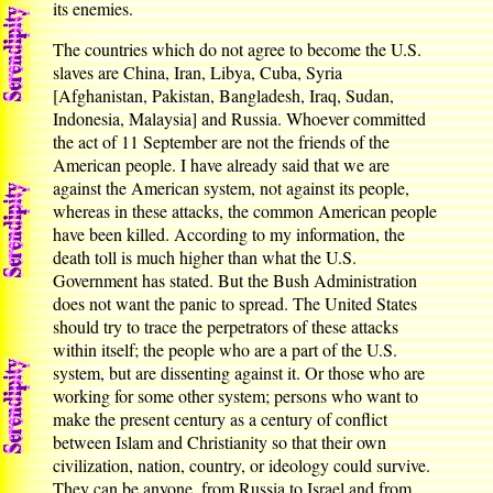
its enemies.
The countries which do not agree to become the U.S.
slaves are China, Iran, Libya, Cuba, Syria
[Afghanistan, Pakistan, Bangladesh, Iraq, Sudan,
Indonesia, Malaysia] and Russia. Whoever committed
the act of 11 September are not the friends of the
American people. I have already said that we are
against the American system, not against its people,
whereas in these attacks, the common American people
have been killed. According to my information, the
death toll is much higher than what the U.S.
Government has stated. But the Bush Administration
does not want the panic to spread. The United States
should try to trace the perpetrators of these attacks
within itself; the people who are a part of the U.S.
system, but are dissenting against it. Or those who are
working for some other system; persons who want to
make the present century as a century of conflict
between Islam and Christianity so that their own
civilization, nation, country, or ideology could survive.
They can be anyone, from Russia to Israel and from