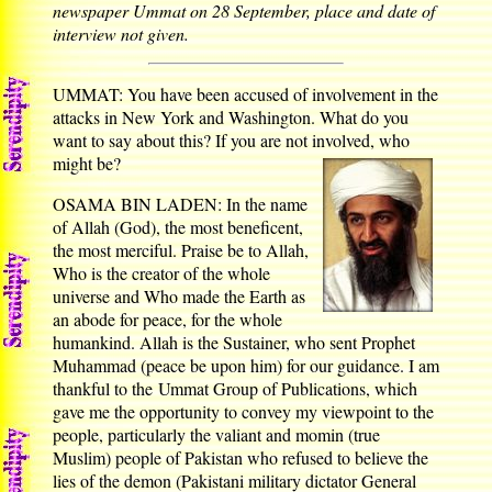
newspaper Ummat on 28 September, place and date of
interview not given.
UMMAT: You have been accused of involvement in the
attacks in New York and Washington. What do you
want to say about this? If you are not involved, who
might be?
OSAMA BIN LADEN: In the name
of Allah (God), the most beneficent,
the most merciful. Praise be to Allah,
Who is the creator of the whole
universe and Who made the Earth as
an abode for peace, for the whole
humankind. Allah is the Sustainer, who sent Prophet
Muhammad (peace be upon him) for our guidance. I am
thankful to the Ummat Group of Publications, which
gave me the opportunity to convey my viewpoint to the
people, particularly the valiant and momin (true
Muslim) people of Pakistan who refused to believe the
lies of the demon (Pakistani military dictator General