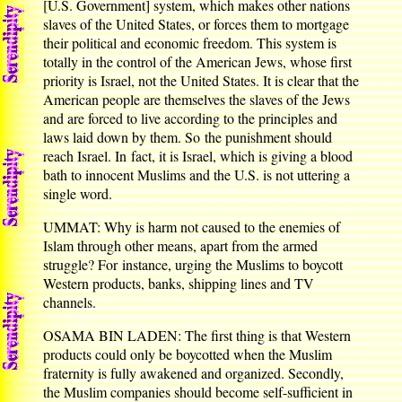
[U.S. Government] system, which makes other nations
slaves of the United States, or forces them to mortgage
their political and economic freedom. This system is
totally in the control of the American Jews, whose first
priority is Israel, not the United States. It is clear that the
American people are themselves the slaves of the Jews
and are forced to live according to the principles and
laws laid down by them. So the punishment should
reach Israel. In fact, it is Israel, which is giving a blood
bath to innocent Muslims and the U.S. is not uttering a
single word.
UMMAT: Why is harm not caused to the enemies of
Islam through other means, apart from the armed
struggle? For instance, urging the Muslims to boycott
Western products, banks, shipping lines and TV
channels.
OSAMA BIN LADEN: The first thing is that Western
products could only be boycotted when the Muslim
fraternity is fully awakened and organized. Secondly,
the Muslim companies should become self-sufficient in