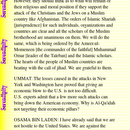
However, they should think as to what will remain of
their religious and moral position if they support the
attack of the Christians and the Jews on a Muslim
country like Afghanistan. The orders of Islamic Shariah
[jurisprudence] for such individuals, organizations and
countries are clear and all the scholars of the Muslim
brotherhood are unanimous on them. We will do the
same, which is being ordered by the Ameer-ul-
Momeneen [the commander of the faithful] Muhammad
Omar [leader of the Taleban] and the Islamic scholars.
The hearts of the people of Muslim countries are
beating with the call of jihad. We are grateful to them.
UMMAT: The losses caused in the attacks in New
York and Washington have proved that giving an
economic blow to the U.S. is not too difficult.
U.S. experts admit that a few more such attacks can
bring down the American economy. Why is Al-Qa'idah
not targeting their economic pillars?
OSAMA BIN LADEN: I have already said that we are
not hostile to the United States. We are against the