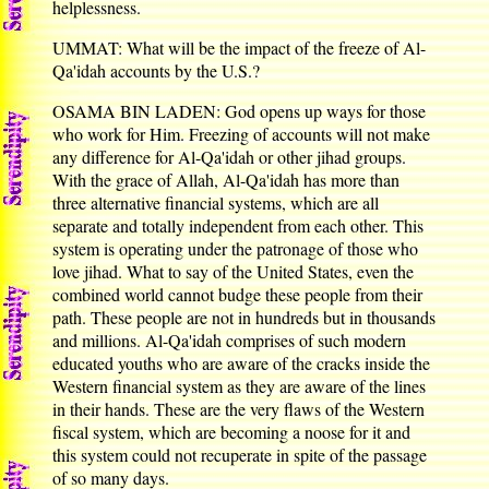
helplessness.
UMMAT: What will be the impact of the freeze of Al-
Qa'idah accounts by the U.S.?
OSAMA BIN LADEN: God opens up ways for those
who work for Him. Freezing of accounts will not make
any difference for Al-Qa'idah or other jihad groups.
With the grace of Allah, Al-Qa'idah has more than
three alternative financial systems, which are all
separate and totally independent from each other. This
system is operating under the patronage of those who
love jihad. What to say of the United States, even the
combined world cannot budge these people from their
path. These people are not in hundreds but in thousands
and millions. Al-Qa'idah comprises of such modern
educated youths who are aware of the cracks inside the
Western financial system as they are aware of the lines
in their hands. These are the very flaws of the Western
fiscal system, which are becoming a noose for it and
this system could not recuperate in spite of the passage
of so many days.