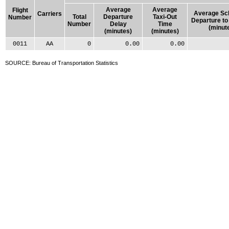
Average
Average
Flight
Average Sc
Carriers
Total
Departure
Taxi-Out
Number
Departure to
Number
Delay
Time
(minut
(minutes)
(minutes)
0011
AA
0
0.00
0.00
SOURCE: Bureau of Transportation Statistics