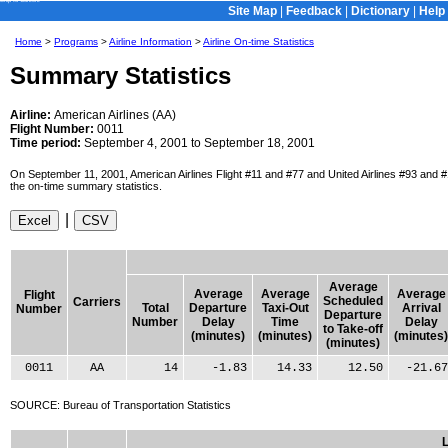
Skip to Content
Site Map
|
Feedback
|
Dictionary
|
Help
Home
>
Programs
>
Airline Information
>
Airline On-time Statistics
Summary Statistics
Airline:
American Airlines (AA)
Flight Number:
0011
Time period:
September 4, 2001 to September 18, 2001
On September 11, 2001, American Airlines Flight #11 and #77 and United Airlines #93 and #17
the on-time summary statistics.
|
Average
Average
Average
Average
Flight
Scheduled
Carriers
Total
Departure
Taxi-Out
Arrival
Number
Departure
Number
Delay
Time
Delay
to Take-off
(minutes)
(minutes)
(minutes)
(minutes)
0011
AA
14
-1.83
14.33
12.50
-21.67
SOURCE: Bureau of Transportation Statistics
L