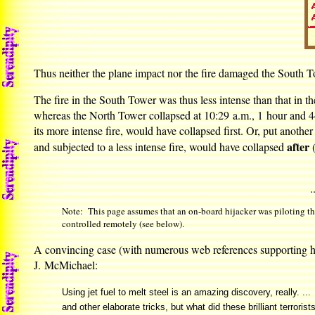
Thus neither the plane impact nor the fire damaged the South To
The fire in the South Tower was thus less intense than that in
whereas the North Tower collapsed at 10:29 a.m., 1 hour and 44
its more intense fire, would have collapsed first. Or, put anothe
after
and subjected to a less intense fire, would have collapsed
(
.
Note: This page assumes that an on-board hijacker was piloting the
controlled remotely (see below).
A convincing case (with numerous web references supporting h
J. McMichael:
Using jet fuel to melt steel is an amazing discovery, really. ..
and other elaborate tricks, but what did these brilliant terror