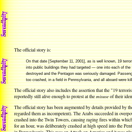
The official story is:
On that date [September 11, 2001], as is well known, 19 terro
into public buildings they had targeted — one into each of t
destroyed and the Pentagon was seriously damaged. Passengers 
too crashed, in a field in Pennsylvania, and all aboard were kil
The official story also includes the assertion that the "19 terro
reportedly still alive enough to protest at the
misuse
of their ident
The official story has been augmented by details provided by the
regarded them as incompetent). The Arabs succeeded in overpower
crashed into the Twin Towers, causing raging fires within which 
for an hour, was deliberately crashed at high speed into the Pe
in Pennsylvania. This was an Attack on America and it was pla