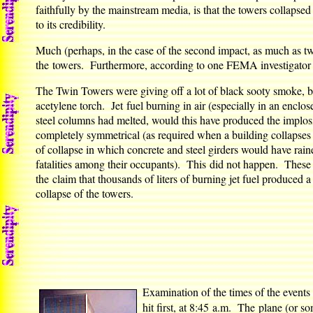
faithfully by the mainstream media, is that the towers collapsed
to its credibility.
Much (perhaps, in the case of the second impact, as much as tw
the towers. Furthermore, according to one FEMA investigator (
The Twin Towers were giving off a lot of black sooty smoke, but
acetylene torch. Jet fuel burning in air (especially in an enclo
steel columns had melted, would this have produced the implosi
completely symmetrical (as required when a building collapses u
of collapse in which concrete and steel girders would have ra
fatalities among their occupants). This did not happen. These
the claim that thousands of liters of burning jet fuel produced 
collapse of the towers.
Examination of the times of the events
hit first, at 8:45 a.m. The plane (or so