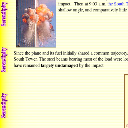
impact. Then at 9:03 a.m.
the South 
shallow angle, and comparatively little 
Since the plane and its fuel initially shared a common trajector
South Tower. The steel beams bearing most of the load were loca
largely undamaged
have remained
by the impact.