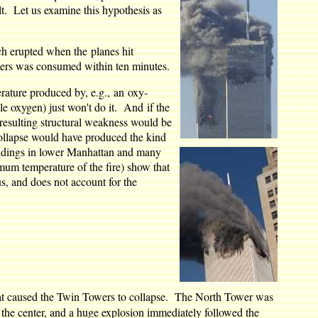
lt. Let us examine this hypothesis as
ch erupted when the planes hit
wers was consumed within ten minutes.
erature produced by, e.g., an oxy-
le oxygen) just won't do it. And if the
 resulting structural weakness would be
 collapse would have produced the kind
ildings in lower Manhattan and many
mum temperature of the fire) show that
us, and does not account for the
hat caused the Twin Towers to collapse. The North Tower was
 in the center, and a huge explosion immediately followed the