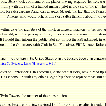
h boxcutters), took command of the planes, having acquired the necessary
flying with the skill of a trained military pilot in the case of the jet w
le for safeguarding America's airspace (despite the fact that the Pentagon
. — Anyone who would believe this story (after thinking about it) obvi
thin days the identities of the nineteen alleged hijackers, in the two-
FBI would, with the passage of time, uncover more and more information 
FBI would then inform the public. But no. In fact the FBI admitted, in Ap
vered to the Commonwealth Club in San Francisco, FBI Director Robert Mue
paper — either here in the United States or in the treasure trove of informati
its: No Evidence Links 'Hijackers' to 9-11
)
 died on September 11th according to the official story, have turned up 
 Has it come up with any other alleged hijackers to replace those still 
 Twin Towers: the manner of their destruction.
s alone, because both towers stood for 45 to 90 minutes after impact. Th