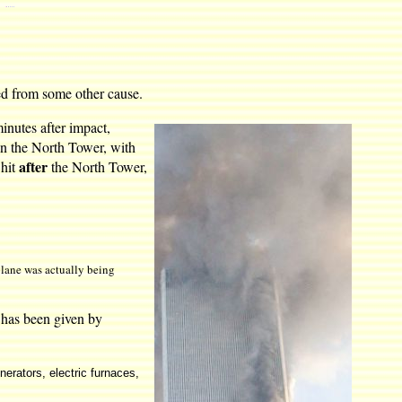
sed from some other cause.
minutes after impact,
en the North Tower, with
after
 hit
the North Tower,
plane was actually being
s has been given by
nerators, electric furnaces,