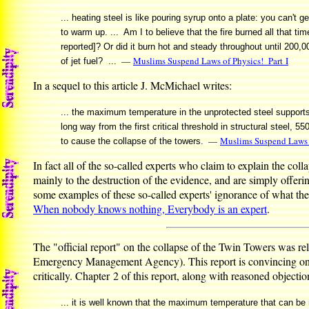
... heating steel is like pouring syrup onto a plate: you can't ge
to warm up. ... Am I to believe that the fire burned all that t
reported]? Or did it burn hot and steady throughout until 200,
—
Muslims Suspend Laws of Physics! Part I
of jet fuel? ...
In a sequel to this article J. McMichael writes:
... the maximum temperature in the unprotected steel supports 
long way from the first critical threshold in structural steel, 
—
Muslims Suspend Laws o
to cause the collapse of the towers.
In fact all of the so-called experts who claim to explain the col
mainly to the destruction of the evidence, and are simply offerin
some examples of these so-called experts' ignorance of what they
When nobody knows nothing, Everybody is an expert
.
The "official report" on the collapse of the Twin Towers was r
Emergency Management Agency). This report is convincing only 
critically. Chapter 2 of this report, along with reasoned objectio
... it is well known that the maximum temperature that can be r