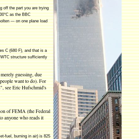
g off the part you are trying
t 800°C as the BBC
 molten — on one plane load
es C (680 F), and that is a
e WTC structure sufficiently
re merely guessing, due
y people want to do). For
s", see Eric Hufschmid's
ction of FEMA (the Federal
to anyone who reads it
-fuel, burning in air) is 825