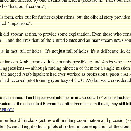
(who "hate our freedoms").
ails form, cries out for further explanations, but the official story provi
lled "unpatriotic".
it did appear, at first, to provide some explanation. Even those who cons
— and the President of the United States and all mainstream news source
s, in fact, full of holes. It's not just full of holes, it's a deliberate lie
y nineteen Arab terrorists. It is certainly possible to find Arabs who are
i aggression) — although finding nineteen of them for a single missio
 alleged Arab hijackers had ever worked as professional pilots.) At lea
received pilot training (courtesy of the CIA?) but were considered by 
d the man named Hani Hanjour went into the air in a Cessna 172 with instructor
ctors at the school told Bernard that after three times in the air, they still fel
E PILOTS
teen on-board hijackers (acting with military coordination and precision)
in (were all eight official pilots absorbed in contemplation of the clou