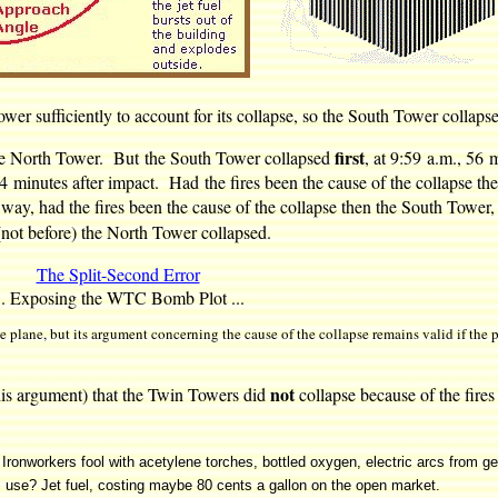
wer sufficiently to account for its collapse, so the South Tower collap
first
 the North Tower. But the South Tower collapsed
, at 9:59 a.m., 56 
 minutes after impact. Had the fires been the cause of the collapse th
r way, had the fires been the cause of the collapse then the South Tower,
not before) the North Tower collapsed.
The Split-Second Error
.. Exposing the WTC Bomb Plot ...
 plane, but its argument concerning the cause of the collapse remains valid if the 
not
is argument) that the Twin Towers did
collapse because of the fire
. Ironworkers fool with acetylene torches, bottled oxygen, electric arcs from ge
ists use? Jet fuel, costing maybe 80 cents a gallon on the open market.