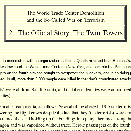
The World Trade Center Demolition
and the So-Called War on Terrorism
2. The Official Story: The Twin Towers
rists associated with an organization called al Qaeda hijacked four [Boeing 7
he two towers of the World Trade Center in New York, and one into the Pentag
on the fourth airplane sought to overpower the hijackers, and in so doing pr
led. In all, more than 3,000 people were killed in that day's coordinated attack
rists" were all from Saudi Arabia, and that their identities were announce
ities).
 mainstream media, as follows. Several of the alleged "19 Arab terrorists
ing the flight crews despite the fact that they (the terrorists) were a
turned the steel holding up the buildings into putty, thereby causing t
ntagon and was vaporized without trace. Heroic passengers on the fourth
nned and directed by one Usama bin Laden (because he "hates our freed