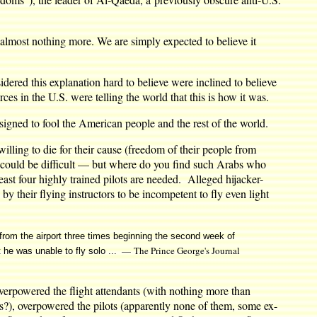
des almost nothing more. We are simply expected to believe it
idered this explanation hard to believe were inclined to believe
s in the U.S. were telling the world that this is how it was.
, designed to fool the American people and the rest of the world.
 willing to die for their cause (freedom of their people from
n could be difficult — but where do you find such Arabs who
st four highly trained pilots are needed. Alleged hijacker-
their flying instructors to be incompetent to fly even light
s from the airport three times beginning the second week of
— The Prince George's Journal
t he was unable to fly solo ...
 overpowered the flight attendants (with nothing more than
ds?), overpowered the pilots (apparently none of them, some ex-