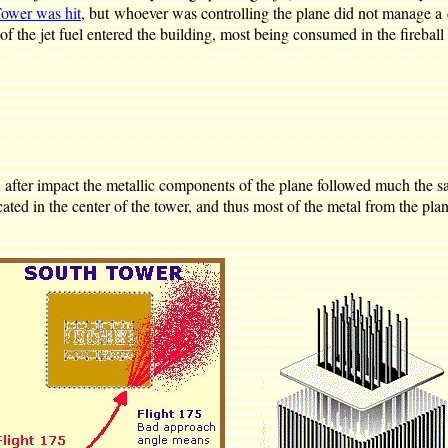
Tower was hit
, but whoever was controlling the plane did not manage a di
of the jet fuel entered the building, most being consumed in the fireball 
y, after impact the metallic components of the plane followed much the s
ted in the center of the tower, and thus most of the metal from the pla