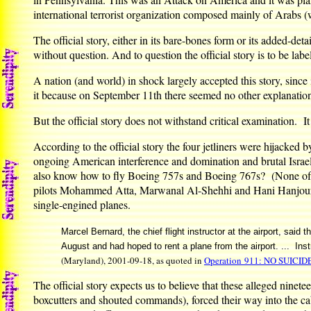
international terrorist organization composed mainly of Arabs 
The official story, either in its bare-bones form or its added-det
without question. And to question the official story is to be labe
A nation (and world) in shock largely accepted this story, since 
it because on September 11th there seemed no other explanation 
But the official story does not withstand critical examination. It i
According to the official story the four jetliners were hijacked b
ongoing American interference and domination and brutal Israel
also know how to fly Boeing 757s and Boeing 767s? (None of the
pilots Mohammed Atta, Marwanal Al-Shehhi and Hani Hanjour had 
single-engined planes.
Marcel Bernard, the chief flight instructor at the airport, sai
August and had hoped to rent a plane from the airport. ... Instru
(Maryland), 2001-09-18, as quoted in
Operation 911: NO SUICID
The official story expects us to believe that these alleged nine
boxcutters and shouted commands), forced their way into the cab