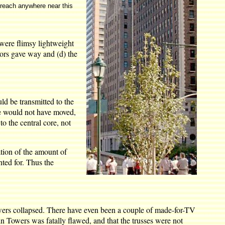
 reach anywhere near this
 were flimsy lightweight
loors gave way and (d) the
ld be transmitted to the
ore would not have moved,
o the central core, not
ation of the amount of
nted for. Thus the
 towers collapsed. There have even been a couple of made-for-TV
in Towers was fatally flawed, and that the trusses were not