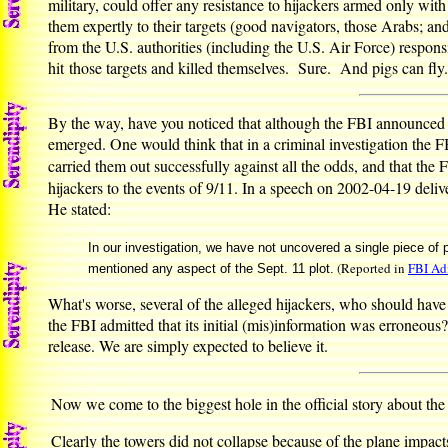
military, could offer any resistance to hijackers armed only wit
them expertly to their targets (good navigators, those Arabs; and 
from the U.S. authorities (including the U.S. Air Force) responsib
hit those targets and killed themselves. Sure. And pigs can fly
By the way, have you noticed that although the FBI announced wi
emerged. One would think that in a criminal investigation the 
carried them out successfully against all the odds, and that the 
hijackers to the events of 9/11. In a speech on 2002-04-19 deli
He stated:
In our investigation, we have not uncovered a single piece of 
(Reported in
FBI Adm
mentioned any aspect of the Sept. 11 plot.
What's worse, several of the alleged hijackers, who should have
the FBI admitted that its initial (mis)information was erroneous?
release. We are simply expected to believe it.
Now we come to the biggest hole in the official story about the
Clearly the towers did not collapse because of the plane impact