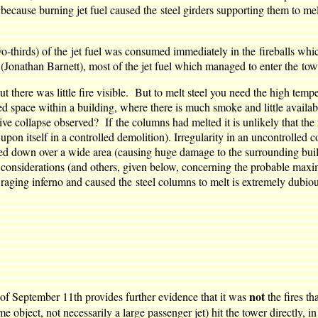
 because burning jet fuel caused the steel girders supporting them to me
o-thirds) of the jet fuel was consumed immediately in the fireballs whi
Jonathan Barnett), most of the jet fuel which managed to enter the to
 there was little fire visible. But to melt steel you need the high temp
sed space within a building, where there is much smoke and little availab
ve collapse observed? If the columns had melted it is unlikely that the
pon itself in a controlled demolition). Irregularity in an uncontrolled
ined down over a wide area (causing huge damage to the surrounding bu
 considerations (and others, given below, concerning the probable maxi
a raging inferno and caused the steel columns to melt is extremely dubio
not
 of September 11th provides further evidence that it was
the fires t
me object, not necessarily a large passenger jet) hit the tower directly,