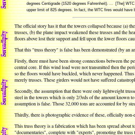
degrees Centigrade (1520 degrees Fahrenheit). ... [The] WTC f
upper limit of 825 degrees. In fact, the WTC fires would have bu
The official story has it that the towers collapsed because (a) 
trusses, (b) the plane impact weakened these trusses and the heat
floors above lost their support and fell upon the lower floors cau
That this "truss theory" is false has been demonstrated (by an
Firstly, there must have been strong connections between the per
central core. If this wind load were not transmitted then the pe
so the floors would have buckled, which never happened. Thus th
merely trusses. These girders would not have suffered catastrophic
Secondly, the assumption that there were only lightweight trusse
steel in the towers which is only 2/3rds of the amount known to 
assumption is false. Those 32,000 tons are accounted for by stee
Thirdly, there is photographic evidence of these, officially non-
This truss theory is a fabrication which has been spread about t
"documentaries", complete with "experts", promoting the truss th