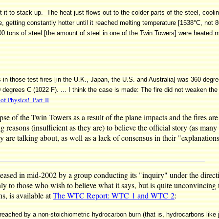
t it to stack up. The heat just flows out to the colder parts of the steel, coolin
ime, getting constantly hotter until it reached melting temperature [1538°C, no
000 tons of steel [the amount of steel in one of the Twin Towers] were heated
in those test fires [in the U.K., Japan, the U.S. and Australia] was 360 degre
550 degrees C (1022 F). ... I think the case is made: The fire did not weaken th
f Physics! Part II
lapse of the Twin Towers as a result of the plane impacts and the fires a
g reasons (insufficient as they are) to believe the official story (as man
 are talking about, as well as a lack of consensus in their "explanation
eleased in mid-2002 by a group conducting its "inquiry" under the dire
to those who wish to believe what it says, but is quite unconvincing 
ns, is available at
The WTC Report: WTC 1 and WTC 2
:
eached by a non-stoichiometric hydrocarbon burn (that is, hydrocarbons like jet