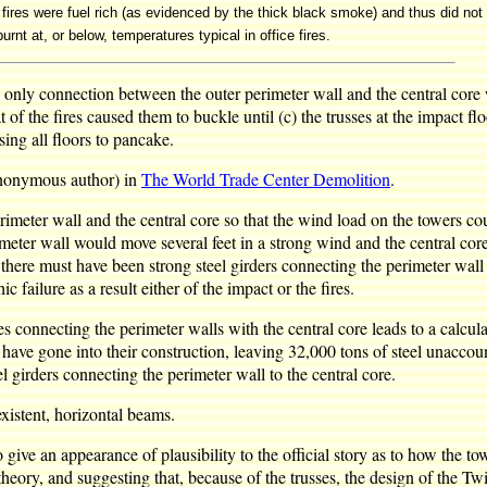
ires were fuel rich (as evidenced by the thick black smoke) and thus did not
rnt at, or below, temperatures typical in office fires.
the only connection between the outer perimeter wall and the central core
 of the fires caused them to buckle until (c) the trusses at the impact f
sing all floors to pancake.
 anonymous author) in
The World Trade Center Demolition
.
imeter wall and the central core so that the wind load on the towers cou
rimeter wall would move several feet in a strong wind and the central c
ere must have been strong steel girders connecting the perimeter wall t
 failure as a result either of the impact or the fires.
s connecting the perimeter walls with the central core leads to a calcul
have gone into their construction, leaving 32,000 tons of steel unaccou
l girders connecting the perimeter wall to the central core.
existent, horizontal beams.
o give an appearance of plausibility to the official story as to how the
eory, and suggesting that, because of the trusses, the design of the Tw