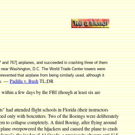
57 and 767] airplanes, and succeeded in crashing three of them
on near Washington, D.C. The World Trade Center towers were
evented that airplane from being similarly used, although it
—
Padilla v. Bush
TL;DR
s.
d within a few days by the FBI (though at least six are
" had attended flight schools in Florida (their instructors
rmed only with boxcutters. Two of the Boeings were deliberately
hem to collapse completely. A third Boeing, after flying around
 plane overpowered the hijackers and caused the plane to crash
oms"), the leader of Al-Qaeda, a previously obscure anti-U.S.