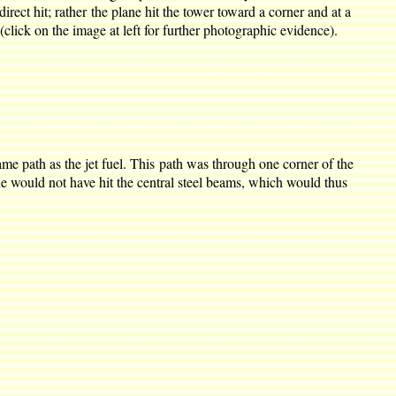
rect hit; rather the plane hit the tower toward a corner and at a
(click on the image at left for further photographic evidence).
ame path as the jet fuel. This path was through one corner of the
ne would not have hit the central steel beams, which would thus