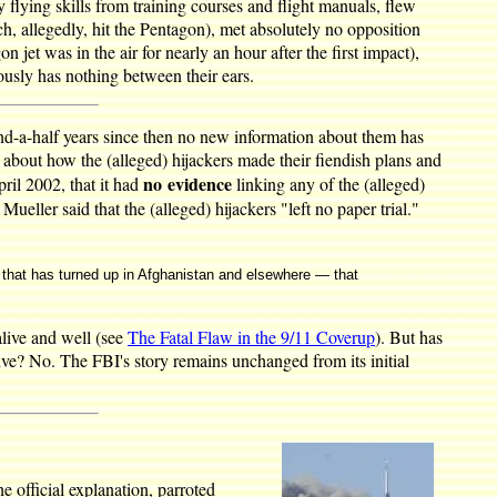
 flying skills from training courses and flight manuals, flew
hich, allegedly, hit the Pentagon), met absolutely no opposition
 jet was in the air for nearly an hour after the first impact),
ously has nothing between their ears.
and-a-half years since then no new information about them has
about how the (alleged) hijackers made their fiendish plans and
no evidence
ril 2002, that it had
linking any of the (alleged)
ller said that the (alleged) hijackers "left no paper trial."
on that has turned up in Afghanistan and elsewhere — that
alive and well (see
The Fatal Flaw in the 9/11 Coverup
). But has
alive? No. The FBI's story remains unchanged from its initial
e official explanation, parroted