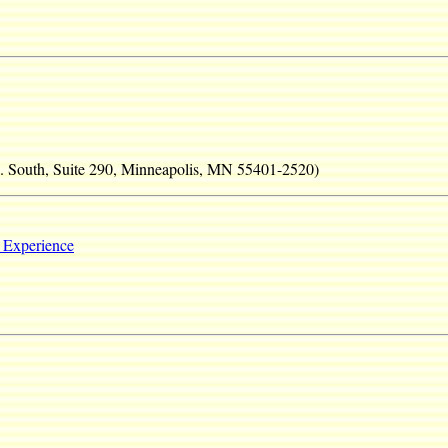
e. South, Suite 290, Minneapolis, MN 55401-2520)
 Experience