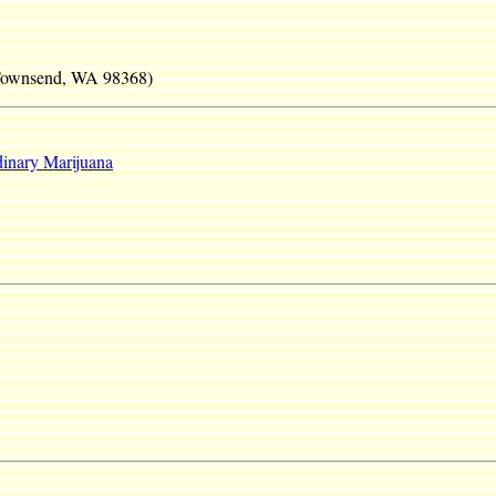
 Townsend, WA 98368)
inary Marijuana