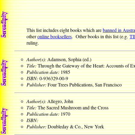
This list includes eight books which are
banned in Austra
other
online booksellers
. Other books in this list (e.g.
T
ruling.
Author(s):
Adamson, Sophia (ed.)
Title:
Through the Gateway of the Heart: Accounts of 
Publication date:
1985
ISBN:
0-936329-00-9
Publisher:
Four Trees Publications, San Francisco
Author(s):
Allegro, John
Title:
The Sacred Mushroom and the Cross
Publication date:
1970
ISBN:
Publisher:
Doubleday & Co., New York