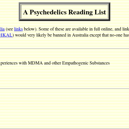
A Psychedelics Reading List
lia
(see
links
below). Some of these are available in full online, and li
IHKAL
) would very likely be banned in Australia except that no-one ha
Experiences with MDMA and other Empathogenic Substances