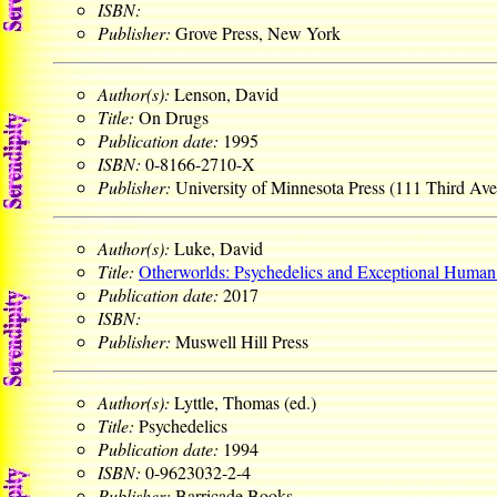
ISBN:
Publisher:
Grove Press, New York
Author(s):
Lenson, David
Title:
On Drugs
Publication date:
1995
ISBN:
0-8166-2710-X
Publisher:
University of Minnesota Press (111 Third Av
Author(s):
Luke, David
Title:
Otherworlds: Psychedelics and Exceptional Human
Publication date:
2017
ISBN:
Publisher:
Muswell Hill Press
Author(s):
Lyttle, Thomas (ed.)
Title:
Psychedelics
Publication date:
1994
ISBN:
0-9623032-2-4
Publisher:
Barricade Books