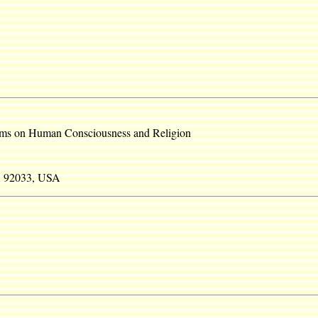
ms on Human Consciousness and Religion
A 92033, USA