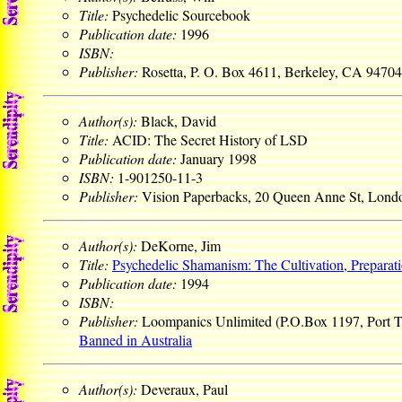
Title:
Psychedelic Sourcebook
Publication date:
1996
ISBN:
Publisher:
Rosetta, P. O. Box 4611, Berkeley, CA 9470
Author(s):
Black, David
Title:
ACID: The Secret History of LSD
Publication date:
January 1998
ISBN:
1-901250-11-3
Publisher:
Vision Paperbacks, 20 Queen Anne St, Lo
Author(s):
DeKorne, Jim
Title:
Psychedelic Shamanism: The Cultivation, Preparat
Publication date:
1994
ISBN:
Publisher:
Loompanics Unlimited (P.O.Box 1197, Port
Banned in Australia
Author(s):
Deveraux, Paul