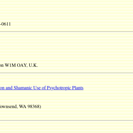
4-0611
ndon W1M OAY, U.K.
ion and Shamanic Use of Psychotropic Plants
 Townsend, WA 98368)