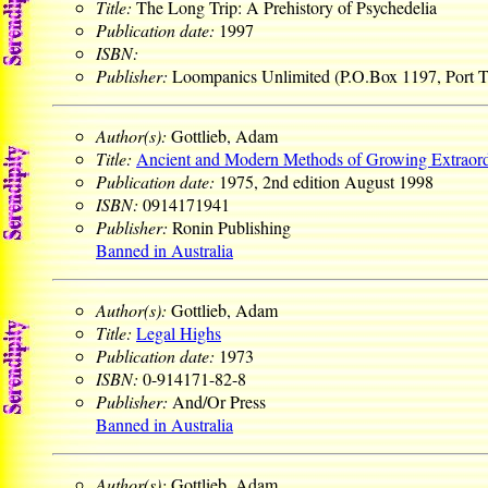
Title:
The Long Trip: A Prehistory of Psychedelia
Publication date:
1997
ISBN:
Publisher:
Loompanics Unlimited (P.O.Box 1197, Port
Author(s):
Gottlieb, Adam
Title:
Ancient and Modern Methods of Growing Extraord
Publication date:
1975, 2nd edition August 1998
ISBN:
0914171941
Publisher:
Ronin Publishing
Banned in Australia
Author(s):
Gottlieb, Adam
Title:
Legal Highs
Publication date:
1973
ISBN:
0-914171-82-8
Publisher:
And/Or Press
Banned in Australia
Author(s):
Gottlieb, Adam