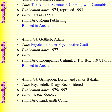
Title:
The Art and Science of Cooking with Cannabis
Publication date:
1974, reprinted 1993
ISBN:
0914171550
Publisher:
Ronin Publishing
Banned in Australia
Author(s):
Gottlieb, Adam
Title:
Peyote and other Psychoactive Cacti
Publication date:
1977
ISBN:
Publisher:
Loompanics Unlimited (P.O.Box 1197, Port
Banned in Australia
Author(s):
Grinspoon, Lester, and James Bakalar
Title:
Psychedelic Drugs Reconsidered
Publication date:
1979/1997
ISBN:
0-9641568-5-7
Publisher:
Lindesmith Center