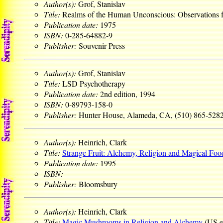
Author(s):
Grof, Stanislav
Title:
Realms of the Human Unconscious: Observations
Publication date:
1975
ISBN:
0-285-64882-9
Publisher:
Souvenir Press
Author(s):
Grof, Stanislav
Title:
LSD Psychotherapy
Publication date:
2nd edition, 1994
ISBN:
0-89793-158-0
Publisher:
Hunter House, Alameda, CA, (510) 865-528
Author(s):
Heinrich, Clark
Title:
Strange Fruit: Alchemy, Religion and Magical Foo
Publication date:
1995
ISBN:
Publisher:
Bloomsbury
Author(s):
Heinrich, Clark
Title:
Magic Mushrooms in Religion and Alchemy
(US e