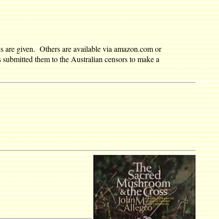
nks are given. Others are available via amazon.com or
s submitted them to the Australian censors to make a