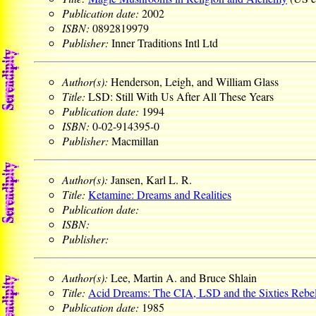
Publication date:
2002
ISBN:
0892819979
Publisher:
Inner Traditions Intl Ltd
Author(s):
Henderson, Leigh, and William Glass
Title:
LSD: Still With Us After All These Years
Publication date:
1994
ISBN:
0-02-914395-0
Publisher:
Macmillan
Author(s):
Jansen, Karl L. R.
Title:
Ketamine: Dreams and Realities
Publication date:
ISBN:
Publisher:
Author(s):
Lee, Martin A. and Bruce Shlain
Title:
Acid Dreams: The CIA, LSD and the Sixties Rebel
Publication date:
1985