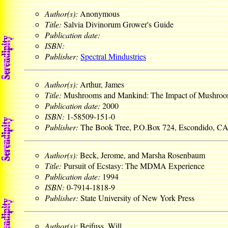
Author(s):
Anonymous
Title:
Salvia Divinorum Grower's Guide
Publication date:
ISBN:
Publisher:
Spectral Mindustries
Author(s):
Arthur, James
Title:
Mushrooms and Mankind: The Impact of Mushroo
Publication date:
2000
ISBN:
1-58509-151-0
Publisher:
The Book Tree, P.O.Box 724, Escondido, C
Author(s):
Beck, Jerome, and Marsha Rosenbaum
Title:
Pursuit of Ecstasy: The MDMA Experience
Publication date:
1994
ISBN:
0-7914-1818-9
Publisher:
State University of New York Press
Author(s):
Beifuss, Will