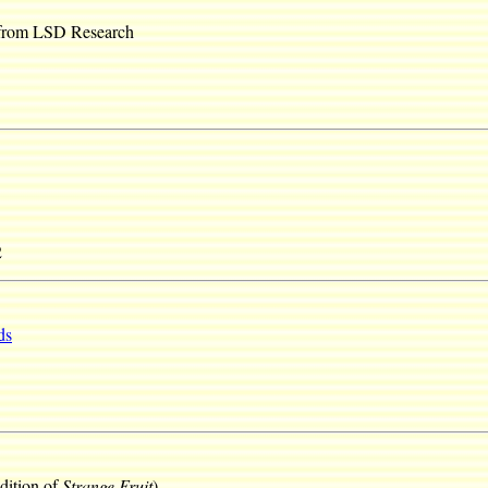
 from LSD Research
2
ds
dition of
Strange Fruit
)