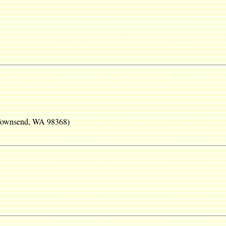
 Townsend, WA 98368)