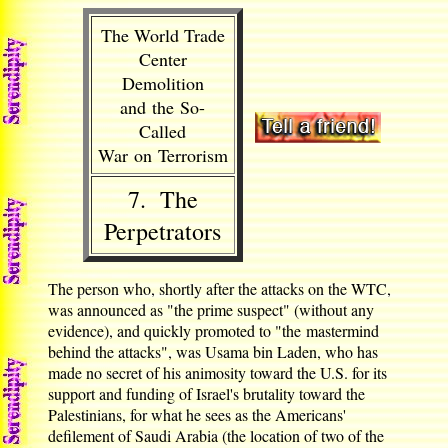
The World Trade
Center
Demolition
and the So-
Called
War on Terrorism
7. The
Perpetrators
The person who, shortly after the attacks on the WTC,
was announced as "the prime suspect" (without any
evidence), and quickly promoted to "the mastermind
behind the attacks", was Usama bin Laden, who has
made no secret of his animosity toward the U.S. for its
support and funding of Israel's brutality toward the
Palestinians, for what he sees as the Americans'
defilement of Saudi Arabia (the location of two of the