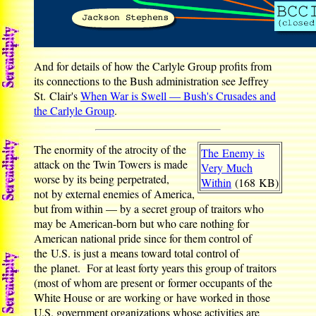
And for details of how the Carlyle Group profits from
its connections to the Bush administration see Jeffrey
St. Clair's
When War is Swell — Bush's Crusades and
the Carlyle Group
.
The enormity of the atrocity of the
The Enemy is
attack on the Twin Towers is made
Very Much
worse by its being perpetrated,
Within
(168 KB)
not by external enemies of America,
but from within — by a secret group of traitors who
may be American-born but who care nothing for
American national pride since for them control of
the U.S. is just a means toward total control of
the planet. For at least forty years this group of traitors
(most of whom are present or former occupants of the
White House or are working or have worked in those
U.S. government organizations whose activities are