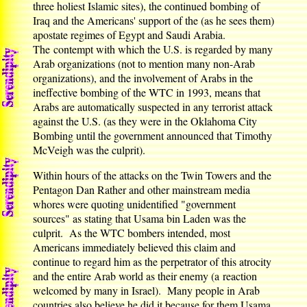
three holiest Islamic sites), the continued bombing of
Iraq and the Americans' support of the (as he sees them)
apostate regimes of Egypt and Saudi Arabia.
The contempt with which the U.S. is regarded by many
Arab organizations (not to mention many non-Arab
organizations), and the involvement of Arabs in the
ineffective bombing of the WTC in 1993, means that
Arabs are automatically suspected in any terrorist attack
against the U.S. (as they were in the Oklahoma City
Bombing until the government announced that Timothy
McVeigh was the culprit).
Within hours of the attacks on the Twin Towers and the
Pentagon Dan Rather and other mainstream media
whores were quoting unidentified "government
sources" as stating that Usama bin Laden was the
culprit. As the WTC bombers intended, most
Americans immediately believed this claim and
continue to regard him as the perpetrator of this atrocity
and the entire Arab world as their enemy (a reaction
welcomed by many in Israel). Many people in Arab
countries also believe he did it because for them Usama