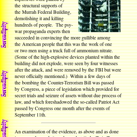
the structural supports of
the Murrah Federal Building,
demolishing it and killing
hundreds of people. The psy-
war propaganda experts then
succeeded in convincing the more gullible among
the American people that this was the work of one
or two men using a truck full of ammonium nitrate.
(Some of the high-explosive devices planted within the
building did not explode, were seen by four witnesses
after the attack, and were removed by the FBI but were
never officially mentioned.) Within a few days of
the bombing the Counter-Terrorism Bill was passed
by Congress, a piece of legislation which provided for
secret trials and seizure of assets without due process of
law, and which foreshadowed the so-called Patriot Act
passed by Congress one month after the events of
September 11th.
An examination of the evidence, as above and as done