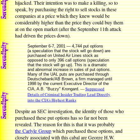
hijacked. Their intention was to make a killing, so to
speak, by purchasing the right to sell stocks in these
companies at a price which they knew would be
considerably higher than the price they could buy them
at on the open market (after the September 11th attack
had driven the prices down).
September 6-7, 2001 — 4,744 put options
(a speculation that the stock will go down) are
purchased on United Air Lines stock as
opposed to only 396 call options (speculation
that the stock will go up). This is a dramatic
and abnormal increase in sales of put options.
Many of the UAL puts are purchased through
Deutschebank/AB Brown, a firm managed until
1998 by the current Executive Director of the
—
Suppressed
CIA, A.B. "Buzzy" Krongard.
Details of Criminal Insider Trading Lead Directly
into the CIA's Highest Ranks
Despite an SEC investigation, the identity of those who
purchased these put options has so far not been
revealed. The reason for this is that it was probably
the Carlyle Group
which purchased these options, and
closely associated with this cabal are George H.W.