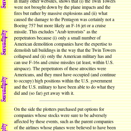
in many other websites, shows that (i) the Twin Towers
were not brought down by the plane impacts and the
fires but rather by massive explosions and (ii) what
caused the damage to the Pentagon was certainly not a
Boeing 757 but more likely an F-16 jet or a cruise
missile. This excludes "Arab terrorists" as the
perpetrators because (i) only a small number of
American demolition companies have the expertise to
demolish tall buildings in the way that the Twin Towers
collapsed and (ii) only the American military has and
can use F-16s and cruise missiles (at least, within U.S.
airspace). The perpetrators of these atrocities were
Americans, and they must have occupied (and continue
to occupy) high positions within the U.S. government
and the U.S. military to have been able to do what they
did and (so far) get away with it.
On the side the plotters purchased put options for
companies whose stocks were sure to be adversely
affected by these events, such as the parent companies
of the airlines whose planes were believed to have been