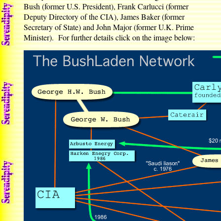
Bush (former U.S. President), Frank Carlucci (former
Deputy Directory of the CIA), James Baker (former
Secretary of State) and John Major (former U.K. Prime
Minister). For further details click on the image below: