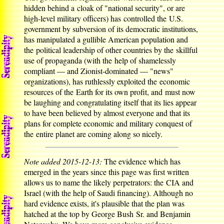
hidden behind a cloak of "national security", or are
high-level military officers) has controlled the U.S.
government by subversion of its democratic institutions,
has manipulated a gullible American population and
the political leadership of other countries by the skillful
use of propaganda (with the help of shamelessly
compliant — and Zionist-dominated — "news"
organizations), has ruthlessly exploited the economic
resources of the Earth for its own profit, and must now
be laughing and congratulating itself that its lies appear
to have been believed by almost everyone and that its
plans for complete economic and military conquest of
the entire planet are coming along so nicely.
Note added 2015-12-13:
The evidence which has
emerged in the years since this page was first written
allows us to name the likely perpetrators: the CIA and
Israel (with the help of Saudi financing). Although no
hard evidence exists, it's plausible that the plan was
hatched at the top by George Bush Sr. and Benjamin