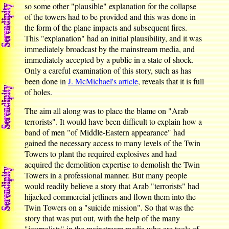
so some other "plausible" explanation for the collapse
of the towers had to be provided and this was done in
the form of the plane impacts and subsequent fires.
This "explanation" had an initial plausibility, and it was
immediately broadcast by the mainstream media, and
immediately accepted by a public in a state of shock.
Only a careful examination of this story, such as has
been done in
J. McMichael's article
, reveals that it is full
of holes.
The aim all along was to place the blame on "Arab
terrorists". It would have been difficult to explain how a
band of men "of Middle-Eastern appearance" had
gained the necessary access to many levels of the Twin
Towers to plant the required explosives and had
acquired the demolition expertise to demolish the Twin
Towers in a professional manner. But many people
would readily believe a story that Arab "terrorists" had
hijacked commercial jetliners and flown them into the
Twin Towers on a "suicide mission". So that was the
story that was put out, with the help of the many
"journalists" in the mainstream media who are tools of