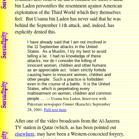
bin Laden personifies the resentment against American
exploitation of the Third World which they themselves
feel. But Usama bin Laden has never said that he was
behind the September 11th attack, and, indeed, has
explicitly denied this.
I have already said that I am not involved in
the 11 September attacks in the United
States. As a Muslim, I try my best to avoid
telling a lie. I had no knowledge of these
attacks, nor do I consider the killing of
innocent women, children and other humans
as an appreciable act. Islam strictly forbids
causing harm to innocent women, children and
other people. Such a practice is forbidden
even in the course of a battle. It is the United
States, which is perpetrating every
maltreatment on women, children and common
— Usama bin Laden, Interview with
people ...
Pakistani newspaper
Ummat
(Karachi), September
28, 2001.
Full text here
.
After one of the video broadcasts from the Al-Jazeera
TV station in Qatar (which, as has been pointed out
elsewhere
, may have been a Western-concocted forgery,