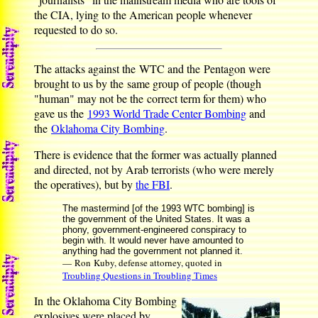
the CIA, lying to the American people whenever
requested to do so.
The attacks against the WTC and the Pentagon were
brought to us by the same group of people (though
"human" may not be the correct term for them) who
gave us the
1993 World Trade Center Bombing
and
the
Oklahoma City Bombing
.
There is evidence that the former was actually planned
and directed, not by Arab terrorists (who were merely
the operatives), but by
the FBI
.
The mastermind [of the 1993 WTC bombing] is
the government of the United States. It was a
phony, government-engineered conspiracy to
begin with. It would never have amounted to
anything had the government not planned it.
— Ron Kuby, defense attorney, quoted in
Troubling Questions in Troubling Times
In the Oklahoma City Bombing
explosives were placed by