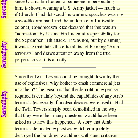
since Usama bin Laden, or someone impersonating
him, is shown wearing a U.S. Army jacket — much as
if Churchill had delivered his wartime speeches wearing
a swastika armband and the uniform of a Luftwaffe
colonel) Condoleezza Rice declared that this was an
"admission" by Usama bin Laden of responsibility for
the September 11th attack. It was not, but by claiming
it was she maintains the official line of blaming "Arab
terrorists" and draws attention away from the true
perpetrators of this atrocity.
Since the Twin Towers could be brought down by the
use of explosives, why bother to crash commercial jets
into them? The reason is that the demolition expertise
required is certainly beyond the capabilities of any Arab
terrorists (especially if nuclear devices were used). Had
the Twin Towers simply been demolished in the way
that they were then many questions would have been
asked as to how this happened. A story that Arab
completely
terrorists detonated explosives which
destroyed the buildings would not withstand criticism,