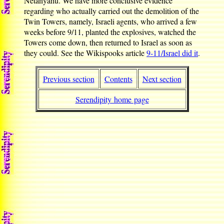
Netanyahu. We have more conclusive evidence
regarding who actually carried out the demolition of the
Twin Towers, namely, Israeli agents, who arrived a few
weeks before 9/11, planted the explosives, watched the
Towers come down, then returned to Israel as soon as
they could. See the Wikispooks article
9-11/Israel did it
.
Previous section
Contents
Next section
Serendipity home page