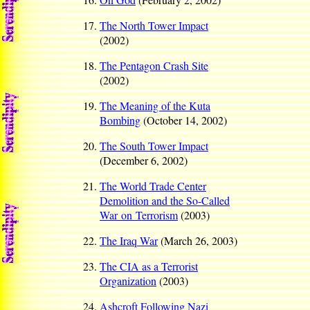
The North Tower Impact
(2002)
The Pentagon Crash Site
(2002)
The Meaning of the Kuta
Bombing
(October 14, 2002)
The South Tower Impact
(December 6, 2002)
The World Trade Center
Demolition and the So-Called
War on Terrorism
(2003)
The Iraq War
(March 26, 2003)
The CIA as a Terrorist
Organization
(2003)
Ashcroft Following Nazi