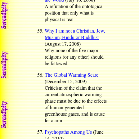
A refutation of the ontological
position that only what is
physical is real
Why I am not a Christian, Jew,
Muslim, Hindu or Buddhist
(August 17, 2008)
Why none of the five major
religions (or any other) should
be followed.
The Global Warming Scare
(December 15, 2009)
Criticism of the claim that the
current atmospheric warming
phase must be due to the effects
of human-generated
greenhouse gases, and is cause
for alarm
Psychopaths Among Us
(June
14, 2010)