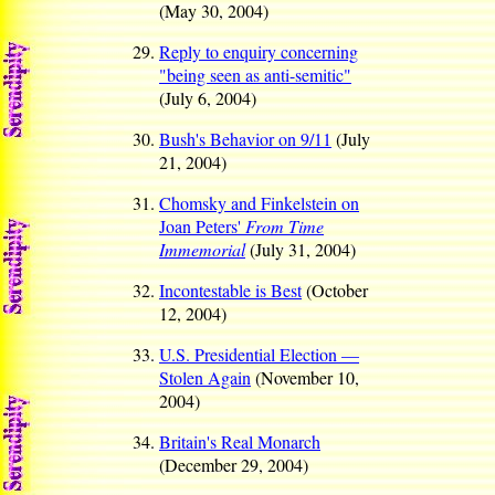
(May 30, 2004)
Reply to enquiry concerning
"being seen as anti-semitic"
(July 6, 2004)
Bush's Behavior on 9/11
(July
21, 2004)
Chomsky and Finkelstein on
Joan Peters'
From Time
Immemorial
(July 31, 2004)
Incontestable is Best
(October
12, 2004)
U.S. Presidential Election —
Stolen Again
(November 10,
2004)
Britain's Real Monarch
(December 29, 2004)