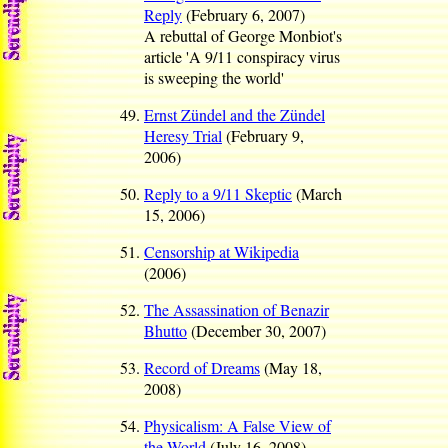
Reply
(February 6, 2007)
A rebuttal of George Monbiot's
article 'A 9/11 conspiracy virus
is sweeping the world'
Ernst Zündel and the Zündel
Heresy Trial
(February 9,
2006)
Reply to a 9/11 Skeptic
(March
15, 2006)
Censorship at Wikipedia
(2006)
The Assassination of Benazir
Bhutto
(December 30, 2007)
Record of Dreams
(May 18,
2008)
Physicalism: A False View of
the World
(July 16, 2008)