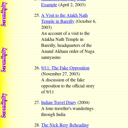
Example
(April 2, 2003)
A Visit to the Alakh Nath
Temple in Bareilly
(October 6,
2003)
An account of a visit to the
Alakha Nath Temple in
Bareilly, headquarters of the
Anand Akhara order of Naga
sannyasins
9/11: The Fake Opposition
(November 27, 2003)
A discussion of the fake
opposition to the official story
of 9/11
Indian Travel Diary
(2004)
A lone traveller's wanderings
through India
The Nick Berg Beheading