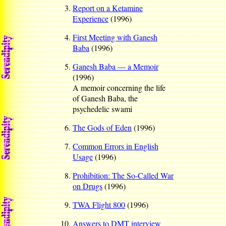
Report on a Ketamine
Experience
(1996)
First Meeting with Ganesh
Baba
(1996)
Ganesh Baba — a Memoir
(1996)
A memoir concerning the life
of Ganesh Baba, the
psychedelic swami
The Gods of Eden
(1996)
Common Errors in English
Usage
(1996)
Prohibition: The So-Called War
on Drugs
(1996)
TWA Flight 800
(1996)
Answers to DMT interview