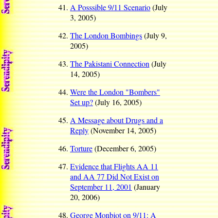
A Posssible 9/11 Scenario
(July
3, 2005)
The London Bombings
(July 9,
2005)
The Pakistani Connection
(July
14, 2005)
Were the London "Bombers"
Set up?
(July 16, 2005)
A Message about Drugs and a
Reply
(November 14, 2005)
Torture
(December 6, 2005)
Evidence that Flights AA 11
and AA 77 Did Not Exist on
September 11, 2001
(January
20, 2006)
George Monbiot on 9/11: A