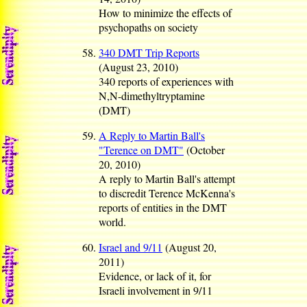
How to minimize the effects of
psychopaths on society
340 DMT Trip Reports
(August 23, 2010)
340 reports of experiences with
N,N-dimethyltryptamine
(DMT)
A Reply to Martin Ball's
"Terence on DMT"
(October
20, 2010)
A reply to Martin Ball's attempt
to discredit Terence McKenna's
reports of entities in the DMT
world.
Israel and 9/11
(August 20,
2011)
Evidence, or lack of it, for
Israeli involvement in 9/11