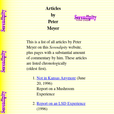
Articles
by
Peter
Meyer
This is a list of all articles by Peter
Meyer on
this
Serendipity
website,
plus pages with a substantial amount
of commentary by him. These articles
are listed chronologically
(oldest first).
Not in Kansas Anymore
(June
20, 1996)
Report on a Mushroom
Experience
Report on an LSD Experience
(1996)