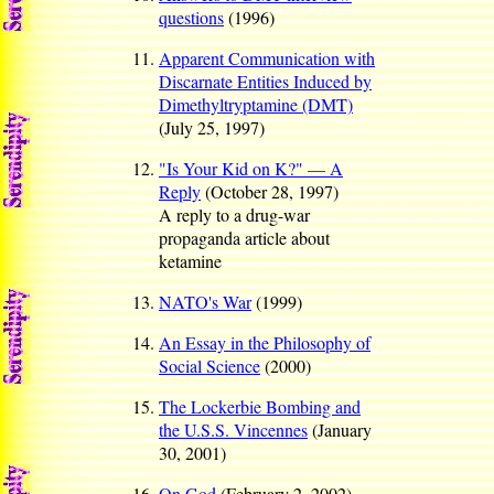
questions
(1996)
Apparent Communication with
Discarnate Entities Induced by
Dimethyltryptamine (DMT)
(July 25, 1997)
"Is Your Kid on K?" — A
Reply
(October 28, 1997)
A reply to a drug-war
propaganda article about
ketamine
NATO's War
(1999)
An Essay in the Philosophy of
Social Science
(2000)
The Lockerbie Bombing and
the U.S.S. Vincennes
(January
30, 2001)
On God
(February 2, 2002)