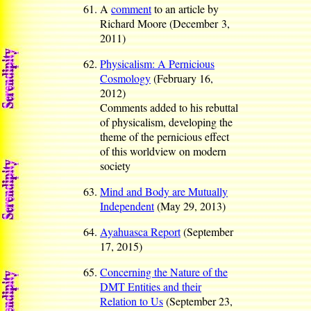
A
comment
to an article by
Richard Moore (December 3,
2011)
Physicalism: A Pernicious
Cosmology
(February 16,
2012)
Comments added to his rebuttal
of physicalism, developing the
theme of the pernicious effect
of this worldview on modern
society
Mind and Body are Mutually
Independent
(May 29, 2013)
Ayahuasca Report
(September
17, 2015)
Concerning the Nature of the
DMT Entities and their
Relation to Us
(September 23,