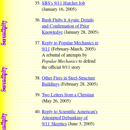
SBS's 9/11 Hatchet Job
(January 16, 2005)
Bush Flubs it Again: Details
and Confirmation of Prior
Knowledge
(January 28, 2005)
Reply to Popular Mechanics re
9/11
(February-March, 2005)
A rebuttal of attempts by
Popular Mechanics
to defend
the official 9/11 story
Other Fires in Steel-Structure
Buildings
(February 28, 2005)
Two Letters from a Christian
(May 26, 2005)
Reply to Scientific American's
Attempted Debunking of
9/11 Skeptics
(June 3, 2005)